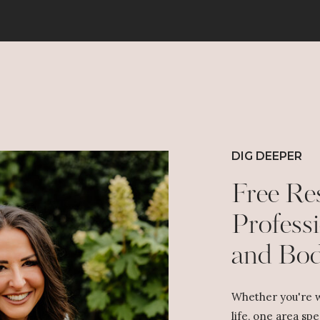
DIG DEEPER
Free Re
Professi
and Bo
Whether you're w
life, one area spe