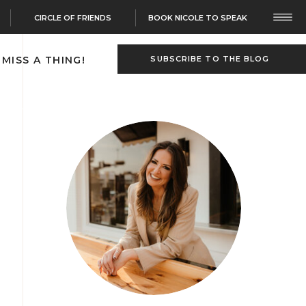
CIRCLE OF FRIENDS
BOOK NICOLE TO SPEAK
 MISS A THING!
SUBSCRIBE TO THE BLOG