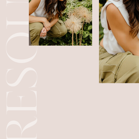
RESOURCES