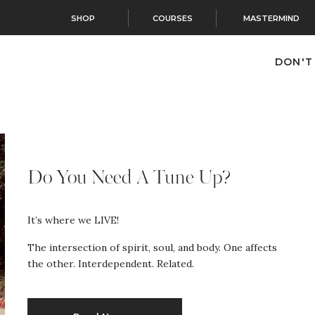
SHOP
COURSES
MASTERMIND
DON'T
Do You Need A Tune Up?
It’s where we LIVE!
The intersection of spirit, soul, and body. One affects
the other. Interdependent. Related.