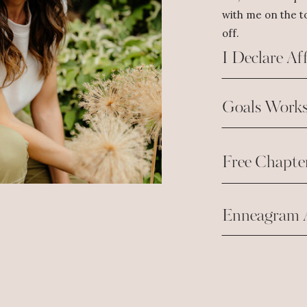
with me on the to
off.
I Declare Af
Goals Works
Free Chapte
Enneagram 