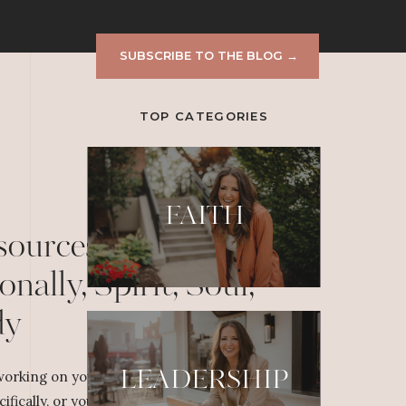
DON'T MISS A THING!
SUBSCRIBE TO THE BLOG →
TOP CATEGORIES
FAITH
sources to Grow
onally, Spirit, Soul,
dy
LEADERSHIP
orking on your personal or professional
cifically, or yourself overall, dig deeper