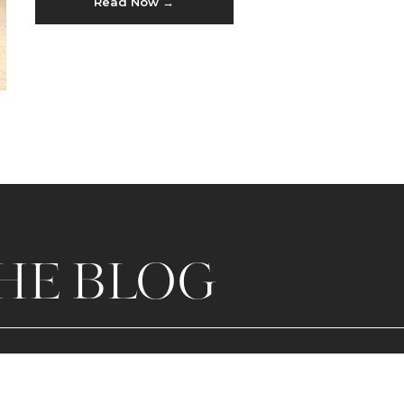
Read Now →
HE BLOG