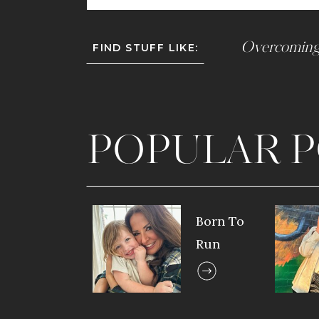
Overcoming
FIND STUFF LIKE:
POPULAR P
Born To
Run