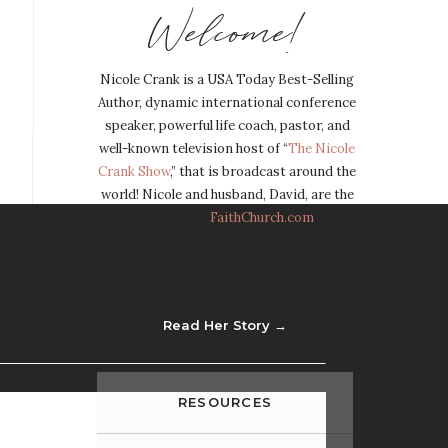
Welcome!
Nicole Crank is a USA Today Best-Selling
Author, dynamic international conference
speaker, powerful life coach, pastor, and
well-known television host of “
The Nicole
Crank Show
,” that is broadcast around the
world! Nicole and husband, David, are the
Lead Pastors of
FaithChurch.com
, with
eight campuses in Missouri, Illinois,
Florida, and thousands more Online.
Read Her Story →
RESOURCES