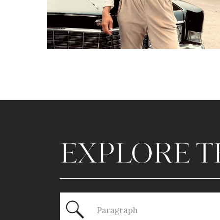
EXPLORE T
Search
for: