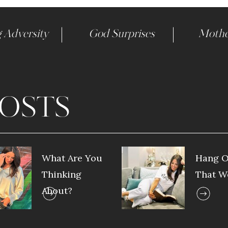
 Adversity
God Surprises
Mothe
OSTS
What Are You
Hang O
Thinking
That W
About?