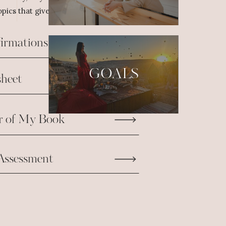
pics that give us the fuel we need to take
firmations
GOALS
heet
r of My Book
Assessment