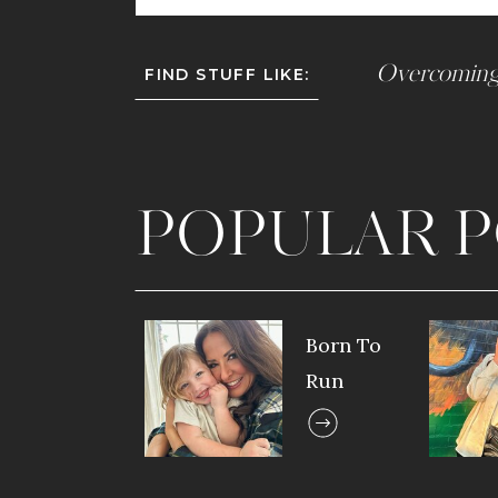
Overcoming
FIND STUFF LIKE:
POPULAR P
Born To
Run