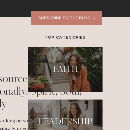
DON'T MISS A THING!
SUBSCRIBE TO THE BLOG →
TOP CATEGORIES
FAITH
sources to Grow
onally, Spirit, Soul,
dy
LEADERSHIP
orking on your personal or professional
cifically, or yourself overall, dig deeper