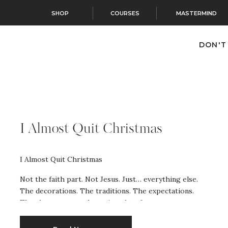
SHOP
COURSES
MASTERMIND
DON'T
I Almost Quit Christmas
I Almost Quit Christmas
Not the faith part. Not Jesus. Just… everything else.
The decorations. The traditions. The expectations.
The chaos we somehow signed up for every
December. And here’s the part that surprised me
most: