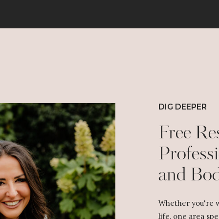
We make memories. And no one has to pretend they
loved getting another scented candle.
So here’s my official Christmas Public Service
Announcement:
Stop creating self-inflicted holiday chaos.
Stop trying to make everyone happy. Stop spending
money like Santa is your co-signer. Stop chasing a
Pinterest-perfect Christmas that doesn’t exist.
Do the parts you love. Skip the parts you don’t. And
DIG DEEPER
give yourself permission to say, “Yeah… we’re not
doing that this year.”
Free Re
Because Christmas isn’t about stress. Or perfection.
Or the matching pajamas your family secretly hates.
Professi
Christmas is about JESUS!
and Bo
He’s the gift. He’s the joy. He’s the reason we
celebrate in the first place.
So, if your tree is crooked, your lights are lopsided,
and your cookies are a little burnt around the edges…
Whether you're w
Congratulations! You’re doing Christmas beautifully!
life, one area spe