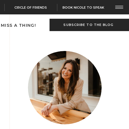
CIRCLE OF FRIENDS
BOOK NICOLE TO SPEAK
 MISS A THING!
SUBSCRIBE TO THE BLOG