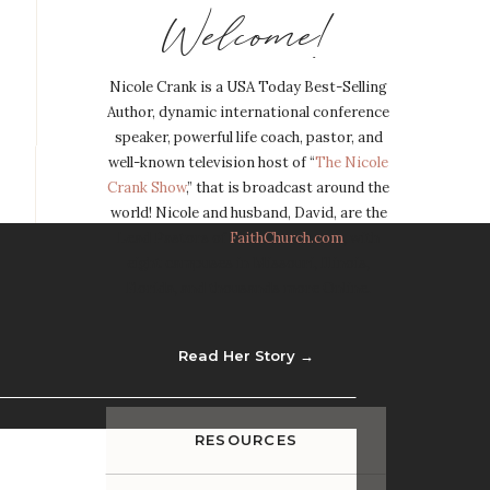
Welcome!
Nicole Crank is a USA Today Best-Selling
Author, dynamic international conference
speaker, powerful life coach, pastor, and
well-known television host of “
The Nicole
Crank Show
,” that is broadcast around the
world! Nicole and husband, David, are the
Lead Pastors of
FaithChurch.com
, with
eight campuses in Missouri, Illinois,
Florida, and thousands more Online.
Read Her Story →
RESOURCES