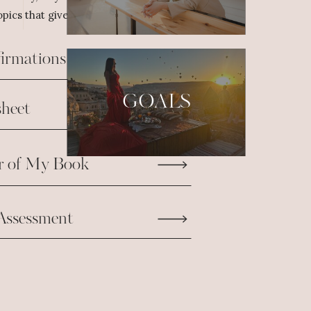
pics that give us the fuel we need to take
firmations
GOALS
heet
r of My Book
Assessment