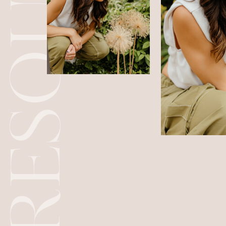
RESOURCES