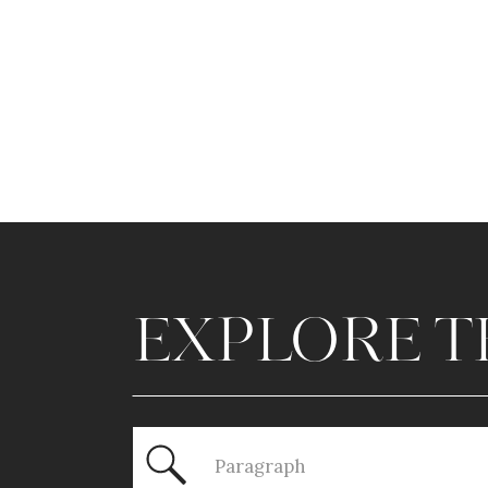
EXPLORE T
Search
for: