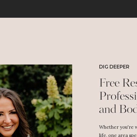
DIG DEEPER
Free Re
Professi
and Bo
Whether you're w
life, one area spe