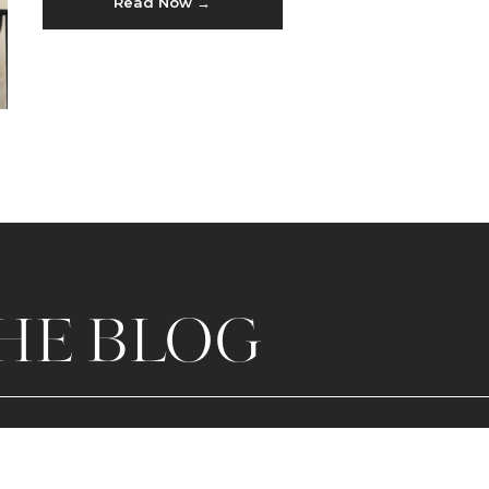
Read Now →
HE BLOG