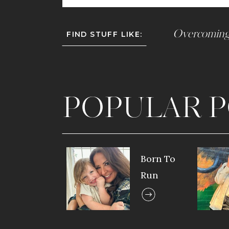
Overcoming
FIND STUFF LIKE:
POPULAR P
Born To
Run