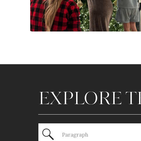
EXPLORE T
Search
for: