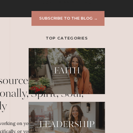
DON'T MISS A THING!
SUBSCRIBE TO THE BLOG →
TOP CATEGORIES
FAITH
sources to Grow
onally, Spirit, Soul,
dy
LEADERSHIP
orking on your personal or professional
cifically, or yourself overall, dig deeper