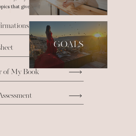
pics that give us the fuel we need to take
firmations
GOALS
heet
r of My Book
Assessment