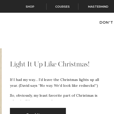
SHOP
COURSES
MASTERMIND
DON'T
Light It Up Like Christmas!
If I had my way… I’d leave the Christmas lights up all
year. (David says “No way. We’d look like rednecks!”)
So, obviously, my least favorite part of Christmas is
when it all has to come down.