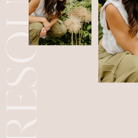
RESOURCES