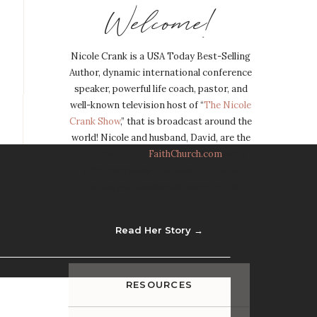
Welcome!
Nicole Crank is a USA Today Best-Selling
Author, dynamic international conference
speaker, powerful life coach, pastor, and
well-known television host of “
The Nicole
Crank Show
,” that is broadcast around the
world! Nicole and husband, David, are the
Lead Pastors of
FaithChurch.com
, with
eight campuses in Missouri, Illinois,
Florida, and thousands more Online.
Read Her Story →
RESOURCES