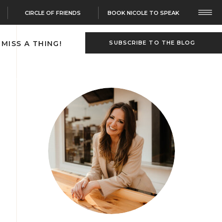
CIRCLE OF FRIENDS
BOOK NICOLE TO SPEAK
 MISS A THING!
SUBSCRIBE TO THE BLOG