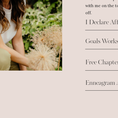
with me on the to
off.
I Declare Af
Goals Works
Free Chapte
Enneagram 