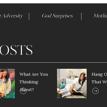
 Adversity
God Surprises
Mothe
OSTS
What Are You
Hang O
Thinking
That W
About?