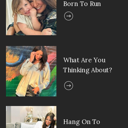
Born To Run
What Are You
Thinking About?
Hang On To