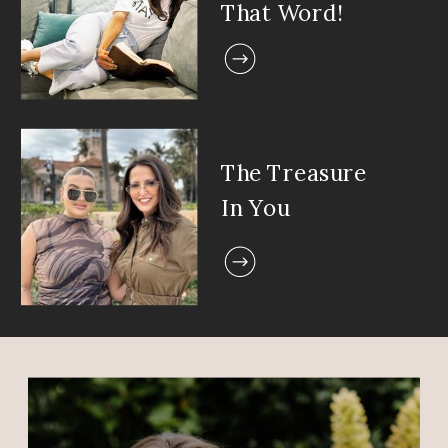
That Word!
The Treasure
In You