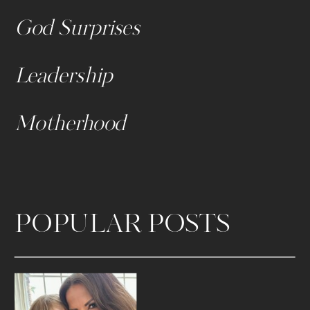
God Surprises
Leadership
Motherhood
POPULAR POSTS