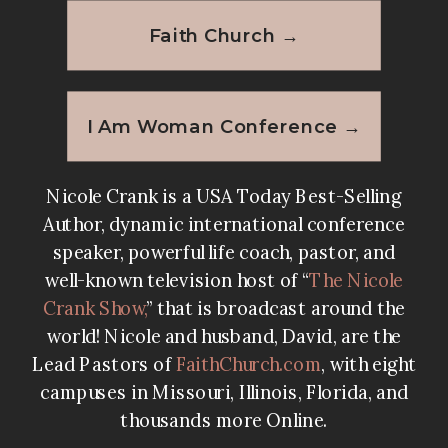
Faith Church →
I Am Woman Conference →
Nicole Crank is a USA Today Best-Selling
Author, dynamic international conference
speaker, powerful life coach, pastor, and
well-known television host of “
The Nicole
Crank Show
,
” that is broadcast around the
world! Nicole and husband, David, are the
Lead Pastors of
FaithChurch.com
, with eight
campuses in Missouri, Illinois, Florida, and
thousands more Online.