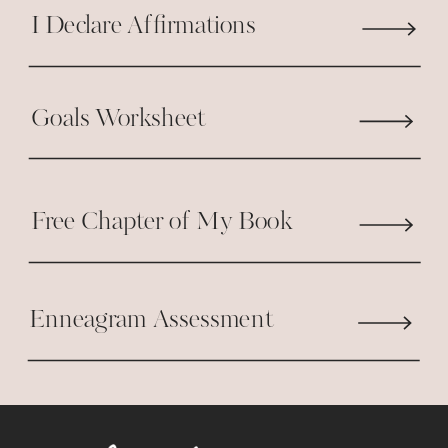
I Declare Affirmations
Goals Worksheet
Free Chapter of My Book
Enneagram Assessment