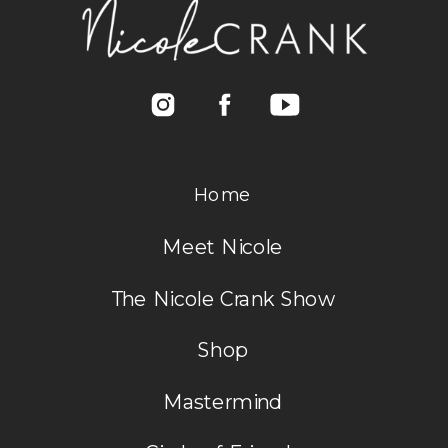
Home
Meet Nicole
The Nicole Crank Show
Shop
Mastermind