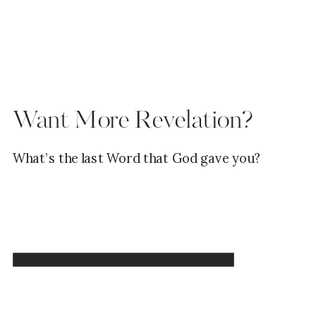
Want More Revelation?
What’s the last Word that God gave you?
Read Now →