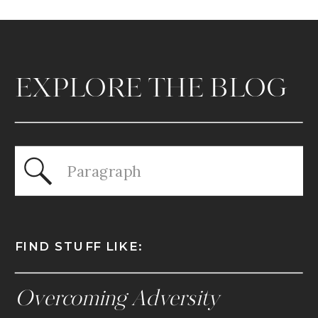
EXPLORE THE BLOG
Search
for:
FIND STUFF LIKE:
Overcoming Adversity