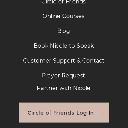
Circle of Friends
Online Courses
Blog
Book Nicole to Speak
Customer Support & Contact
Prayer Request
Partner with Nicole
Circle of Friends Log In →