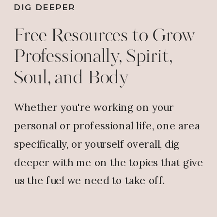
DIG DEEPER
Free Resources to Grow
Professionally, Spirit,
Soul, and Body
Whether you're working on your
personal or professional life, one area
specifically, or yourself overall, dig
deeper with me on the topics that give
us the fuel we need to take off.