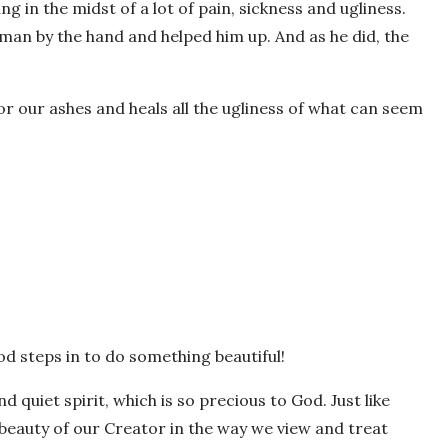
ing in the midst of a lot of pain, sickness and ugliness.
e man by the hand and helped him up. And as he did, the
or our ashes and heals all the ugliness of what can seem
God steps in to do something beautiful!
d quiet spirit, which is so precious to God. Just like
 beauty of our Creator in the way we view and treat