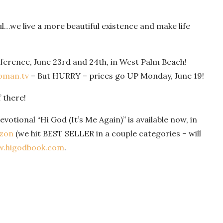
l…we live a more beautiful existence and make life
ference, June 23rd and 24th, in West Palm Beach!
man.tv
– But HURRY – prices go UP Monday, June 19!
f there!
votional “Hi God (It’s Me Again)” is available now, in
zon
(we hit BEST SELLER in a couple categories – will
.higodbook.com
.