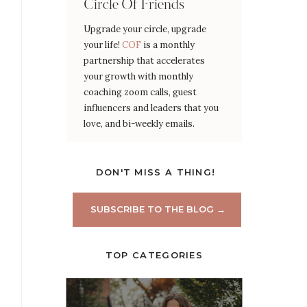
Circle Of Friends
Upgrade your circle, upgrade
your life!
COF
is a monthly
partnership that accelerates
your growth with monthly
coaching zoom calls, guest
influencers and leaders that you
love, and bi-weekly emails.
DON'T MISS A THING!
SUBSCRIBE TO THE BLOG →
TOP CATEGORIES