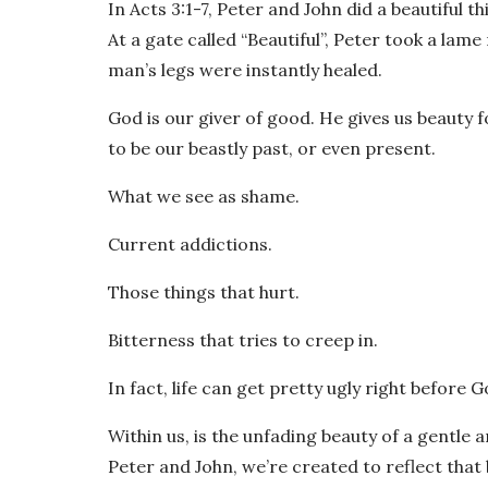
In Acts 3:1-7, Peter and John did a beautiful th
At a gate called “Beautiful”, Peter took a lam
man’s legs were instantly healed.
God is our giver of good. He gives us beauty f
to be our beastly past, or even present.
What we see as shame.
Current addictions.
Those things that hurt.
Bitterness that tries to creep in.
In fact, life can get pretty ugly right before 
Within us, is the unfading beauty of a gentle an
Peter and John, we’re created to reflect that