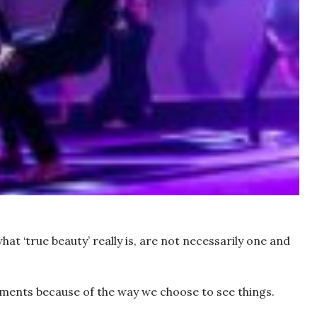
hat ‘true beauty’ really is, are not necessarily one and
ments because of the way we choose to see things.