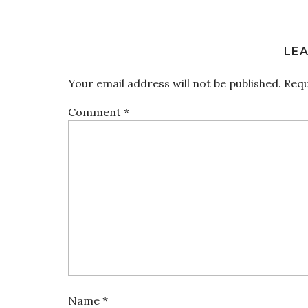
LEA
Your email address will not be published.
Requ
Comment
*
Name
*