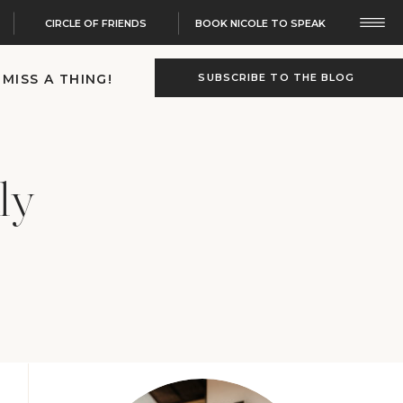
CIRCLE OF FRIENDS
BOOK NICOLE TO SPEAK
 MISS A THING!
SUBSCRIBE TO THE BLOG
ly