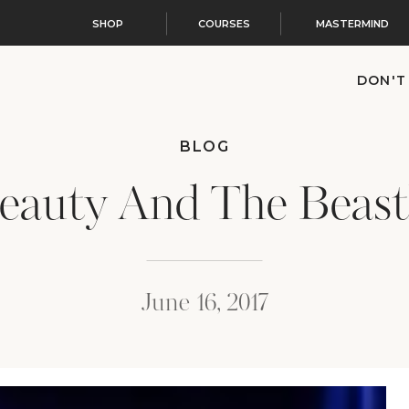
SHOP
COURSES
MASTERMIND
DON'T
BLOG
eauty And The Beast
June 16, 2017