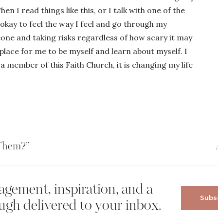
en I read things like this, or I talk with one of the
okay to feel the way I feel and go through my
one and taking risks regardless of how scary it may
place for me to be myself and learn about myself. I
a member of this Faith Church, it is changing my life
 Them?”
gement, inspiration, and a
Subsc
ugh delivered to your inbox.