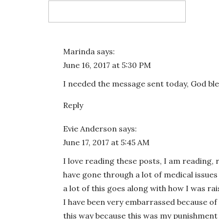
Email
*
Marinda
says:
June 16, 2017 at 5:30 PM
Website
I needed the message sent today, God ble
Reply
Evie Anderson
says:
Save my name, email, and website in this bro
June 17, 2017 at 5:45 AM
I love reading these posts, I am reading, re
have gone through a lot of medical issu
a lot of this goes along with how I was r
I have been very embarrassed because of t
this way because this was my punishment fo