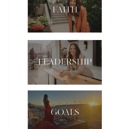
FAITH
LEADERSHIP
GOALS