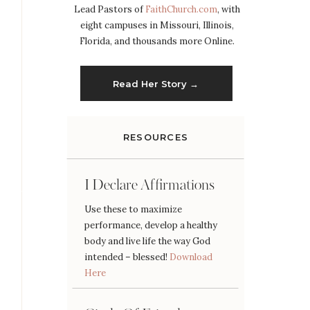
Lead Pastors of
FaithChurch.com
, with
eight campuses in Missouri, Illinois,
Florida, and thousands more Online.
Read Her Story →
RESOURCES
I Declare Affirmations
Use these to maximize
performance, develop a healthy
body and live life the way God
intended – blessed!
Download
Here