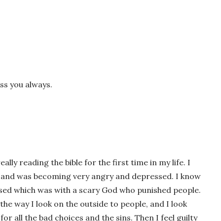
ss you always.
wser for the next time I comment.
ally reading the bible for the first time in my life. I
es and was becoming very angry and depressed. I know
aised which was with a scary God who punished people.
he way I look on the outside to people, and I look
r all the bad choices and the sins. Then I feel guilty