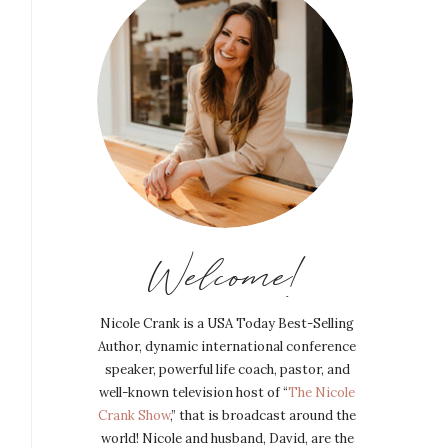
Welcome!
Nicole Crank is a USA Today Best-Selling
Author, dynamic international conference
speaker, powerful life coach, pastor, and
well-known television host of “
The Nicole
Crank Show
,” that is broadcast around the
world! Nicole and husband, David, are the