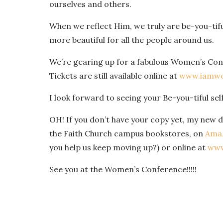
ourselves and others.
When we reflect Him, we truly are be-you-tifu
more beautiful for all the people around us.
We’re gearing up for a fabulous Women’s Con
Tickets are still available online at
www.iamwo
I look forward to seeing your Be-you-tiful sel
OH! If you don’t have your copy yet, my new de
the Faith Church campus bookstores, on
Ama
you help us keep moving up?) or online at
www
See you at the Women’s Conference!!!!!