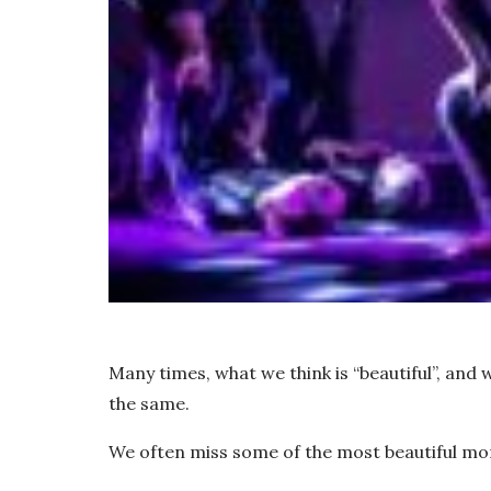
Many times, what we think is “beautiful”, and w
the same.
We often miss some of the most beautiful mo