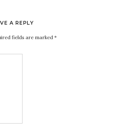
VE A REPLY
ired fields are marked
*