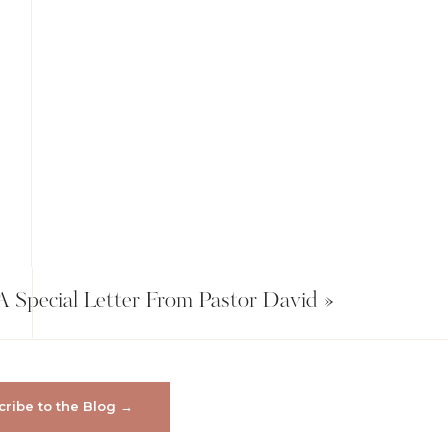
A Special Letter From Pastor David
»
ribe to the Blog →