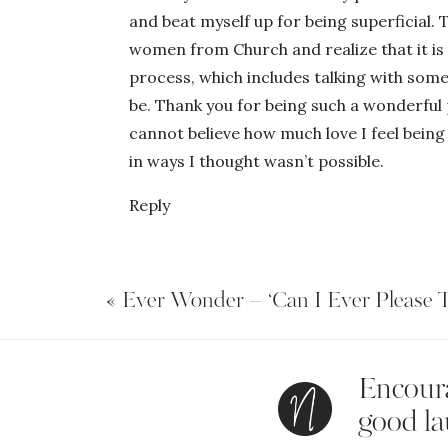
and beat myself up for being superficial. Th
women from Church and realize that it is 
process, which includes talking with some
be. Thank you for being such a wonderful 
cannot believe how much love I feel being 
in ways I thought wasn’t possible.
Reply
«
Ever Wonder – ‘Can I Ever Please
Encoura
good la