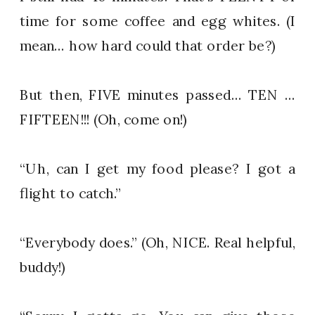
time for some coffee and egg whites. (I
mean… how hard could that order be?)
But then, FIVE minutes passed… TEN …
FIFTEEN!!! (Oh, come on!)
“Uh, can I get my food please? I got a
flight to catch.”
“Everybody does.” (Oh, NICE. Real helpful,
buddy!)