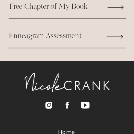
Free Chapter of My Book
Enneagram Assessment
Home