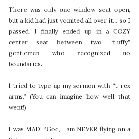
There was only one window seat open,
but a kid had just vomited all over it… so I
passed. I finally ended up in a COZY
center seat between two “fluffy”
gentlemen who recognized no
boundaries.
I tried to type up my sermon with “t-rex
arms.” (You can imagine how well that
went!)
I was MAD! “God, I am NEVER flying on a