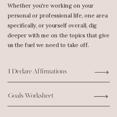
Whether you're working on your
personal or professional life, one area
specifically, or yourself overall, dig
deeper with me on the topics that give
us the fuel we need to take off.
I Declare Affirmations
Goals Worksheet