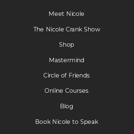
Meet Nicole
The Nicole Crank Show
Shop
Mastermind
Circle of Friends
Online Courses
Blog
Book Nicole to Speak