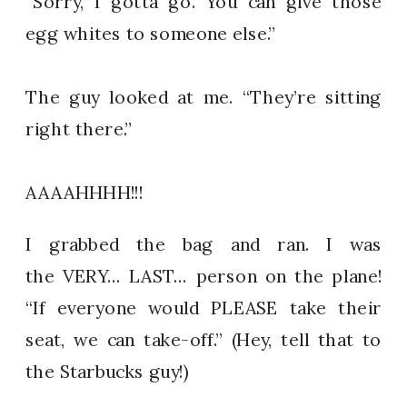
“Sorry, I gotta go. You can give those
egg whites to someone else.”
The guy looked at me. “They’re sitting
right there.”
AAAAHHHH!!!
I grabbed the bag and ran. I was
the VERY… LAST… person on the plane!
“If everyone would PLEASE take their
seat, we can take-off.” (Hey, tell that to
the Starbucks guy!)