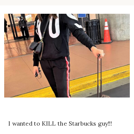
I wanted to KILL the Starbucks guy!!!