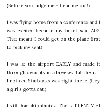
(Before you judge me – hear me out!)
I was flying home from a conference and I
was excited because my ticket said A03.
That meant I could get on the plane first
to pick my seat!
I was at the airport EARLY and made it
through security in a breeze. But then …
I noticed Starbucks was right there. (Hey,
a girl’s gotta eat.)
I still had 40 minutes. That’s PLENTY of