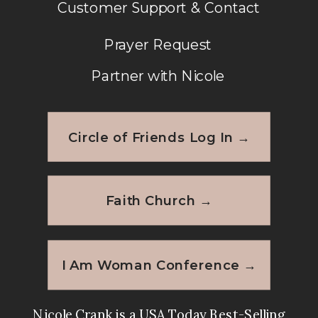
Customer Support & Contact
Prayer Request
Partner with Nicole
Circle of Friends Log In →
Faith Church →
I Am Woman Conference →
Nicole Crank is a USA Today Best-Selling