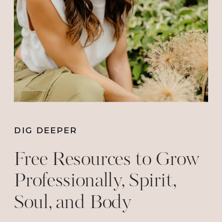
we’ll never experience the Adventurous
Life!
Don’t wait! Get your tickets HERE before
they sell out: https://www.iamwoman.tv
DIG DEEPER
Free Resources to Grow
Professionally, Spirit,
Soul, and Body