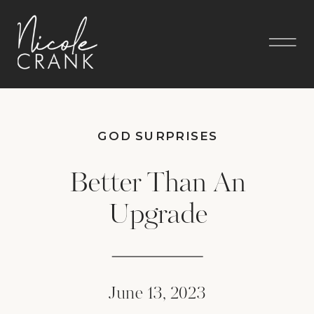
GOD SURPRISES
Better Than An
Upgrade
June 13, 2023