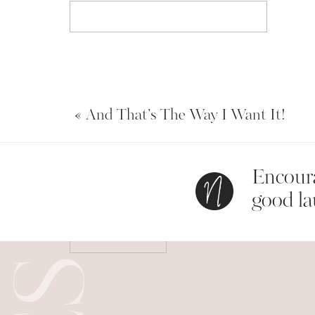
Email
*
«
And That’s The Way I Want It!
Website
Encoura
Save my name, email, and website in this bro
good la