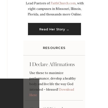
Lead Pastors of
FaithChurch.com
, with
eight campuses in Missouri, Illinois,
Florida, and thousands more Online.
Read Her Story →
RESOURCES
I Declare Affirmations
Use these to maximize
performance, develop a healthy
body and live life the way God
intended – blessed!
Download
Here