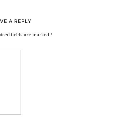
VE A REPLY
ired fields are marked
*