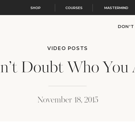
SHOP
COURSES
MASTERMIND
DON'T
VIDEO POSTS
n’t Doubt Who You 
November 18, 2015