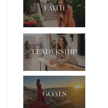
FAITH
LEADERSHIP
GOALS