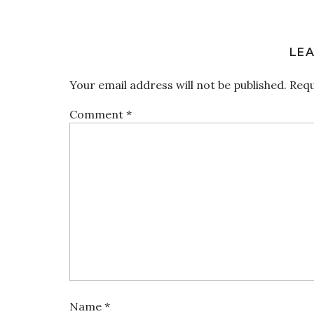
LEA
Your email address will not be published.
Requ
Comment
*
Name
*