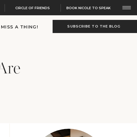
CIRCLE OF FRIENDS
BOOK NICOLE TO SPEAK
 MISS A THING!
SUBSCRIBE TO THE BLOG
Are