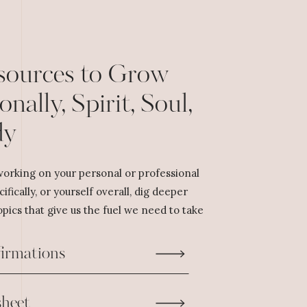
sources to Grow
onally, Spirit, Soul,
dy
orking on your personal or professional
cifically, or yourself overall, dig deeper
pics that give us the fuel we need to take
firmations
heet