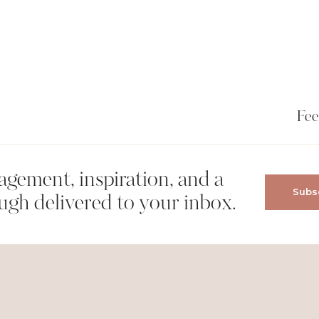
Fee
gement, inspiration, and a
Subsc
wser for the next time I comment.
ugh delivered to your inbox.