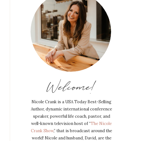
Welcome!
Nicole Crank is a USA Today Best-Selling
Author, dynamic international conference
speaker, powerful life coach, pastor, and
well-known television host of “
The Nicole
Crank Show
,” that is broadcast around the
world! Nicole and husband, David, are the