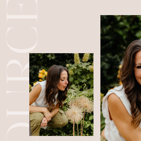
RESOURCES