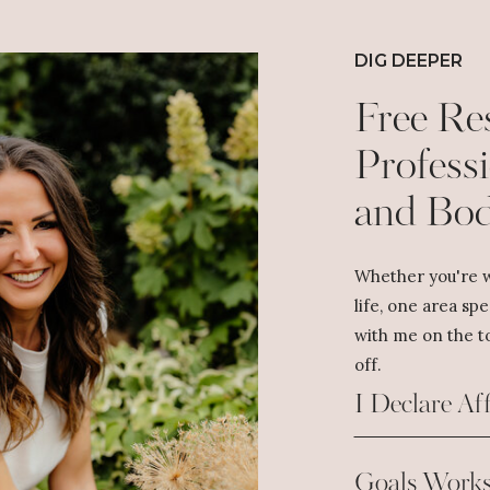
DIG DEEPER
Free Re
Professi
and Bo
Whether you're w
life, one area spe
with me on the to
off.
I Declare Af
Goals Works