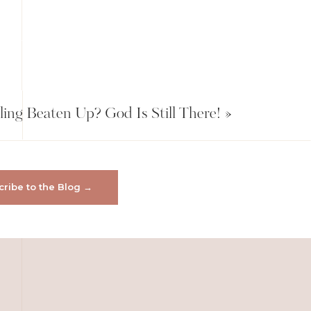
ling Beaten Up? God Is Still There!
»
ribe to the Blog →