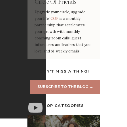
Circle Of Friends
Upgrade your circle, upgrade
your life!
COF
is a monthly
partnership that accelerates
your growth with monthly
coaching zoom calls, guest
influencers and leaders that you
love, and bi-weekly emails.
DON'T MISS A THING!
SUBSCRIBE TO THE BLOG →
TOP CATEGORIES