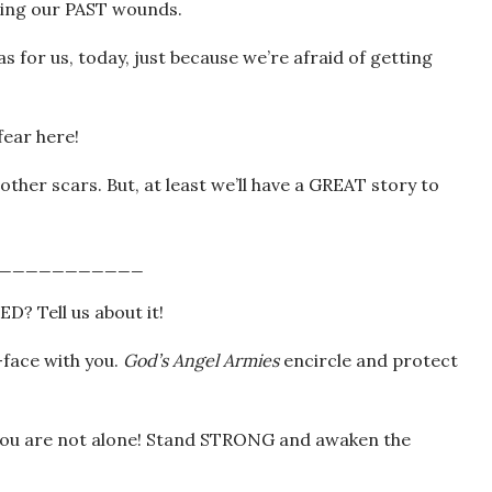
ursing our PAST wounds.
as for us, today, just because we’re afraid of getting
ear here!
her scars. But, at least we’ll have a GREAT story to
___________
ED? Tell us about it!
face with you.
God’s Angel Armies
encircle and protect
ou are not alone! Stand STRONG and awaken the