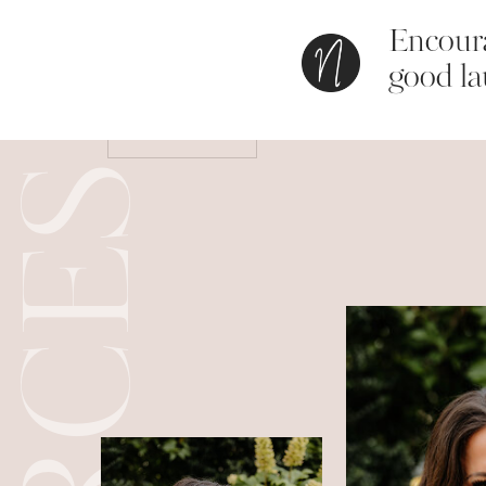
Encoura
Save my name, email, and website in this bro
good la