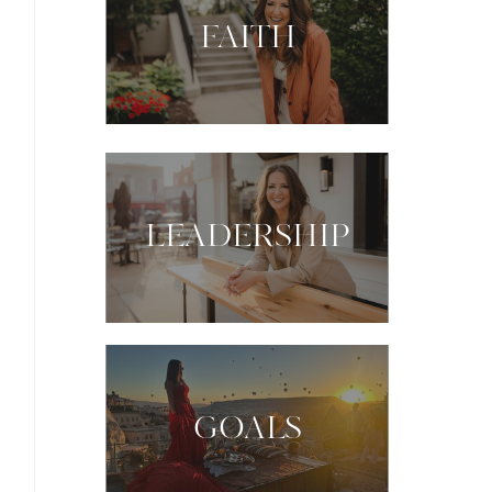
FAITH
LEADERSHIP
GOALS