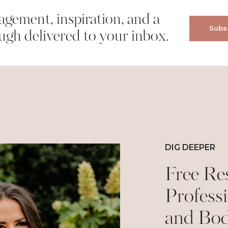
gement, inspiration, and a
Subsc
wser for the next time I comment.
ugh delivered to your inbox.
DIG DEEPER
Free Re
Professi
and Bo