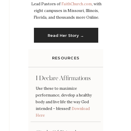
Lead Pastors of
FaithChurch.com
, with
eight campuses in Missouri, Illinois,
Florida, and thousands more Online.
Read Her Story →
RESOURCES
I Declare Affirmations
Use these to maximize
performance, develop a healthy
body and live life the way God
intended – blessed!
Download
Here