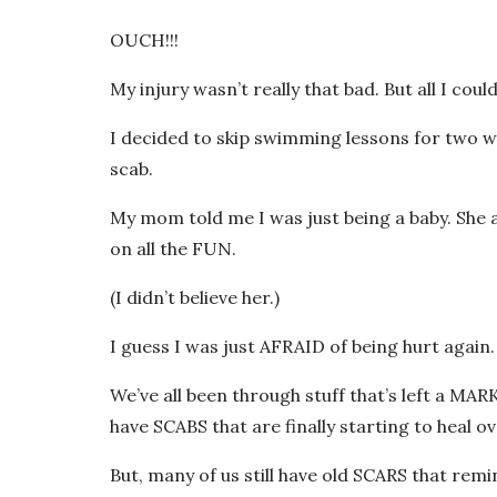
OUCH!!!
My injury wasn’t really that bad. But all I 
I decided to skip swimming lessons for two 
scab.
My mom told me I was just being a baby. She a
on all the FUN.
(I didn’t believe her.)
I guess I was just AFRAID of being hurt again.
We’ve all been through stuff that’s left a MA
have SCABS that are finally starting to heal ov
But, many of us still have old SCARS that remi