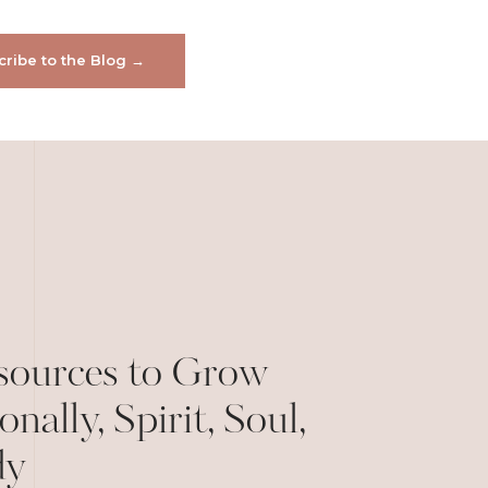
ribe to the Blog →
sources to Grow
onally, Spirit, Soul,
dy