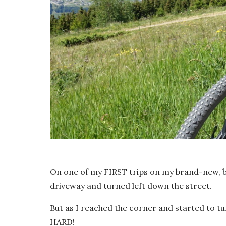
On one of my FIRST trips on my brand-new, bl
driveway and turned left down the street.
But as I reached the corner and started to tur
HARD!