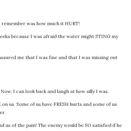
could remember was how much it HURT!
weeks because I was afraid the water might STING my
ssured me that I was fine and that I was missing out
 Now, I can look back and laugh at how silly I was.
RK on us. Some of us have FRESH hurts and some of us
er.
nd us of the pain! The enemy would be SO satisfied if he