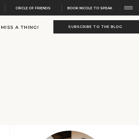
CIRCLE OF FRIENDS
BOOK NICOLE TO SPEAK
 MISS A THING!
SUBSCRIBE TO THE BLOG