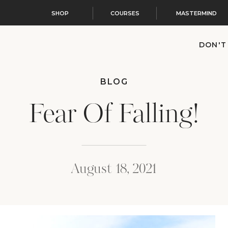
SHOP
COURSES
MASTERMIND
DON'T
BLOG
Fear Of Falling!
August 18, 2021