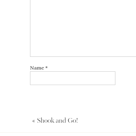
Name
*
Email
*
«
Shook and Go!
Website