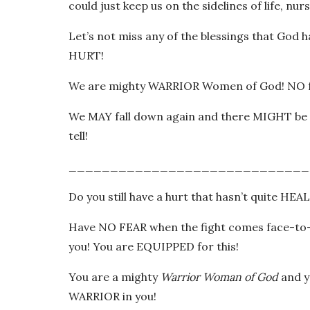
could just keep us on the sidelines of life, n
Let’s not miss any of the blessings that God h
HURT!
We are mighty WARRIOR Women of God! NO f
We MAY fall down again and there MIGHT be ot
tell!
_____________________________
Do you still have a hurt that hasn’t quite HEAL
Have NO FEAR when the fight comes face-to-
you! You are EQUIPPED for this!
You are a mighty
Warrior Woman of God
and y
WARRIOR in you!