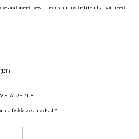
one and meet new friends, or invite friends that need
(ET)
VE A REPLY
ired fields are marked
*