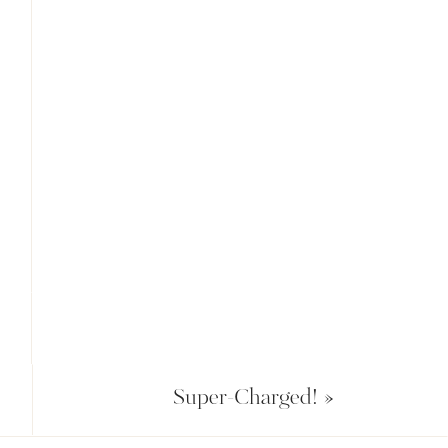
Super-Charged!
»