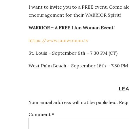
I want to invite you to a FREE event. Come al
encouragement for their WARRIOR Spirit!
WARRIOR – A FREE I Am Woman Event!
https://www.iamwoman.tv
St. Louis – September 9
th
– 7:30 PM (CT)
West Palm Beach – September 16
th
– 7:30 PM 
LEA
Your email address will not be published.
Requ
Comment
*