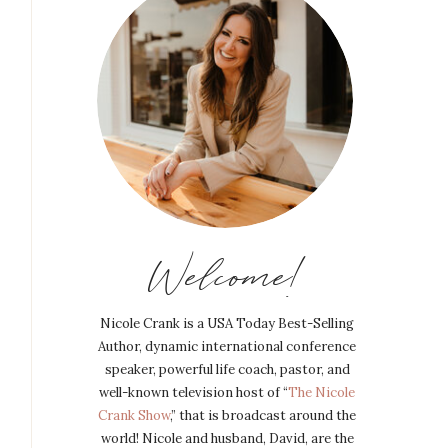
Welcome!
Nicole Crank is a USA Today Best-Selling
Author, dynamic international conference
speaker, powerful life coach, pastor, and
well-known television host of “
The Nicole
Crank Show
,” that is broadcast around the
world! Nicole and husband, David, are the