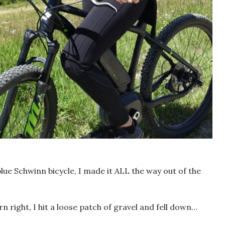
ue Schwinn bicycle, I made it ALL the way out of the
n right, I hit a loose patch of gravel and fell down…