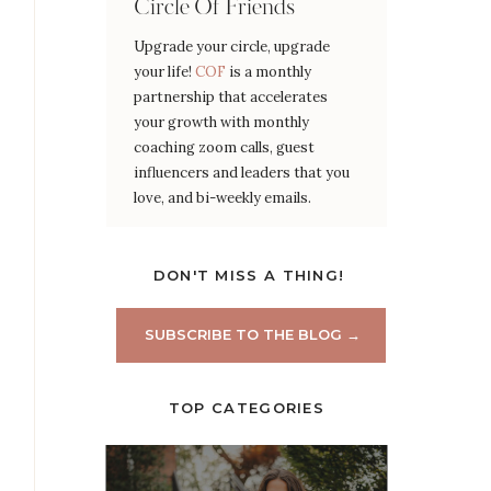
Circle Of Friends
Upgrade your circle, upgrade
your life!
COF
is a monthly
partnership that accelerates
your growth with monthly
coaching zoom calls, guest
influencers and leaders that you
love, and bi-weekly emails.
DON'T MISS A THING!
SUBSCRIBE TO THE BLOG →
TOP CATEGORIES