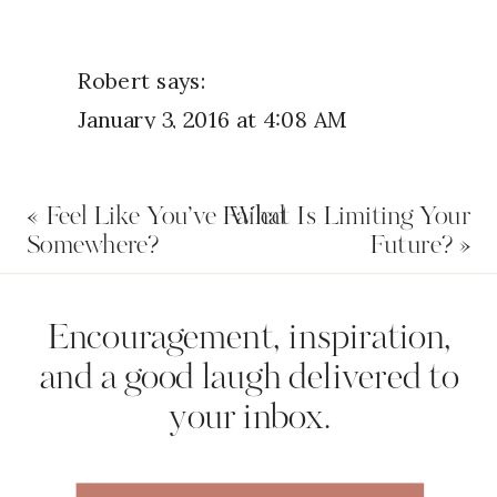
Robert
says:
January 3, 2016 at 4:08 AM
I just wanted to say… Thank you.
«
Feel Like You’ve Failed
What Is Limiting Your
Reply
Somewhere?
Future?
»
Name
*
Encouragement, inspiration,
and a good laugh delivered to
your inbox.
Email
*