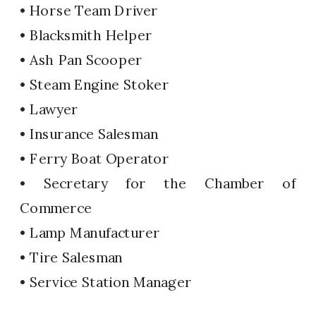
• Horse Team Driver
• Blacksmith Helper
• Ash Pan Scooper
• Steam Engine Stoker
• Lawyer
• Insurance Salesman
• Ferry Boat Operator
• Secretary for the Chamber of
Commerce
• Lamp Manufacturer
• Tire Salesman
• Service Station Manager