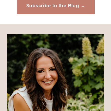
Subscribe to the Blog →
Website
Save my name, email, and website in this
browser for the next time I comment.