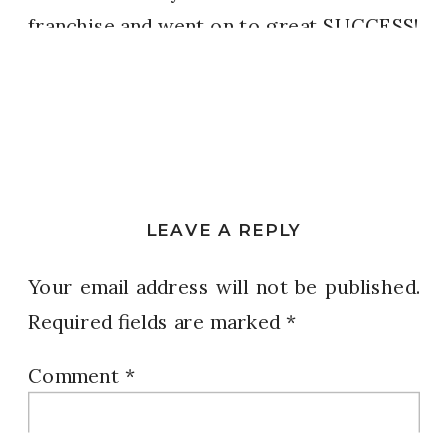
franchise and went on to great SUCCESS!
Sometimes it’s not just about the GOAL…
it’s what happens to us DURING.
Our outcome is VICTORY and we are
better, more developed, more disciplined
LEAVE A REPLY
when we get there.
Your email address will not be published.
If God is with us, then why would we
Required fields are marked
*
EVER quit?
Comment
*
We’re STILL here. Deal with it!!!