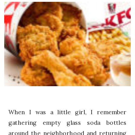
When I was a little girl, I remember
gathering empty glass soda bottles
around the neighborhood and returning