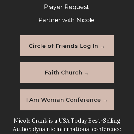
Prayer Request
Partner with Nicole
Circle of Friends Log In →
Faith Church →
I Am Woman Conference →
Nicole Crank is a USA Today Best-Selling
Author, dynamic international conference