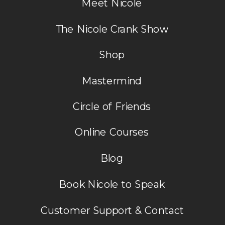
Meet Nicole
The Nicole Crank Show
Shop
Mastermind
Circle of Friends
Online Courses
Blog
Book Nicole to Speak
Customer Support & Contact