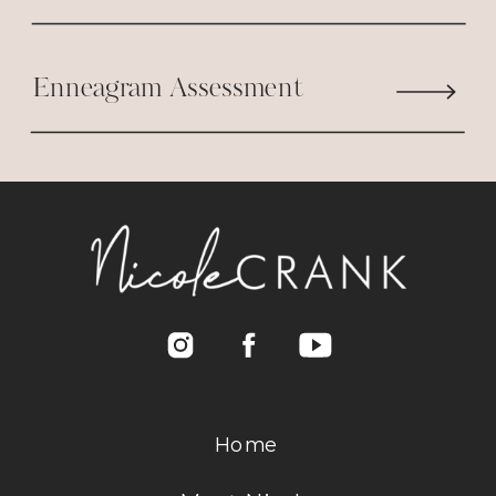
Enneagram Assessment
Home