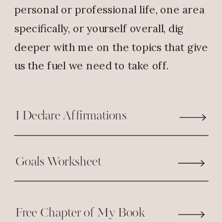
personal or professional life, one area
specifically, or yourself overall, dig
deeper with me on the topics that give
us the fuel we need to take off.
I Declare Affirmations
Goals Worksheet
Free Chapter of My Book