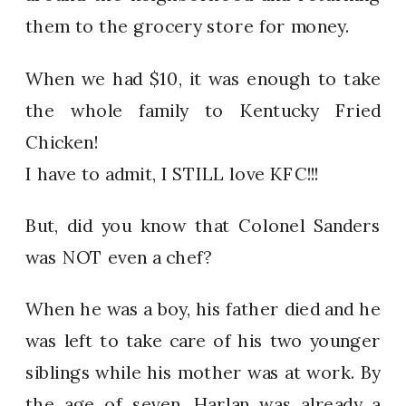
them to the grocery store for money.
When we had $10, it was enough to take
the whole family to Kentucky Fried
Chicken!
I have to admit, I STILL love KFC!!!
But, did you know that Colonel Sanders
was NOT even a chef?
When he was a boy, his father died and he
was left to take care of his two younger
siblings while his mother was at work. By
the age of seven, Harlan was already a