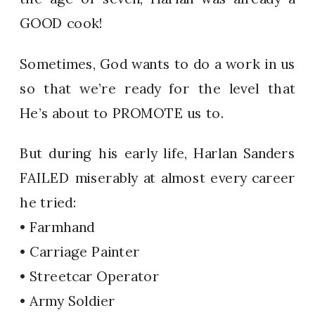
GOOD cook!
Sometimes, God wants to do a work in us
so that we’re ready for the level that
He’s about to PROMOTE us to.
But during his early life, Harlan Sanders
FAILED miserably at almost every career
he tried:
• Farmhand
• Carriage Painter
• Streetcar Operator
• Army Soldier