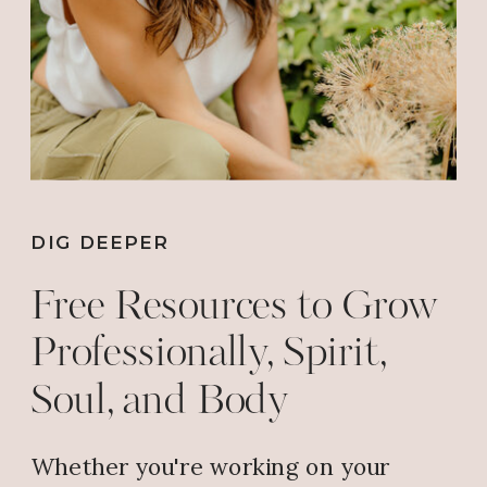
DIG DEEPER
Free Resources to Grow
Professionally, Spirit,
Soul, and Body
Whether you're working on your