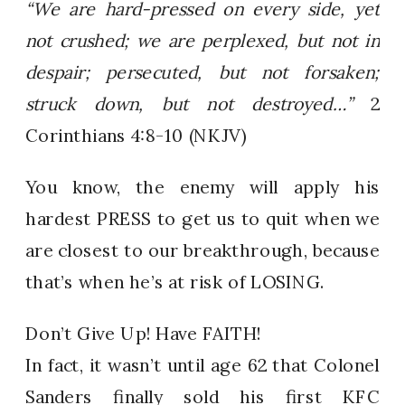
“We are hard-pressed on every side, yet
not crushed; we are perplexed, but not in
despair; persecuted, but not forsaken;
struck down, but not destroyed…”
2
Corinthians 4:8-10 (NKJV)
You know, the enemy will apply his
hardest PRESS to get us to quit when we
are closest to our breakthrough, because
that’s when he’s at risk of LOSING.
Don’t Give Up! Have FAITH!
In fact, it wasn’t until age 62 that Colonel
Sanders finally sold his first KFC