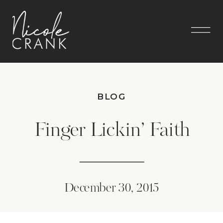
BLOG
Finger Lickin’ Faith
December 30, 2015