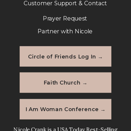
Customer Support & Contact
Prayer Request
Partner with Nicole
Circle of Friends Log In →
Faith Church →
I Am Woman Conference →
Nicole Crank is a USA Today Best-Selling