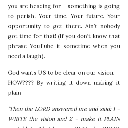
you are heading for – something is going
to perish. Your time. Your future. Your
opportunity to get there. Ain’t nobody
got time for that! (If you don’t know that
phrase YouTube it sometime when you
need a laugh).
God wants US to be clear on our vision.
HOW???? By writing it down making it
plain
‘Then the LORD answered me and said: 1 –
WRITE the vision and 2 – make it PLAIN