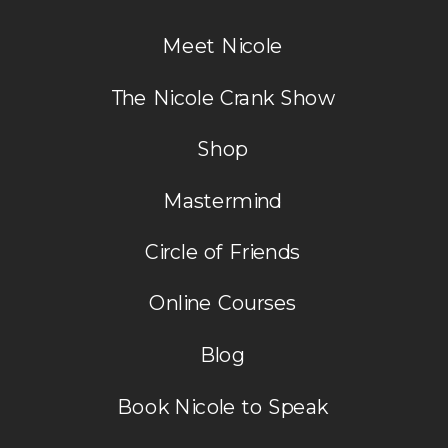
Meet Nicole
The Nicole Crank Show
Shop
Mastermind
Circle of Friends
Online Courses
Blog
Book Nicole to Speak