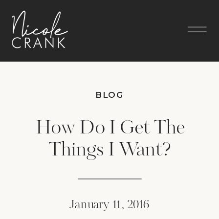
BLOG
How Do I Get The
Things I Want?
January 11, 2016