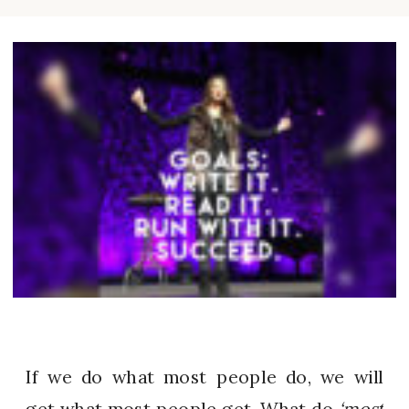
If we do what most people do, we will
get what most people get. What do
‘most