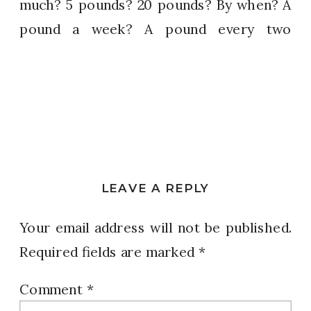
much? 5 pounds? 20 pounds? By when? A
pound a week? A pound every two
weeks? How do we come up with a plan if
we don’t have the details of what we are
really trying to make happen? Make it
PLAIN.
DO
– READ your goals regularly – It
LEAVE A REPLY
keeps your attention on your intentions.
It pleases God.
Your email address will not be published.
Required fields are marked
*
DO
– Go for it – RUN toward your goal.
Don’t wait for the right opportunity to
Comment
*
come along. Don’t say someday.