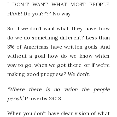
I DON’T WANT WHAT MOST PEOPLE
HAVE! Do you???? No way!
So, if we don’t want what ‘they’ have, how
do we do something different? Less than
3% of Americans have written goals. And
without a goal how do we know which
way to go, when we got there, or if we’re
making good progress? We don’t.
‘Where there is no vision the people
perish’.
Proverbs 29:18
When you don’t have clear vision of what