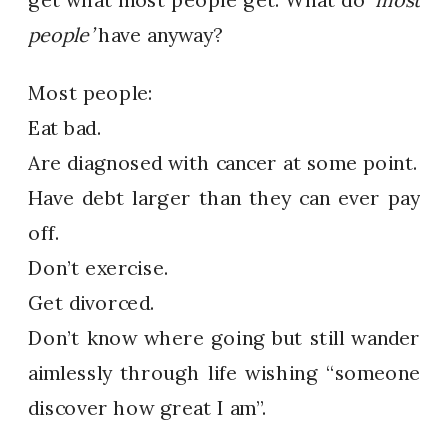
people’
have anyway?
Most people:
Eat bad.
Are diagnosed with cancer at some point.
Have debt larger than they can ever pay
off.
Don’t exercise.
Get divorced.
Don’t know where going but still wander
aimlessly through life wishing “someone
discover how great I am”.