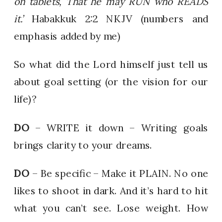
on tablets, That he may RUN who READS
it.’
Habakkuk 2:2 NKJV (numbers and
emphasis added by me)
So what did the Lord himself just tell us
about goal setting (or the vision for our
life)?
DO
– WRITE it down – Writing goals
brings clarity to your dreams.
DO
– Be specific – Make it PLAIN. No one
likes to shoot in dark. And it’s hard to hit
what you can’t see. Lose weight. How