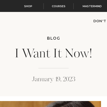
SHOP
COURSES
MASTERMIND
DON'T
BLOG
I Want It Now!
January 19, 2023