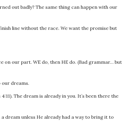
rned out badly? The same thing can happen with our
nish line without the race. We want the promise but
nce on our part. WE do, then HE do. (Bad grammar… but
o our dreams.
s 4:11). The dream is already in you. It’s been there the
 a dream unless He already had a way to bring it to