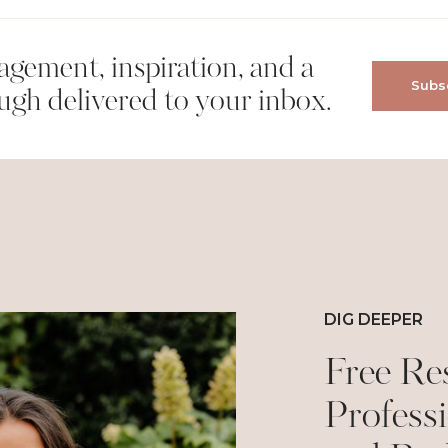
gement, inspiration, and a
Subsc
wser for the next time I comment.
ugh delivered to your inbox.
DIG DEEPER
Free Re
Professi