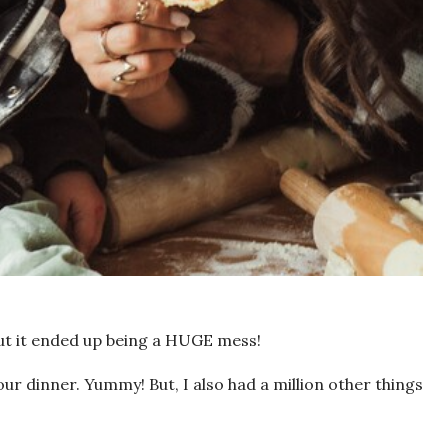
 but it ended up being a HUGE mess!
r dinner. Yummy! But, I also had a million other things