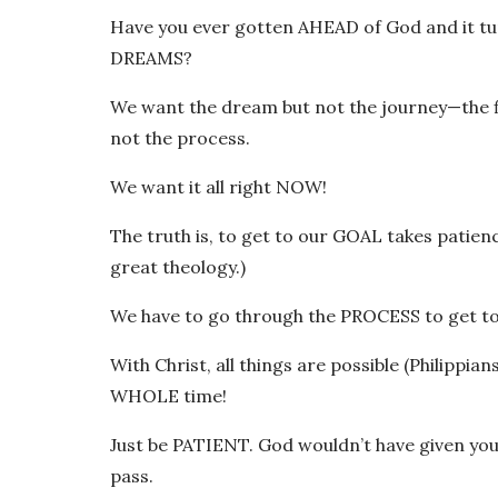
Have you ever gotten AHEAD of God and it tu
DREAMS?
We want the dream but not the journey—the fi
not the process.
We want it all right NOW!
The truth is, to get to our GOAL takes patie
great theology.)
We have to go through the PROCESS to get t
With Christ, all things are possible (Philippian
WHOLE time!
Just be PATIENT. God wouldn’t have given you
pass.