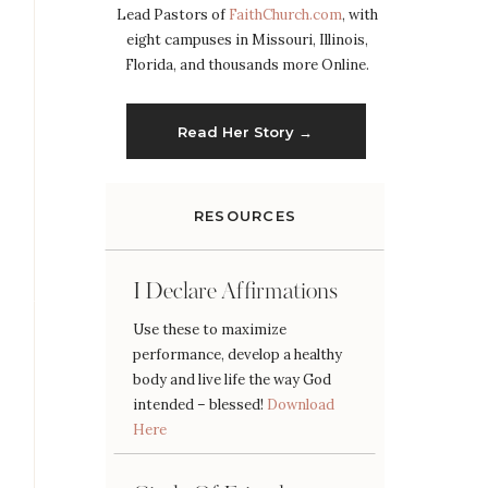
Lead Pastors of
FaithChurch.com
, with
eight campuses in Missouri, Illinois,
Florida, and thousands more Online.
Read Her Story →
RESOURCES
I Declare Affirmations
Use these to maximize
performance, develop a healthy
body and live life the way God
intended – blessed!
Download
Here