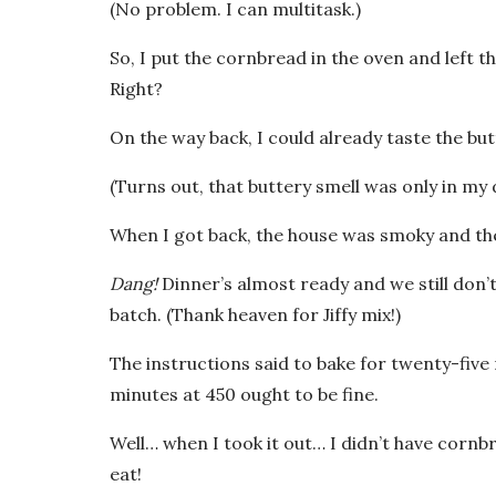
(No problem. I can multitask.)
So, I put the cornbread in the oven and left t
Right?
On the way back, I could already taste the b
(Turns out, that buttery smell was only in my
When I got back, the house was smoky and the
Dang!
Dinner’s almost ready and we still don’
batch. (Thank heaven for Jiffy mix!)
The instructions said to bake for twenty-five 
minutes at 450 ought to be fine.
Well… when I took it out… I didn’t have cornb
eat!