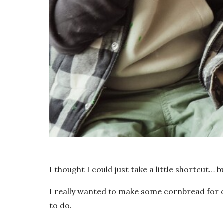
I thought I could just take a little shortcut…
I really wanted to make some cornbread for ou
to do.