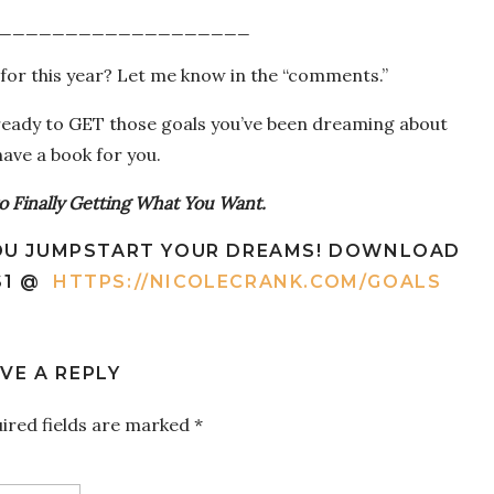
___________________
for this year? Let me know in the “comments.”
 ready to GET those goals you’ve been dreaming about
 have a book for you.
to Finally Getting What You Want.
 YOU JUMPSTART YOUR DREAMS! DOWNLOAD
$1 @
HTTPS://NICOLECRANK.COM/GOALS
VE A REPLY
ired fields are marked
*