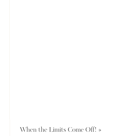
When the Limits Come Off!
»