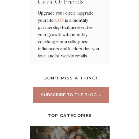
Circle Of Friends
Upgrade your circle, upgrade
your life!
COF
is a monthly
partnership that accelerates
your growth with monthly
coaching zoom calls, guest
influencers and leaders that you
love, and bi-weekly emails.
DON'T MISS A THING!
SUBSCRIBE TO THE BLOG →
TOP CATEGORIES