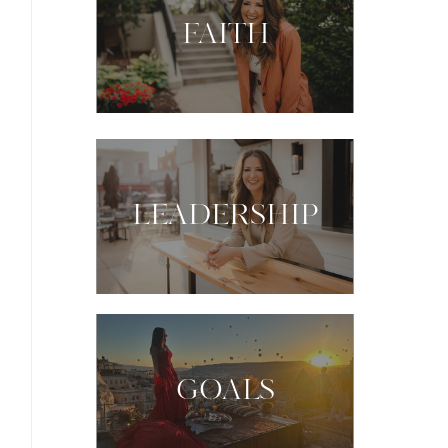
FAITH
LEADERSHIP
GOALS