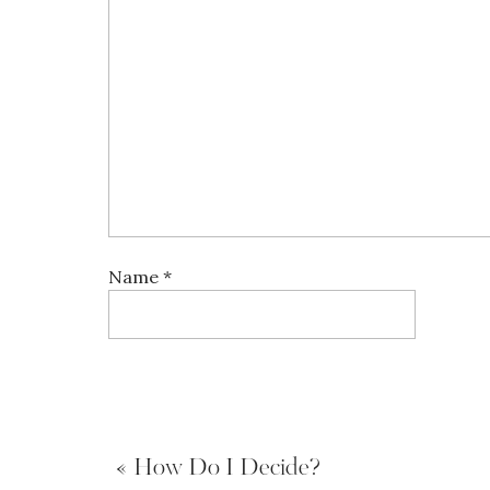
Name
*
Email
*
«
How Do I Decide?
Website