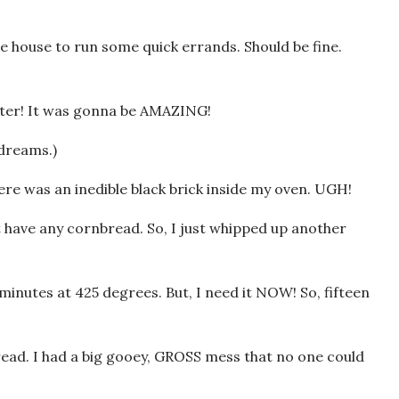
he house to run some quick errands. Should be fine.
utter! It was gonna be AMAZING!
 dreams.)
re was an inedible black brick inside my oven. UGH!
t have any cornbread. So, I just whipped up another
minutes at 425 degrees. But, I need it NOW! So, fifteen
read. I had a big gooey, GROSS mess that no one could