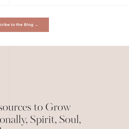
ribe to the Blog →
sources to Grow
onally, Spirit, Soul,