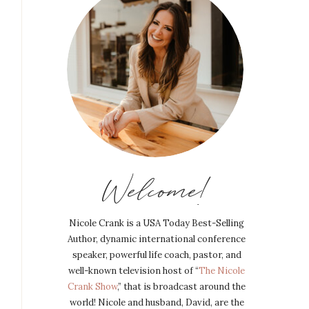
Welcome!
Nicole Crank is a USA Today Best-Selling
Author, dynamic international conference
speaker, powerful life coach, pastor, and
well-known television host of “
The Nicole
Crank Show
,” that is broadcast around the
world! Nicole and husband, David, are the