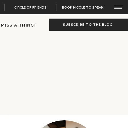
CIRCLE OF FRIENDS
BOOK NICOLE TO SPEAK
 MISS A THING!
SUBSCRIBE TO THE BLOG