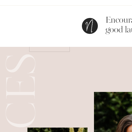
Encoura
Save my name, email, and website in this bro
good la