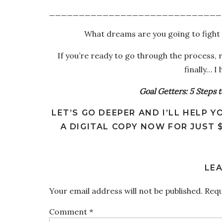
_____________________________
What dreams are you going to fight 
If you’re ready to go through the process,
finally… I
Goal Getters: 5 Steps 
LET’S GO DEEPER AND I’LL HELP
A DIGITAL COPY NOW FOR JUST 
LEA
Your email address will not be published.
Requ
Comment
*