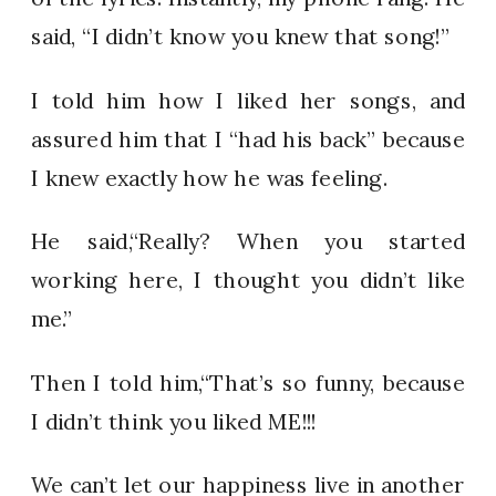
said, “I didn’t know you knew that song!”
I told him how I liked her songs, and
assured him that I “had his back” because
I knew exactly how he was feeling.
He said,“Really? When you started
working here, I thought you didn’t like
me.”
Then I told him,“That’s so funny, because
I didn’t think you liked ME!!!
We can’t let our happiness live in another