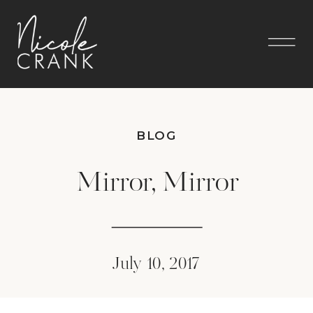
BLOG
Mirror, Mirror
July 10, 2017