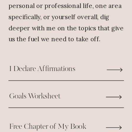
you love the book, it warms
personal or professional life, one area
my heart to hear. Not so
specifically, or yourself overall, dig
much of the sipping issues
deeper with me on the topics that give
though.. Keep reading,
us the fuel we need to take off.
enjoying and sharing!
Reply
I Declare Affirmations
Rebecca Corson
says:
Goals Worksheet
July 10, 2017 at 5:54 PM
Amen! Thank you Pastor Nicole!
Free Chapter of My Book
I’ve struggled with this very thing