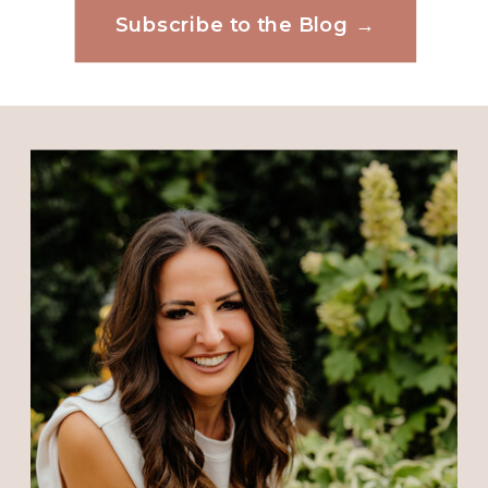
purchased 3- and will buy 3-more
Subscribe to the Blog →
Website
at church and online. The first
book purchased during the early
released. Now it get interesting, I
purchased the second book at
Save my name, email, and website in this
browser for the next time I comment.
Amazon. there was a mix up with
the address and because it took so
long due a carrier issue; they
cancelled the first order. they sent
out a replacement received it. The
next day the cancelled book came
in. I called Amazon and paid for the
book because I had two books and