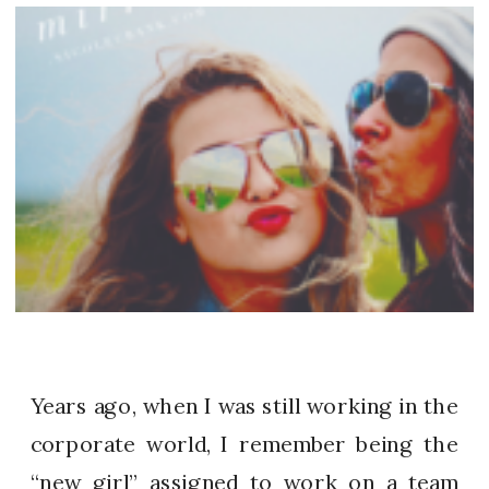
Years ago, when I was still working in the
corporate world, I remember being the
“new girl” assigned to work on a team