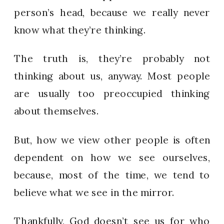
person’s head, because we really never
know what they’re thinking.
The truth is, they’re probably not
thinking about us, anyway. Most people
are usually too preoccupied thinking
about themselves.
But, how we view other people is often
dependent on how we see ourselves,
because, most of the time, we tend to
believe what we see in the mirror.
Thankfully, God doesn’t see us for who