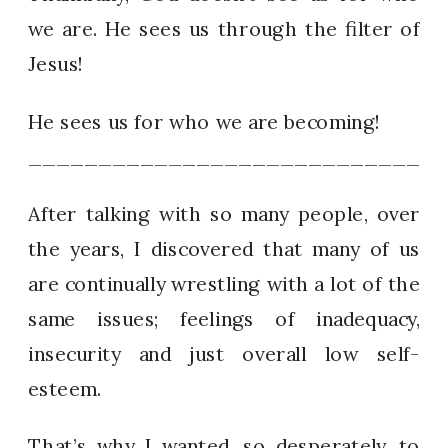
we are. He sees us through the filter of
Jesus!
He sees us for who we are becoming!
_____________________________
After talking with so many people, over
the years, I discovered that many of us
are continually wrestling with a lot of the
same issues; feelings of inadequacy,
insecurity and just overall low self-
esteem.
That’s why I wanted, so desperately, to