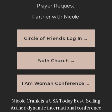
the book and I am sure my friends
Prayer Request
will live it as well. I’m sure I will be
Partner with Nicole
purchasing more for gifts. Thank
you!!!
Circle of Friends Log In →
Reply
Faith Church →
I Am Woman Conference →
Nicole Crank is a USA Today Best-Selling
Author, dynamic international conference