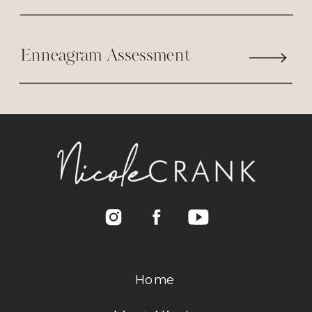
most of my life. It wasn’t til a few
years ago when I finally realized as
Enneagram Assessment
long as Jesus loves me , being
reaffirmed by others doesn’t
matter!
Thank you for the strength in
always speaking words of
encouragement ! You’re a true
blessing! ????
Reply
Home
Nicole Crank
says:
July 12, 2017 at 10:40 AM