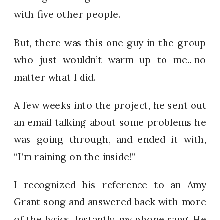
with five other people.
But, there was this one guy in the group
who just wouldn’t warm up to me…no
matter what I did.
A few weeks into the project, he sent out
an email talking about some problems he
was going through, and ended it with,
“I’m raining on the inside!”
I recognized his reference to an Amy
Grant song and answered back with more
of the lyrics. Instantly, my phone rang. He