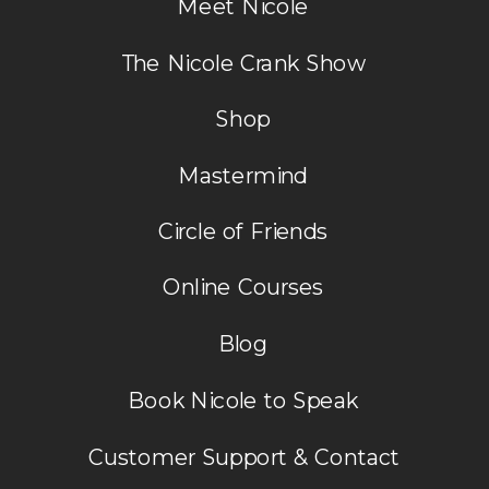
Meet Nicole
The Nicole Crank Show
Shop
Mastermind
Circle of Friends
Online Courses
Blog
Book Nicole to Speak
Customer Support & Contact