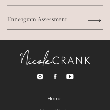
Enneagram Assessment
Home