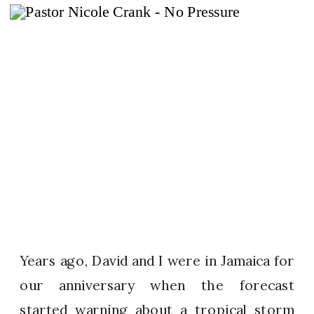
Years ago, David and I were in Jamaica for
our anniversary when the forecast
started warning about a tropical storm