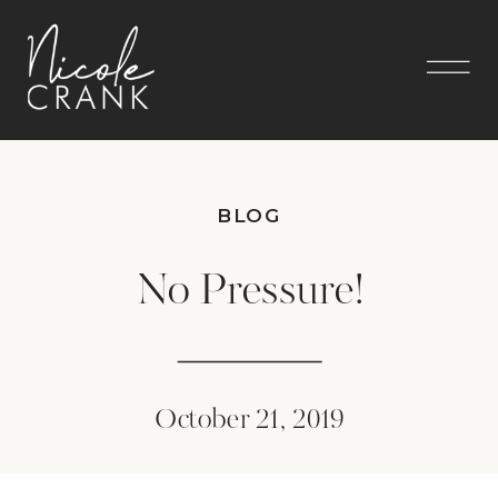
BLOG
No Pressure!
October 21, 2019