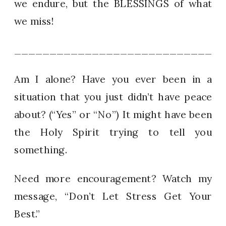
we endure, but the BLESSINGS of what
we miss!
_____________________________
Am I alone? Have you ever been in a
situation that you just didn’t have peace
about? (“Yes” or “No”) It might have been
the Holy Spirit trying to tell you
something.
Need more encouragement? Watch my
message, “Don’t Let Stress Get Your
Best.”