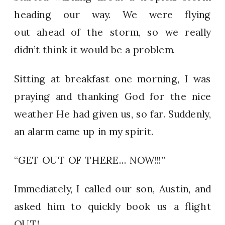
heading our way. We were flying
out ahead of the storm, so we really
didn’t think it would be a problem.
Sitting at breakfast one morning, I was
praying and thanking God for the nice
weather He had given us, so far. Suddenly,
an alarm came up in my spirit.
“GET OUT OF THERE… NOW!!!”
Immediately, I called our son, Austin, and
asked him to quickly book us a flight
OUT!