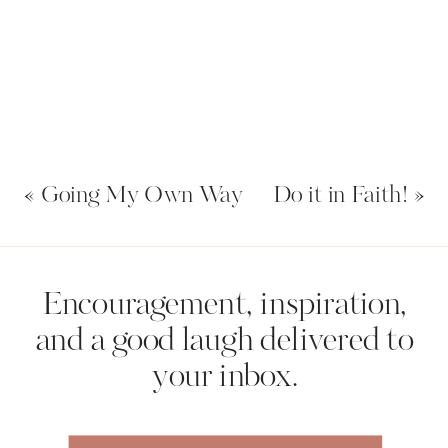
«
Going My Own Way
Do it in Faith!
»
Name
*
Encouragement, inspiration,
and a good laugh delivered to
your inbox.
Email
*