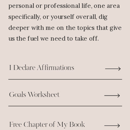
personal or professional life, one area
specifically, or yourself overall, dig
deeper with me on the topics that give
us the fuel we need to take off.
I Declare Affirmations
Goals Worksheet
Free Chapter of My Book