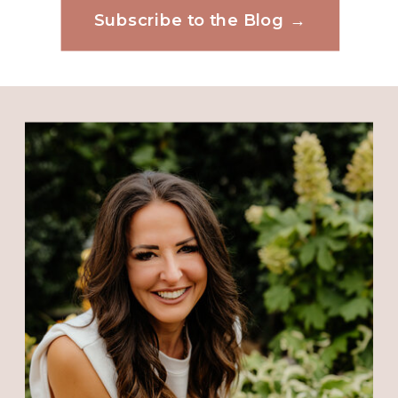
Subscribe to the Blog →
Website
Save my name, email, and website in this
browser for the next time I comment.