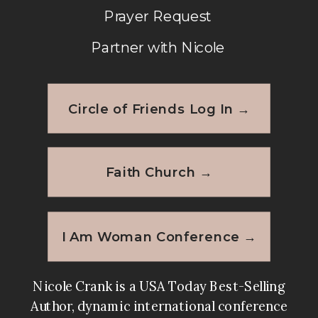
Prayer Request
Partner with Nicole
Circle of Friends Log In →
Faith Church →
I Am Woman Conference →
Nicole Crank is a USA Today Best-Selling
Author, dynamic international conference