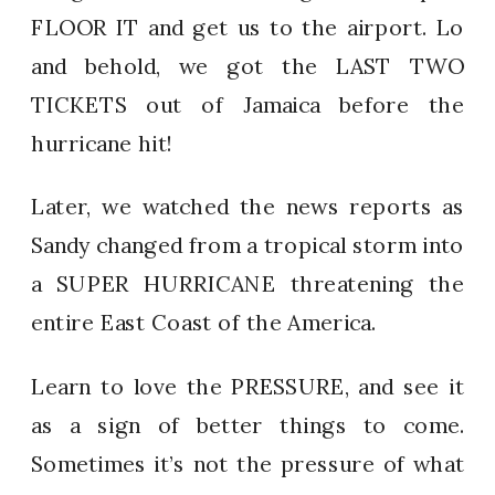
FLOOR IT and get us to the airport. Lo
and behold, we got the LAST TWO
TICKETS out of Jamaica before the
hurricane hit!
Later, we watched the news reports as
Sandy changed from a tropical storm into
a SUPER HURRICANE threatening the
entire East Coast of the America.
Learn to love the PRESSURE, and see it
as a sign of better things to come.
Sometimes it’s not the pressure of what