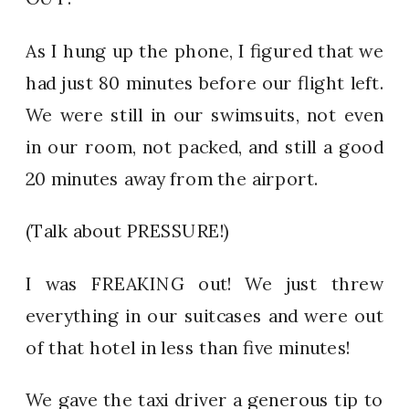
As I hung up the phone, I figured that we
had just 80 minutes before our flight left.
We were still in our swimsuits, not even
in our room, not packed, and still a good
20 minutes away from the airport.
(Talk about PRESSURE!)
I was FREAKING out! We just threw
everything in our suitcases and were out
of that hotel in less than five minutes!
We gave the taxi driver a generous tip to