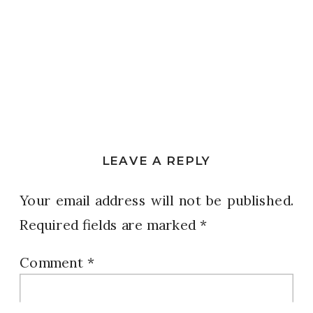
LEAVE A REPLY
Your email address will not be published.
Required fields are marked
*
Comment
*