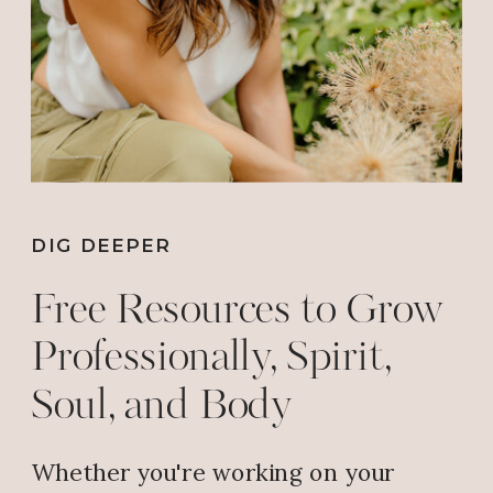
DIG DEEPER
Free Resources to Grow
Professionally, Spirit,
Soul, and Body
Whether you're working on your