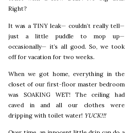
Right?
It was a TINY leak— couldn’t really tell—
just a little puddle to mop up—
occasionally— it’s all good. So, we took
off for vacation for two weeks.
When we got home, everything in the
closet of our first-floor master bedroom
was SOAKING WET! The ceiling had
caved in and all our clothes were
dripping with toilet water!
YUCK!!!
Over time, an innocent little drip can do a