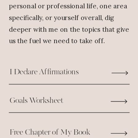
personal or professional life, one area
specifically, or yourself overall, dig
deeper with me on the topics that give
us the fuel we need to take off.
I Declare Affirmations
Goals Worksheet
Free Chapter of My Book