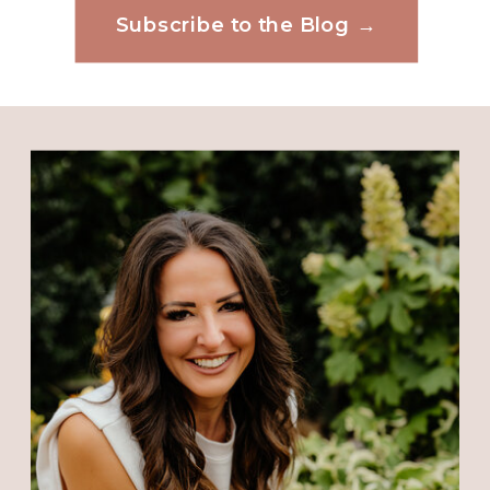
Subscribe to the Blog →
Website
Save my name, email, and website in this
browser for the next time I comment.