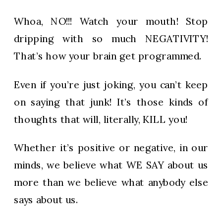
Whoa, NO!!! Watch your mouth! Stop
dripping with so much NEGATIVITY!
That’s how your brain get programmed.
Even if you’re just joking, you can’t keep
on saying that junk! It’s those kinds of
thoughts that will, literally, KILL you!
Whether it’s positive or negative, in our
minds, we believe what WE SAY about us
more than we believe what anybody else
says about us.