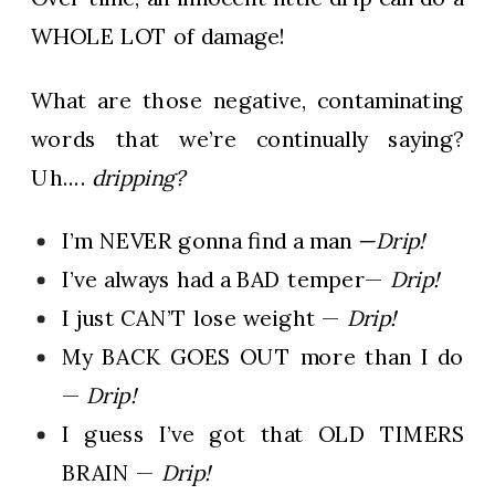
WHOLE LOT of damage!
What are those negative, contaminating
words that we’re continually saying?
Uh….
dripping?
I’m NEVER gonna find a man
—Drip!
I’ve always had a BAD temper—
Drip!
I just CAN’T lose weight —
Drip!
My BACK GOES OUT more than I do
—
Drip!
I guess I’ve got that OLD TIMERS
BRAIN —
Drip!