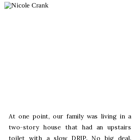
At one point, our family was living in a
two-story house that had an upstairs
toilet with a slow DRIP. No big deal.