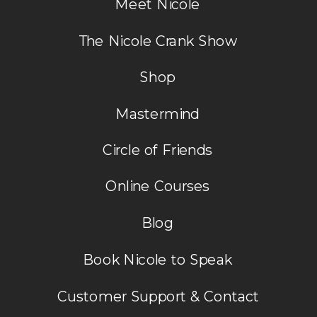
Meet Nicole
The Nicole Crank Show
Shop
Mastermind
Circle of Friends
Online Courses
Blog
Book Nicole to Speak
Customer Support & Contact