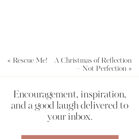
In it, I’ll share with you 5 Steps to
Getting What You’ve Always Wanted.
Let’s get 2021 started off right. Who’s
going with me?
https://nicolecrank.com/goals
«
Rescue Me!
A Christmas of Reflection
– Not Perfection
»
Name
*
Encouragement, inspiration,
and a good laugh delivered to
your inbox.
Email
*