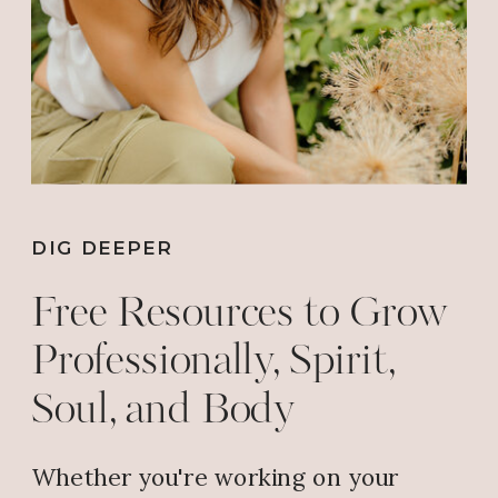
DIG DEEPER
Free Resources to Grow
Professionally, Spirit,
Soul, and Body
Whether you're working on your