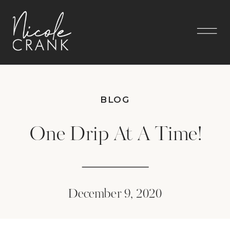
BLOG
One Drip At A Time!
December 9, 2020