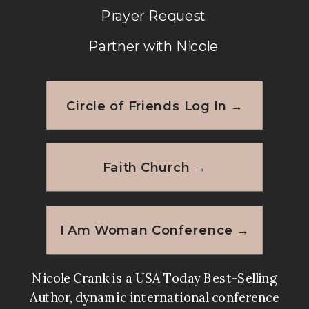
Prayer Request
Partner with Nicole
Circle of Friends Log In →
Faith Church →
I Am Woman Conference →
Nicole Crank is a USA Today Best-Selling
Author, dynamic international conference