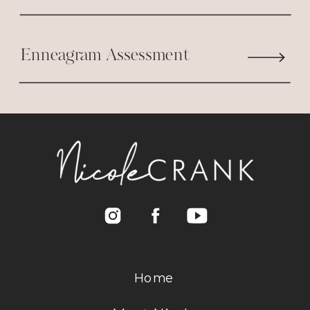
Enneagram Assessment
Home