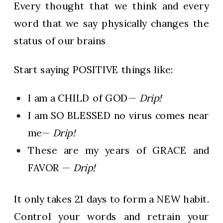
Every thought that we think and every
word that we say physically changes the
status of our brains
Start saying POSITIVE things like:
I am a CHILD of GOD—
Drip!
I am SO BLESSED no virus comes near
me—
Drip!
These are my years of GRACE and
FAVOR —
Drip!
It only takes 21 days to form a NEW habit.
Control your words and retrain your