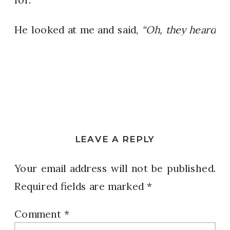
He looked at me and said,
“Oh, they heard
there’s CHICKEN today.”
That hit me.
Hard.
There we were, surrounded by people
celebrating because they might, MIGHT…
get some chicken that day. That moment
LEAVE A REPLY
reframed everything for me!
Your email address will not be published.
It reminded me that PURPOSE starts with
Required fields are marked
*
PERSPECTIVE.
Comment
*
When you finally realize how blessed you