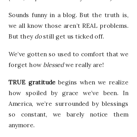
Sounds funny in a blog. But the truth is,
we all know those aren’t REAL problems.
But they
do
still get us ticked off.
We’ve gotten so used to comfort that we
forget how
blessed
we really are!
TRUE gratitude
begins when we realize
how spoiled by grace we’ve been. In
America, we’re surrounded by blessings
so constant, we barely notice them
anymore.