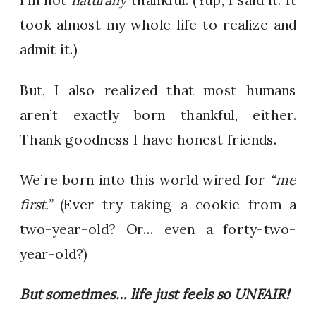
took almost my whole life to realize and
admit it.)
But, I also realized that most humans
aren’t exactly born thankful, either.
Thank goodness I have honest friends.
We’re born into this world wired for
“me
first.”
(Ever try taking a cookie from a
two-year-old? Or… even a forty-two-
year-old?)
But sometimes… life just feels so UNFAIR!