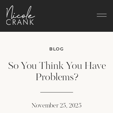
BLOG
So You Think You Have
Problems?
November 25, 2025