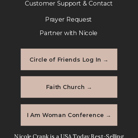
Customer Support & Contact
Prayer Request
Partner with Nicole
Circle of Friends Log In →
Faith Church →
I Am Woman Conference →
Nicole Crank is a USA Today Best-Selling