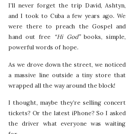
I’ll never forget the trip David, Ashtyn,
and I took to Cuba a few years ago. We
were there to preach the Gospel and
hand out free
“Hi God”
books, simple,
powerful words of hope.
As we drove down the street, we noticed
a massive line outside a tiny store that
wrapped all the way around the block!
I thought, maybe they’re selling concert
tickets? Or the latest iPhone? So I asked
the driver what everyone was waiting
for.