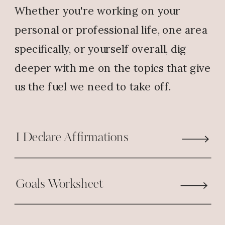
Whether you're working on your
1 Thessalonians 5:18 (NLT)
personal or professional life, one area
As you set your goals for this
next
specifically, or yourself overall, dig
season, take a close look at your words.
deeper with me on the topics that give
Are you speaking gratitude… or
us the fuel we need to take off.
grumbling?
God’s trying to get to you. So don’t block
I Declare Affirmations
your own breakthrough. Because the
words you say today are either building a
wall or paving the way for BLESSINGS.
Goals Worksheet
Choose gratitude. Choose purpose.