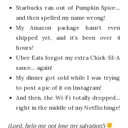
Starbucks ran out of Pumpkin Spice…
and then spelled my name wrong!
My Amazon package hasn’t even
shipped yet, and it’s been over 4
hours!
Uber Eats forgot my extra Chick-fil-A
sauce… again!
My dinner got cold while I was trying
to post a pic of it on Instagram!
And then, the Wi-Fi totally dropped…
right in the middle of my Netflix binge!
(Lord, help me not lose my salvation!)