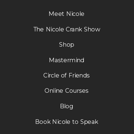
Meet Nicole
More to come soon. I’ll keep you posted!
The Nicole Crank Show
Nicole
Shop
Mastermind
Circle of Friends
Online Courses
Blog
Book Nicole to Speak