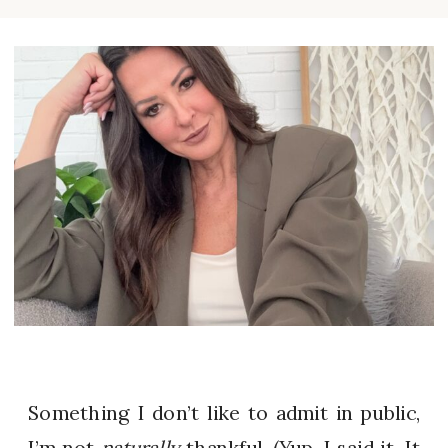
Something I don’t like to admit in public,
I’m not
naturally
thankful. (Yup, I said it. It