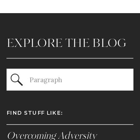
EXPLORE THE BLOG
Search
for:
FIND STUFF LIKE:
Overcoming Adversity