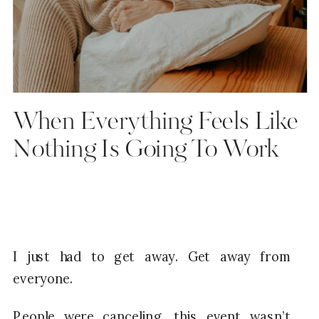
When Everything Feels Like
Nothing Is Going To Work
I just had to get away. Get away from
everyone.
People were canceling, this event wasn’t