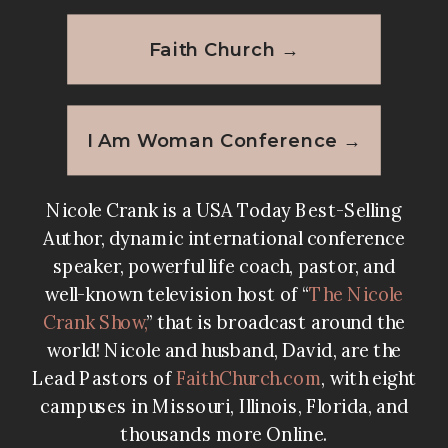
Faith Church →
I Am Woman Conference →
Nicole Crank is a USA Today Best-Selling
Author, dynamic international conference
speaker, powerful life coach, pastor, and
well-known television host of “
The Nicole
Crank Show
,
” that is broadcast around the
world! Nicole and husband, David, are the
Lead Pastors of
FaithChurch.com
, with eight
campuses in Missouri, Illinois, Florida, and
thousands more Online.