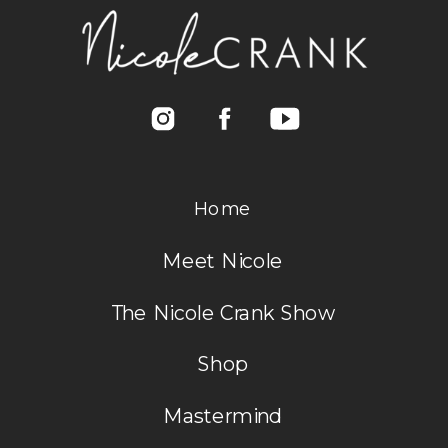
Home
Meet Nicole
The Nicole Crank Show
Shop
Mastermind