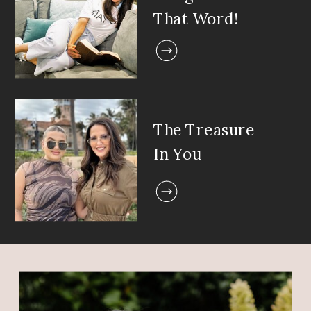
That Word!
The Treasure
In You