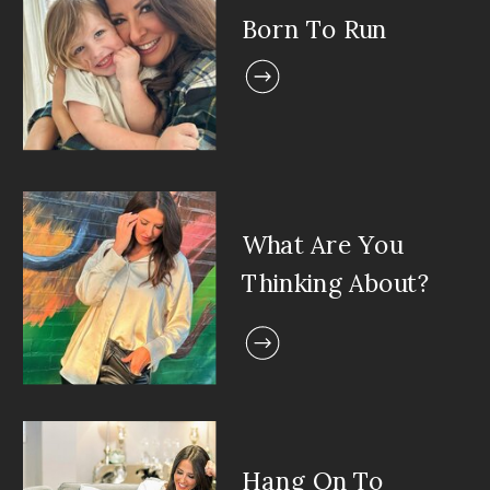
Born To Run
What Are You
Thinking About?
Hang On To