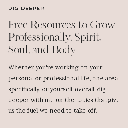
DIG DEEPER
Free Resources to Grow
Professionally, Spirit,
Soul, and Body
Whether you're working on your
personal or professional life, one area
specifically, or yourself overall, dig
deeper with me on the topics that give
us the fuel we need to take off.