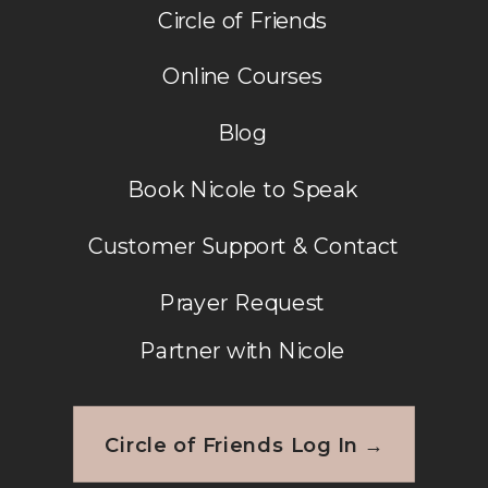
Circle of Friends
Online Courses
Blog
Book Nicole to Speak
Customer Support & Contact
Prayer Request
Partner with Nicole
Circle of Friends Log In →