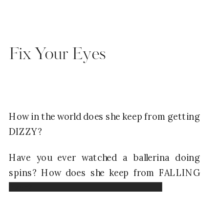
Fix Your Eyes
How in the world does she keep from getting
DIZZY?
Have you ever watched a ballerina doing
spins? How does she keep from FALLING
over?
Read Now →