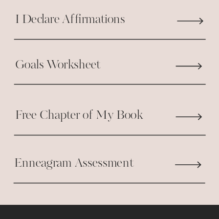
I Declare Affirmations
Goals Worksheet
Free Chapter of My Book
Enneagram Assessment