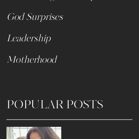
God Surprises
Leadership
Motherhood
POPULAR POSTS