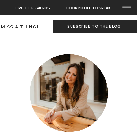
CIRCLE OF FRIENDS
BOOK NICOLE TO SPEAK
 MISS A THING!
SUBSCRIBE TO THE BLOG