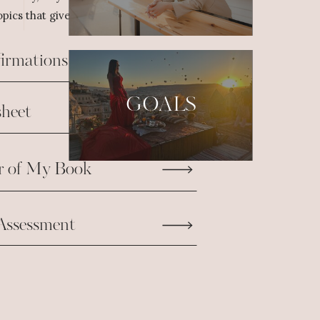
pics that give us the fuel we need to take
firmations
GOALS
heet
r of My Book
Assessment