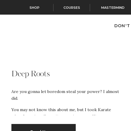
SHOP
COURSES
MASTERMIND
DON'T
Deep Roots
Are you gonna let boredom steal your power? I almost
did.
You may not know this about me, but I took Karate
when I was in college. (Are you impressed?)
Actually, there was a physical sport requirement and