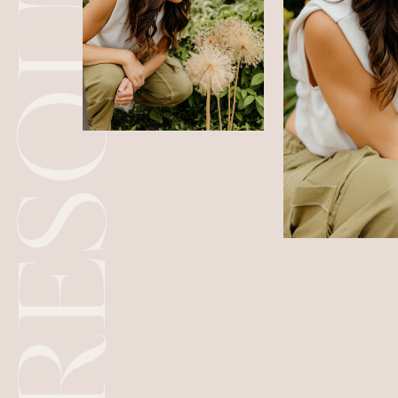
RESOURCES