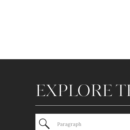
EXPLORE T
Search
for: