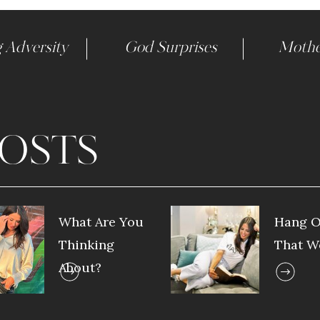
 Adversity
God Surprises
Mothe
OSTS
What Are You
Hang O
Thinking
That W
About?