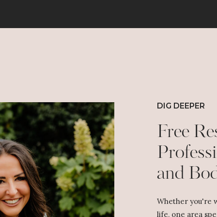
DIG DEEPER
Free Re
Professi
and Bo
Whether you're w
life, one area spe