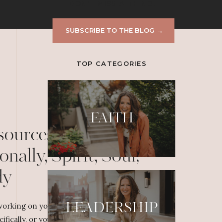
DON'T MISS A THING!
SUBSCRIBE TO THE BLOG →
TOP CATEGORIES
FAITH
sources to Grow
onally, Spirit, Soul,
dy
LEADERSHIP
orking on your personal or professional
cifically, or yourself overall, dig deeper