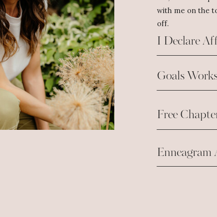
with me on the to
off.
I Declare Af
Goals Works
Free Chapte
Enneagram 