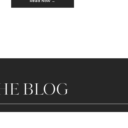
Read Now →
Karate just sounded COOL.
HE BLOG