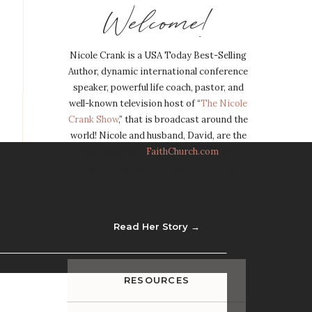
Welcome!
Nicole Crank is a USA Today Best-Selling
Author, dynamic international conference
speaker, powerful life coach, pastor, and
well-known television host of “
The Nicole
Crank Show
,” that is broadcast around the
world! Nicole and husband, David, are the
Lead Pastors of
FaithChurch.com
, with
eight campuses in Missouri, Illinois,
Florida, and thousands more Online.
Read Her Story →
RESOURCES