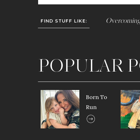
Overcoming
FIND STUFF LIKE:
POPULAR P
Born To
Run