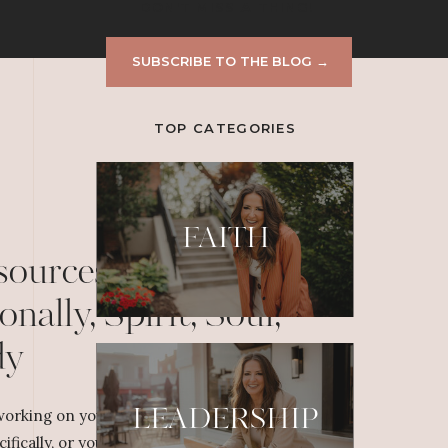
DON'T MISS A THING!
SUBSCRIBE TO THE BLOG →
TOP CATEGORIES
FAITH
sources to Grow
onally, Spirit, Soul,
dy
LEADERSHIP
orking on your personal or professional
cifically, or yourself overall, dig deeper