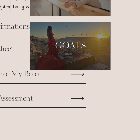
pics that give us the fuel we need to take
firmations
GOALS
heet
r of My Book
Assessment