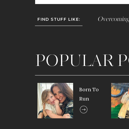
Overcoming
FIND STUFF LIKE:
POPULAR P
Born To
Run