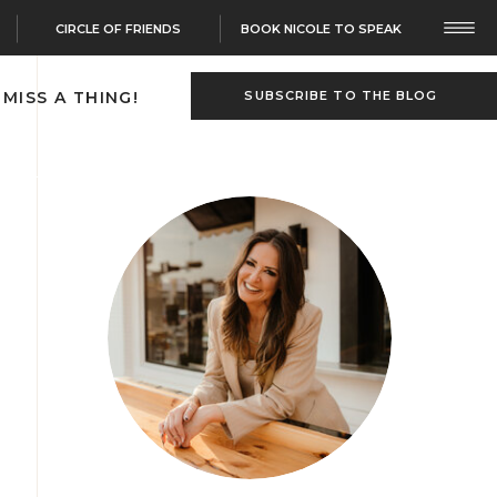
CIRCLE OF FRIENDS
BOOK NICOLE TO SPEAK
 MISS A THING!
SUBSCRIBE TO THE BLOG