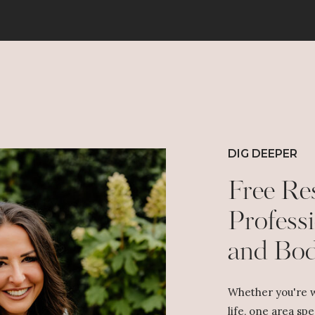
DIG DEEPER
Free Re
Professi
and Bo
Whether you're w
life, one area spe