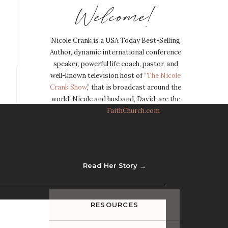
Welcome!
Nicole Crank is a USA Today Best-Selling
Author, dynamic international conference
speaker, powerful life coach, pastor, and
well-known television host of “
The Nicole
Crank Show
,” that is broadcast around the
world! Nicole and husband, David, are the
Lead Pastors of
FaithChurch.com
, with
eight campuses in Missouri, Illinois,
Florida, and thousands more Online.
Read Her Story →
RESOURCES