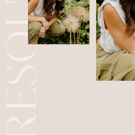
RESOURCES