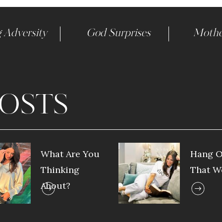
 Adversity
God Surprises
Mothe
OSTS
What Are You
Hang O
Thinking
That W
About?