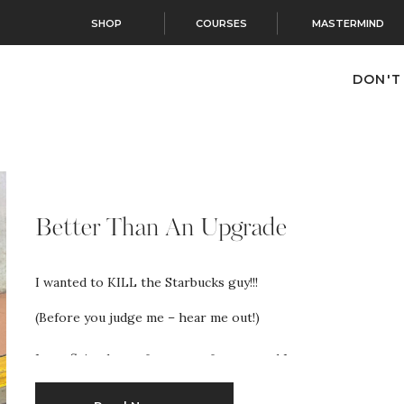
SHOP
COURSES
MASTERMIND
DON'T
Better Than An Upgrade
I wanted to KILL the Starbucks guy!!!
(Before you judge me – hear me out!)
I was flying home from a conference and I
was excited because my ticket said A03. That meant I
could get on the plane first to pick my seat!