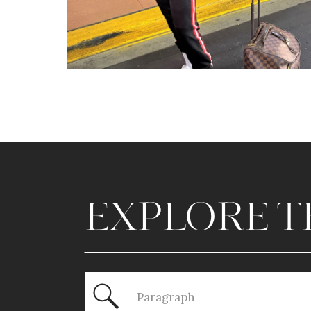
EXPLORE T
Search
for: