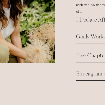
with me on the to
off.
I Declare Af
Goals Works
Free Chapte
Enneagram 