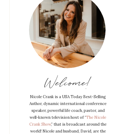
Welcome!
Nicole Crank is a USA Today Best-Selling
Author, dynamic international conference
speaker, powerful life coach, pastor, and
well-known television host of “
The Nicole
Crank Show
,” that is broadcast around the
world! Nicole and husband, David, are the