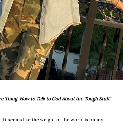
e Thing, How to Talk to God About the Tough Stuff.
”
n. It seems like the weight of the world is on my