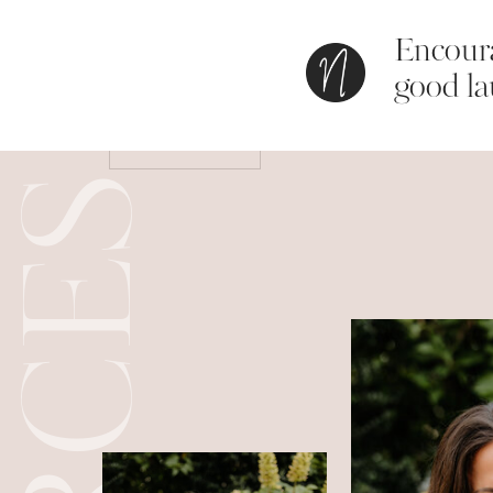
Encoura
Save my name, email, and website in this bro
good la