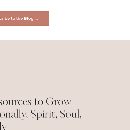
ribe to the Blog →
sources to Grow
onally, Spirit, Soul,
dy