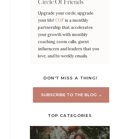
Circle Of Friends
Upgrade your circle, upgrade
your life!
COF
is a monthly
partnership that accelerates
your growth with monthly
coaching zoom calls, guest
influencers and leaders that you
love, and bi-weekly emails.
DON'T MISS A THING!
SUBSCRIBE TO THE BLOG →
TOP CATEGORIES