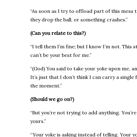
“As soon as I try to offload part of this mes
they drop the ball, or something crashes.”
(Can you relate to this?)
“I tell them I’m fine; but I know I’m not. This str
can’t be your best for me.”
“(God) You said to take your yoke upon me, and
It’s just that I don’t think I can carry a sing
the moment.”
(Should we go on?)
“But you’re not trying to add anything. You’re
yours.”
“Your yoke is asking instead of telling. Your 