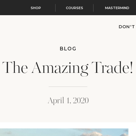
SHOP
COURSES
MASTERMIND
DON'T
BLOG
The Amazing Trade!
April 1, 2020