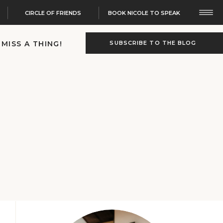
CIRCLE OF FRIENDS
BOOK NICOLE TO SPEAK
 MISS A THING!
SUBSCRIBE TO THE BLOG