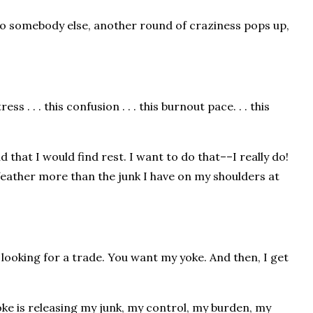
s to somebody else, another round of craziness pops up,
ess . . . this confusion . . . this burnout pace. . . this
 that I would find rest. I want to do that––I really do!
le feather more than the junk I have on my shoulders at
 looking for a trade. You want my yoke. And then, I get
yoke is releasing my junk, my control, my burden, my