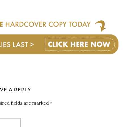
VE A REPLY
ired fields are marked
*