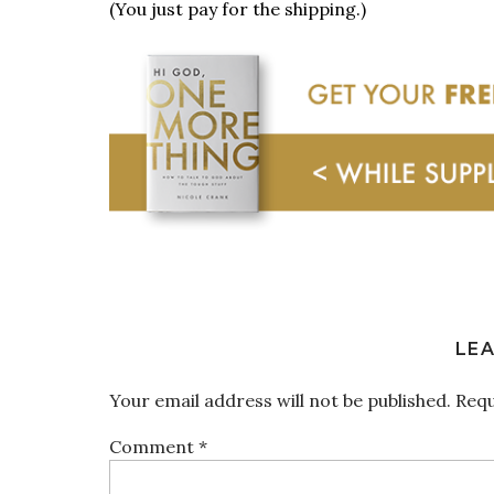
(You just pay for the shipping.)
LEA
Your email address will not be published.
Requ
Comment
*