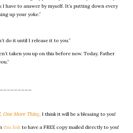
nk I have to answer by myself. It’s putting down every
king up your yoke.”
 do it until I release it to you.”
aven’t taken you up on this before now. Today, Father
ou.”
_________
, One More Thin
g
. I think it will be a blessing to you!
on
this link
to have a FREE copy mailed directly to you!