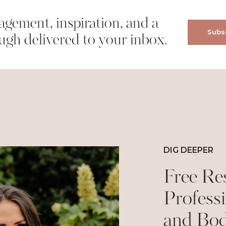
gement, inspiration, and a
Subsc
wser for the next time I comment.
ugh delivered to your inbox.
DIG DEEPER
Free Re
Professi
and Bo