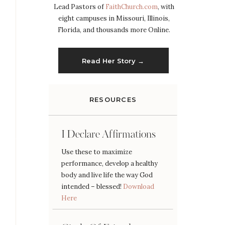
Lead Pastors of
FaithChurch.com
, with
eight campuses in Missouri, Illinois,
Florida, and thousands more Online.
Read Her Story →
RESOURCES
I Declare Affirmations
Use these to maximize
performance, develop a healthy
body and live life the way God
intended – blessed!
Download
Here