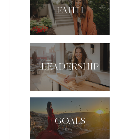
FAITH
LEADERSHIP
GOALS