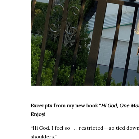
Excerpts from my new book “
Hi God, One Mor
Enjoy!
“Hi God. I feel so . . . restricted––so tied dow
shoulders.”