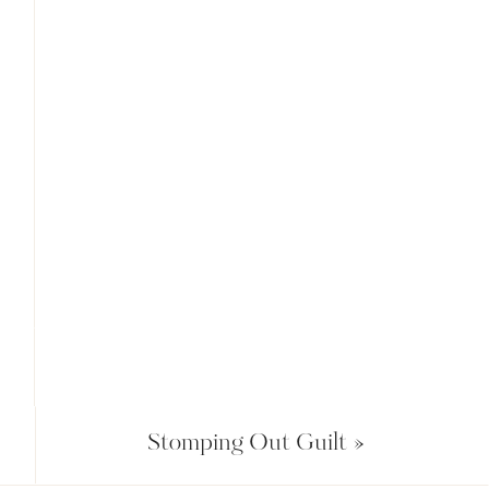
Stomping Out Guilt
»