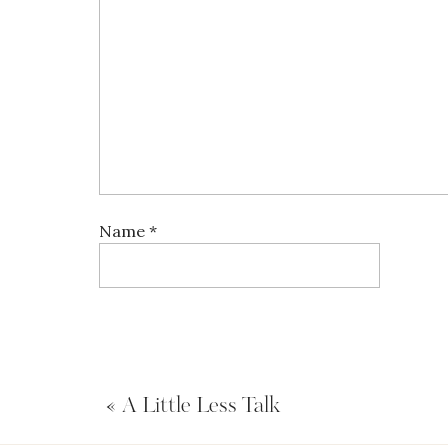
Name
*
Email
*
«
A Little Less Talk
Website