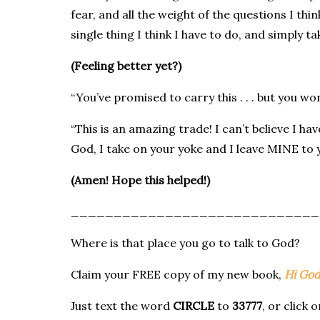
fear, and all the weight of the questions I thi
single thing I think I have to do, and simply ta
(Feeling better yet?)
“You’ve promised to carry this . . . but you won’t
“This is an amazing trade! I can’t believe I h
God, I take on your yoke and I leave MINE to y
(Amen! Hope this helped!)
_____________________________
Where is that place you go to talk to God?
Claim your FREE copy of my new book,
Hi God
Just text the word
CIRCLE
to
33777
, or click 