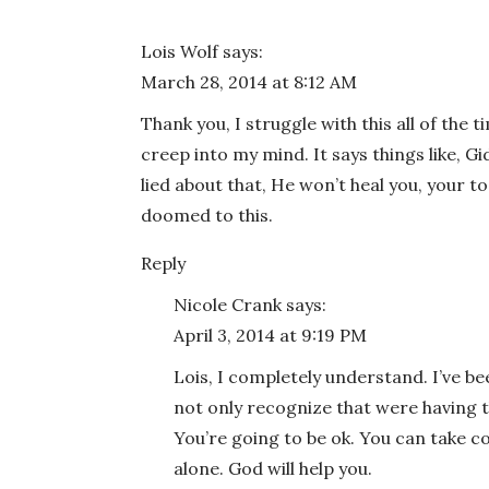
Email
*
Lois Wolf
says:
March 28, 2014 at 8:12 AM
Website
Thank you, I struggle with this all of the 
creep into my mind. It says things like, 
lied about that, He won’t heal you, your to
doomed to this.
Save my name, email, and website in this bro
Reply
Nicole Crank
says:
April 3, 2014 at 9:19 PM
Lois, I completely understand. I’ve bee
not only recognize that were having 
You’re going to be ok. You can take c
alone. God will help you.