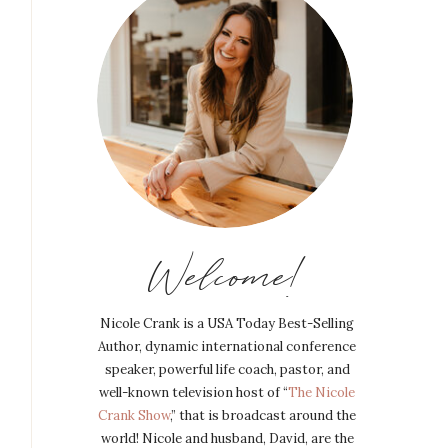
Welcome!
Nicole Crank is a USA Today Best-Selling
Author, dynamic international conference
speaker, powerful life coach, pastor, and
well-known television host of “
The Nicole
Crank Show
,” that is broadcast around the
world! Nicole and husband, David, are the