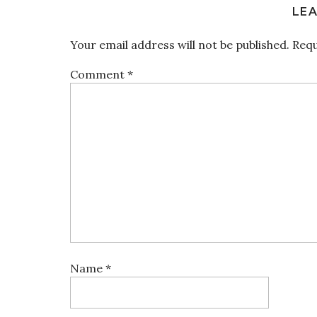
LEA
Your email address will not be published.
Requ
Comment
*
Name
*