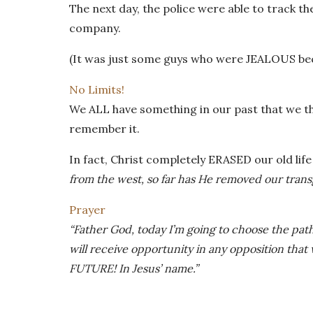
The next day, the police were able to track t
company.
(It was just some guys who were JEALOUS beca
No Limits!
We ALL have something in our past that we th
remember it.
In fact, Christ completely ERASED our old lif
from the west, so far has He removed our trans
Prayer
“Father God, today I’m going to choose the pat
will receive opportunity in any opposition that 
FUTURE! In Jesus’ name.”