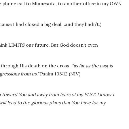
he phone call to Minnesota, to another office in my OWN
use I had closed a big deal…and they hadn’t.)
ink LIMITS our future. But God doesn’t even
e through His death on the cross.
“as far as the east is
gressions from us.”
Psalm 103:12 (NIV)
h toward You and away from fears of my PAST. I know I
will lead to the glorious plans that You have for my