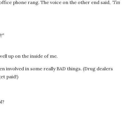
office phone rang. The voice on the other end said,
“I’m
!”
ell up on the inside of me.
n involved in some really BAD things. (Drug dealers
et paid!)
l?