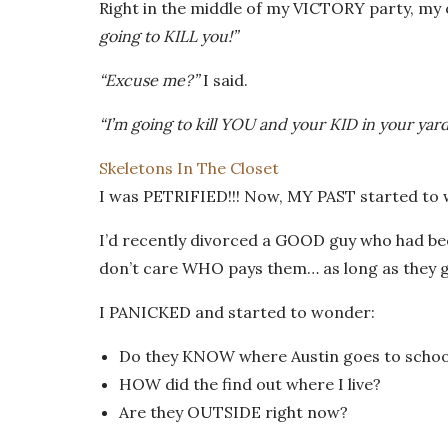
Right in the middle of my VICTORY party, my 
going to KILL you!”
“Excuse me?”
I said.
“I’m going to kill YOU and your KID in your yard
Skeletons In The Closet
I was PETRIFIED!!! Now, MY PAST started to w
I’d recently divorced a GOOD guy who had bee
don’t care WHO pays them… as long as they g
I PANICKED and started to wonder:
Do they KNOW where Austin goes to schoo
HOW did the find out where I live?
Are they OUTSIDE right now?