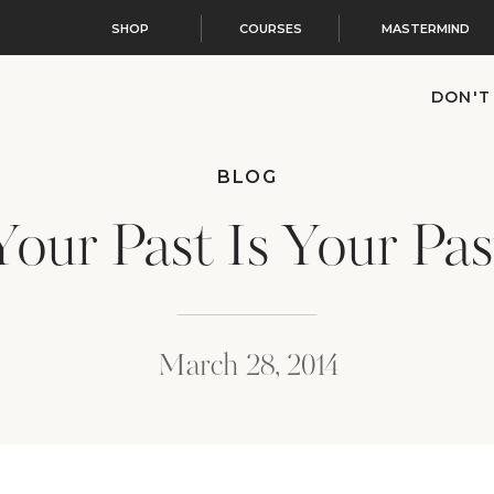
SHOP
COURSES
MASTERMIND
DON'T
BLOG
Your Past Is Your Pas
March 28, 2014