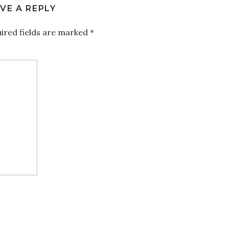
VE A REPLY
ired fields are marked
*