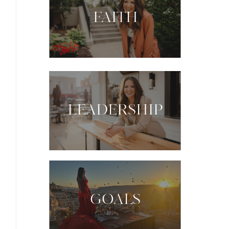
FAITH
LEADERSHIP
GOALS