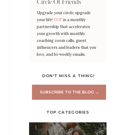
Circle Of Friends
Upgrade your circle, upgrade
your life!
COF
is a monthly
partnership that accelerates
your growth with monthly
coaching zoom calls, guest
influencers and leaders that you
love, and bi-weekly emails.
DON'T MISS A THING!
SUBSCRIBE TO THE BLOG →
TOP CATEGORIES