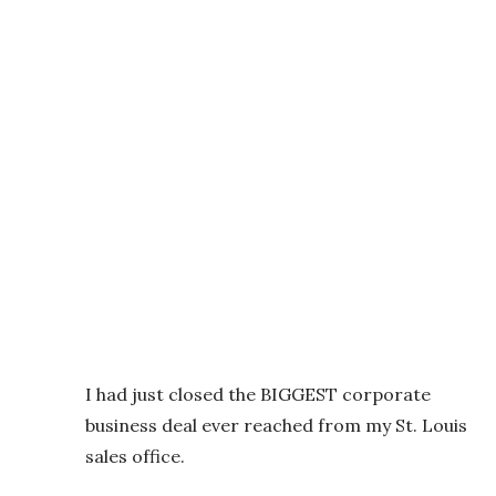
I had just closed the BIGGEST corporate
business deal ever reached from my St. Louis
sales office.