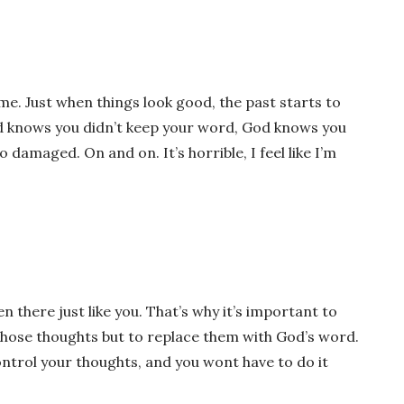
time. Just when things look good, the past starts to
Gid knows you didn’t keep your word, God knows you
o damaged. On and on. It’s horrible, I feel like I’m
wser for the next time I comment.
n there just like you. That’s why it’s important to
those thoughts but to replace them with God’s word.
ontrol your thoughts, and you wont have to do it