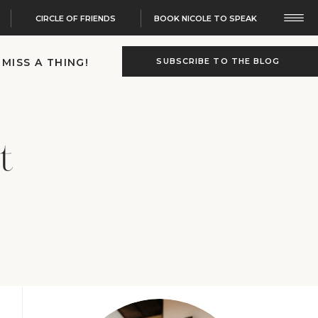
CIRCLE OF FRIENDS
BOOK NICOLE TO SPEAK
 MISS A THING!
SUBSCRIBE TO THE BLOG
t