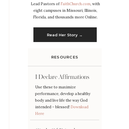
Lead Pastors of
FaithChurch.com
, with
eight campuses in Missouri, Illinois,
Florida, and thousands more Online.
Read Her Story →
RESOURCES
I Declare Affirmations
Use these to maximize
performance, develop a healthy
body and live life the way God
intended – blessed!
Download
Here