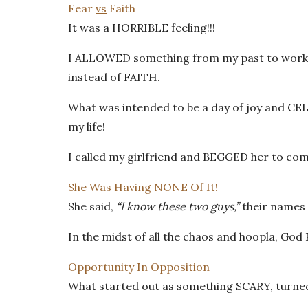
Fear
vs
Faith
It was a HORRIBLE feeling!!!
I ALLOWED something from my past to work me
instead of FAITH.
What was intended to be a day of joy and C
my life!
I called my girlfriend and BEGGED her to co
She Was Having NONE Of It!
She said,
“I know these two guys,”
their names 
In the midst of all the chaos and hoopla, Go
Opportunity In Opposition
What started out as something SCARY, turned