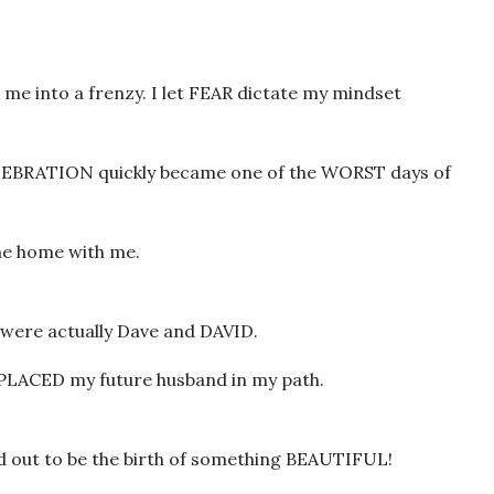
 into a frenzy. I let FEAR dictate my mindset
ELEBRATION quickly became one of the WORST days of
me home with me.
were actually Dave and DAVID.
d PLACED my future husband in my path.
 out to be the birth of something BEAUTIFUL!