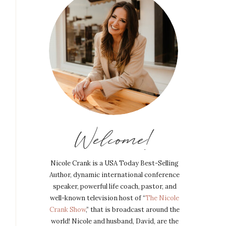
Welcome!
Nicole Crank is a USA Today Best-Selling
Author, dynamic international conference
speaker, powerful life coach, pastor, and
well-known television host of “
The Nicole
Crank Show
,” that is broadcast around the
world! Nicole and husband, David, are the