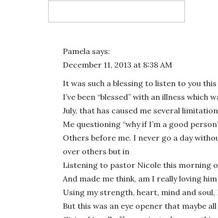
Email
*
Pamela
says:
December 11, 2013 at 8:38 AM
Website
It was such a blessing to listen to you th
I’ve been “blessed” with an illness which 
July, that has caused me several limitation
Me questioning “why if I’m a good person”
Save my name, email, and website in this bro
Others before me. I never go a day witho
over others but in
Listening to pastor Nicole this morning
And made me think, am I really loving hi
Using my strength, heart, mind and soul, I
But this was an eye opener that maybe all 