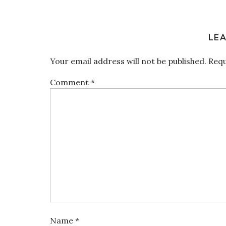
LEA
Your email address will not be published.
Requ
Comment
*
Name
*