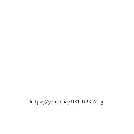
https://youtu.be/HSTiDR8LY_g