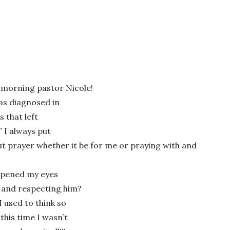
is morning pastor Nicole!
was diagnosed in
s that left
 I always put
wser for the next time I comment.
ut prayer whether it be for me or praying with and
 opened my eyes
m and respecting him?
 used to think so
this time I wasn’t