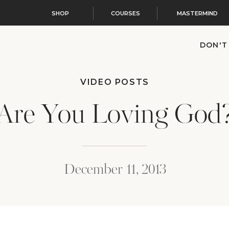
SHOP
COURSES
MASTERMIND
DON'T
VIDEO POSTS
Are You Loving God
December 11, 2013