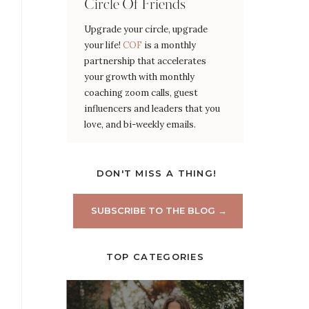
Circle Of Friends
Upgrade your circle, upgrade
your life!
COF
is a monthly
partnership that accelerates
your growth with monthly
coaching zoom calls, guest
influencers and leaders that you
love, and bi-weekly emails.
DON'T MISS A THING!
SUBSCRIBE TO THE BLOG →
TOP CATEGORIES