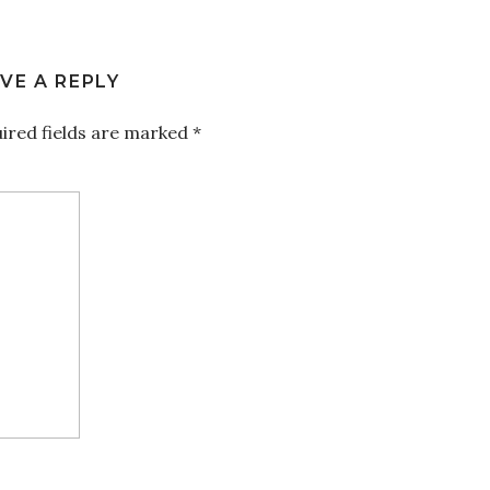
VE A REPLY
ired fields are marked
*