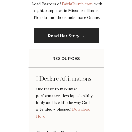
Lead Pastors of
FaithChurch.com
, with
eight campuses in Missouri, Illinois,
Florida, and thousands more Online.
Read Her Story →
RESOURCES
I Declare Affirmations
Use these to maximize
performance, develop a healthy
body and live life the way God
intended – blessed!
Download
Here