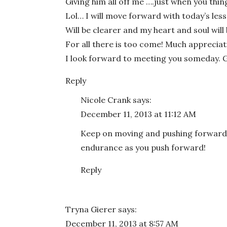
Giving him all off me ….just when you thing 
Lol… I will move forward with today’s le
Will be clearer and my heart and soul wil
For all there is too come! Much appreciat
I look forward to meeting you someday. 
Reply
Nicole Crank
says:
December 11, 2013 at 11:12 AM
Keep on moving and pushing forward,
endurance as you push forward!
Reply
Tryna Gierer
says:
December 11, 2013 at 8:57 AM