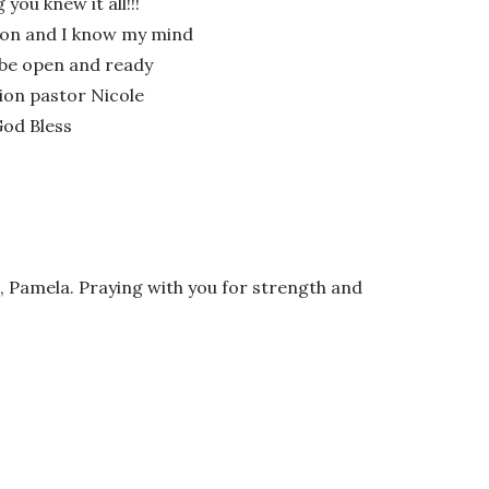
you knew it all!!!
sson and I know my mind
l be open and ready
ion pastor Nicole
God Bless
 Pamela. Praying with you for strength and