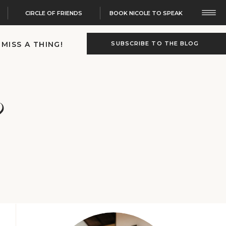
CIRCLE OF FRIENDS
BOOK NICOLE TO SPEAK
 MISS A THING!
SUBSCRIBE TO THE BLOG
?