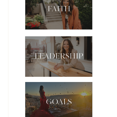
FAITH
LEADERSHIP
GOALS