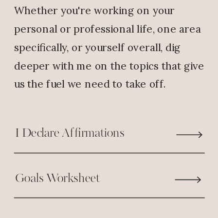
Whether you're working on your
the free education that I am
offered as an employee, which
personal or professional life, one area
when completed will give me an
specifically, or yourself overall, dig
opportunity to do what I love
deeper with me on the topics that give
doing, “coaching”. I’m working on
us the fuel we need to take off.
restarting my fitness business, the
education will allow me to work
with athletes on all levels and
I Declare Affirmations
maybe a professional organization.
God is good! God bless you.
Goals Worksheet
Reply