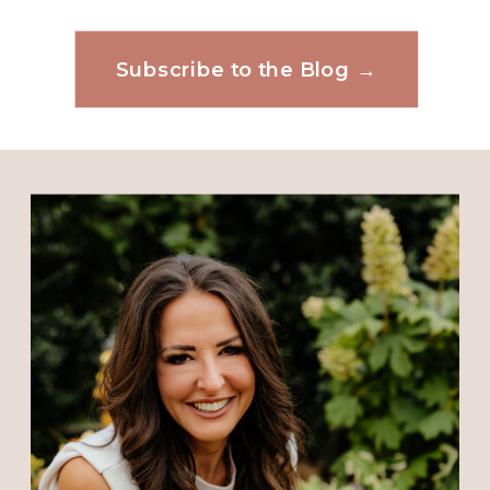
me and only his plans and
thoughts for me will manifest.
Subscribe to the Blog →
Website
Reply
Connie
says:
Save my name, email, and website in this
October 31, 2018 at 10:57 AM
browser for the next time I comment.
Your timing is incredible. God
speaks through his children and
He has spoken to me through you.
Thank You Jesus
Reply