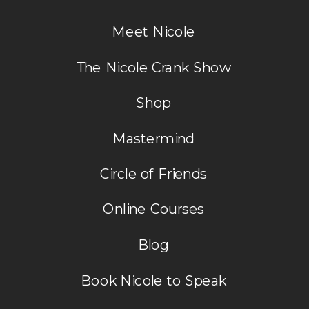
do want His will in my life. I am at a
Meet Nicole
place where He says rest in your
body and in Him. I have to fight to
The Nicole Crank Show
keep the rest. Thank for
Shop
reminding me His ways are higher
than mine. Be blessed You bless me
Mastermind
so much thanks. Love ya MJ
Circle of Friends
Reply
Online Courses
Blog
Book Nicole to Speak