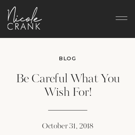
BLOG
Be Careful What You
Wish For!
October 31, 2018