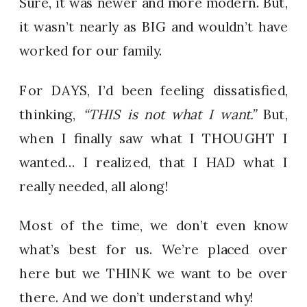
Sure, it was newer and more modern. But,
it wasn’t nearly as BIG and wouldn’t have
worked for our family.
For DAYS, I’d been feeling dissatisfied,
thinking,
“THIS is not what I want.”
But,
when I finally saw what I THOUGHT I
wanted… I realized, that I HAD what I
really needed, all along!
Most of the time, we don’t even know
what’s best for us. We’re placed over
here but we THINK we want to be over
there. And we don’t understand why!