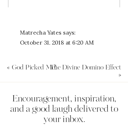
Matrecha Yates
says:
October 31, 2018 at 6:20 AM
I think I do but I don’t
«
God Picked Me!
The Divine Domino Effect
Reply
»
Name
*
Uchenna Okwodu
says:
Encouragement, inspiration,
October 31, 2018 at 6:31 AM
and a good laugh delivered to
I totally surrender and submit
your inbox.
Email
*
myself to God, letting him direct