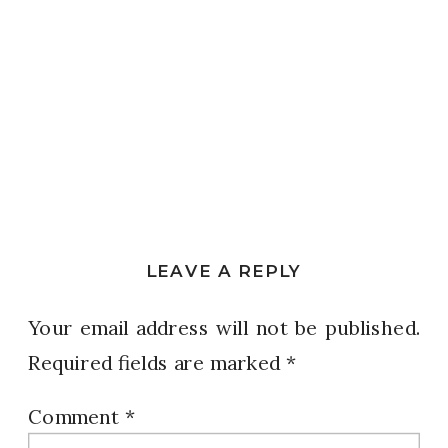
LEAVE A REPLY
Your email address will not be published.
Required fields are marked
*
Comment
*