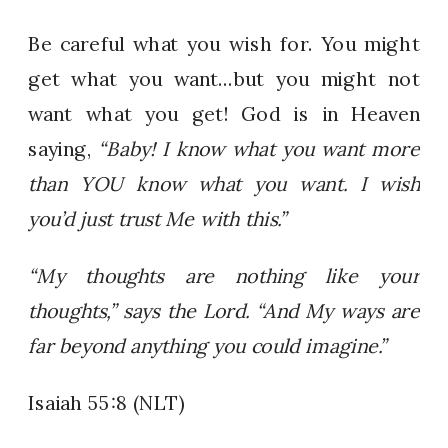
Be careful what you wish for. You might
get what you want…but you might not
want what you get! God is in Heaven
saying,
“Baby! I know what you want more
than YOU know what you want. I wish
you’d just trust Me with this.”
“My thoughts are nothing like your
thoughts,” says the Lord. “And My ways are
far beyond anything you could imagine.”
Isaiah 55:8 (NLT)