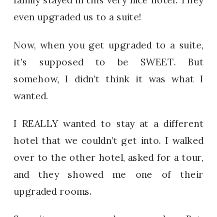
even upgraded us to a suite!
Now, when you get upgraded to a suite,
it’s supposed to be SWEET. But
somehow, I didn’t think it was what I
wanted.
I REALLY wanted to stay at a different
hotel that we couldn’t get into. I walked
over to the other hotel, asked for a tour,
and they showed me one of their
upgraded rooms.