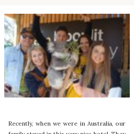
Recently, when we were in Australia, our
family stayed in this very nice hotel. They