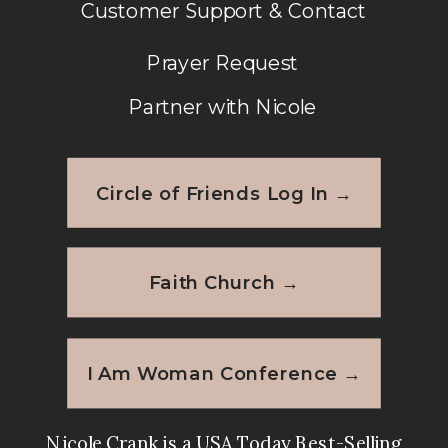
Customer Support & Contact
Prayer Request
Partner with Nicole
Circle of Friends Log In →
Faith Church →
I Am Woman Conference →
Nicole Crank is a USA Today Best-Selling