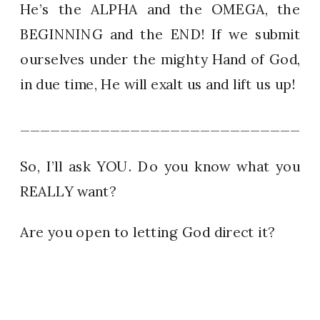
He’s the ALPHA and the OMEGA, the
BEGINNING and the END! If we submit
ourselves under the mighty Hand of God,
in due time, He will exalt us and lift us up!
_____________________________
So, I’ll ask YOU. Do you know what you
REALLY want?
Are you open to letting God direct it?