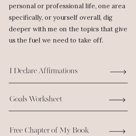
personal or professional life, one area
Marinda Ferrell
says:
specifically, or yourself overall, dig
February 6, 2019 at 12:15 PM
deeper with me on the topics that give
People described as “fair weather
us the fuel we need to take off.
friends” has passed through my
life. God is the one constant friend
I have found to be true 24/7.
I Declare Affirmations
Thank God for his faithfulness.
Reply
Goals Worksheet
Tracey
says:
February 6, 2019 at 9:46 PM
Free Chapter of My Book