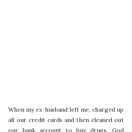
When my ex-husband left me, charged up
all our credit cards and then cleaned out
our bank account to buy drugs, God