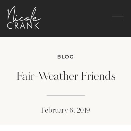
BLOG
Fair-Weather Friends
February 6, 2019