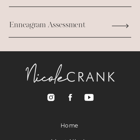
????????????
Enneagram Assessment
Reply
Home