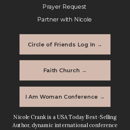
Prayer Request
Partner with Nicole
Circle of Friends Log In →
Faith Church →
I Am Woman Conference →
Nicole Crank is a USA Today Best-Selling
Author, dynamic international conference