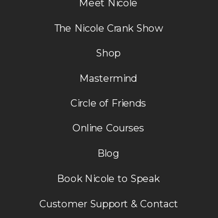
Meet Nicole
The Nicole Crank Show
Shop
Mastermind
Circle of Friends
Online Courses
Blog
Book Nicole to Speak
Customer Support & Contact