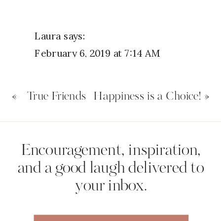
Laura
says:
February 6, 2019 at 7:14 AM
Hi Nicole
«
True Friends
Happiness is a Choice!
»
Yes I have been a fair weather
friend to God but now I am trying
to be His normal friend. Your right
Name
*
Encouragement, inspiration,
He never ever lets us down and is
and a good laugh delivered to
always by our side
your inbox.
Email
*
Reply