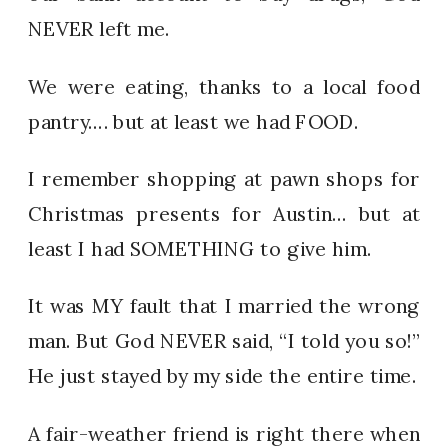
NEVER left me.
We were eating, thanks to a local food
pantry…. but at least we had FOOD.
I remember shopping at pawn shops for
Christmas presents for Austin… but at
least I had SOMETHING to give him.
It was MY fault that I married the wrong
man. But God NEVER said, “I told you so!”
He just stayed by my side the entire time.
A fair-weather friend is right there when