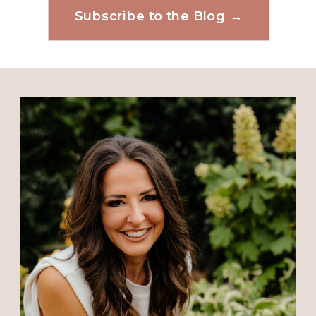
Kathy Ann Payne
says:
Subscribe to the Blog →
Website
February 6, 2019 at 7:22 AM
Reply
Save my name, email, and website in this
browser for the next time I comment.
Tina
says:
February 6, 2019 at 8:19 AM
????
I live in Cleveland Tennessee and
when we are in Pompano for
vacation the first week of August,
we drive up to West Palm and visit.