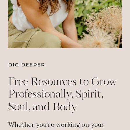
My husband and I and our11 year
old son really enjoy the service .
We always leave with a gold
nugget to help our walk with
Christ.
Reply
DIG DEEPER
Free Resources to Grow
Judy Sanders
says:
Professionally, Spirit,
February 6, 2019 at 8:48 AM
Soul, and Body
????
Reply
Whether you're working on your