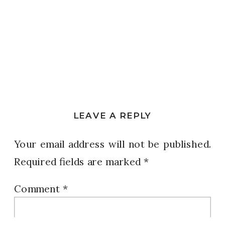
LEAVE A REPLY
Your email address will not be published.
Required fields are marked
*
Comment
*