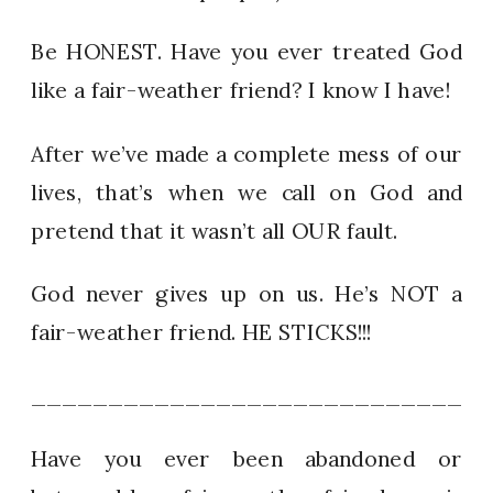
Be HONEST. Have you ever treated God
like a fair-weather friend? I know I have!
After we’ve made a complete mess of our
lives, that’s when we call on God and
pretend that it wasn’t all OUR fault.
God never gives up on us. He’s NOT a
fair-weather friend. HE STICKS!!!
_____________________________
Have you ever been abandoned or