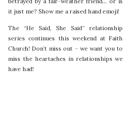
betrayed by a fair-weather friend… or is
it just me? Show me a raised hand emoji!
The “He Said, She Said” relationship
series continues this weekend at Faith
Church! Don’t miss out – we want you to
miss the heartaches in relationships we
have had!