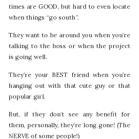
times are GOOD, but hard to even locate
when things “go south”.
They want to be around you when you’re
talking to the boss or when the project
is going well.
They’re your BEST friend when you’re
hanging out with that cute guy or that
popular girl.
But, if they don’t see any benefit for
them, personally, they’re long gone! (The
NERVE of some people!)