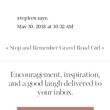
stephen
says:
May 30, 2018 at 10:32 AM
Yes I had a bad day yesterday then
«
Stop and Remember
Gravel Road Girl
»
went home talked to my wife
about my day and we preyed about
what was bothering me thank God
Name
*
Encouragement, inspiration,
for my lovely wife
and a good laugh delivered to
Reply
your inbox.
Email
*
Diane Williams
says: