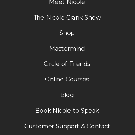
Meet Nicole
The Nicole Crank Show
Shop
Mastermind
Circle of Friends
Online Courses
Blog
Book Nicole to Speak
Customer Support & Contact