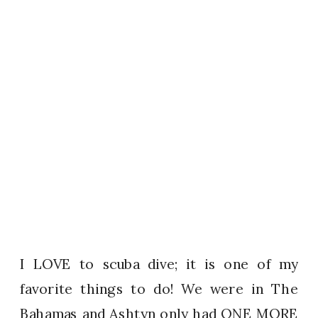
I LOVE to scuba dive; it is one of my
favorite things to do! We were in The
Bahamas and Ashtyn only had ONE MORE