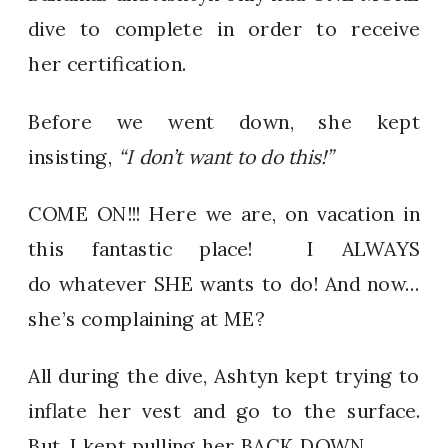
dive to complete in order to receive
her certification.
Before we went down, she kept
insisting,
“I don’t want to do this!”
COME ON!!! Here we are, on vacation in
this fantastic place! I ALWAYS
do whatever SHE wants to do! And now…
she’s complaining at ME?
All during the dive, Ashtyn kept trying to
inflate her vest and go to the surface.
But, I kept pulling her BACK DOWN.