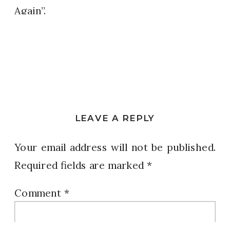
Again”.
LEAVE A REPLY
Your email address will not be published.
Required fields are marked
*
Comment
*