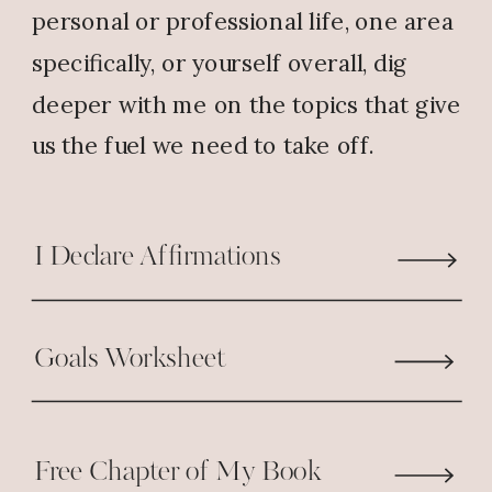
personal or professional life, one area
peace into my heart and my life.
specifically, or yourself overall, dig
Reply
deeper with me on the topics that give
us the fuel we need to take off.
I Declare Affirmations
Goals Worksheet
Free Chapter of My Book