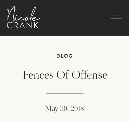
BLOG
Fences Of Offense
May 30, 2018