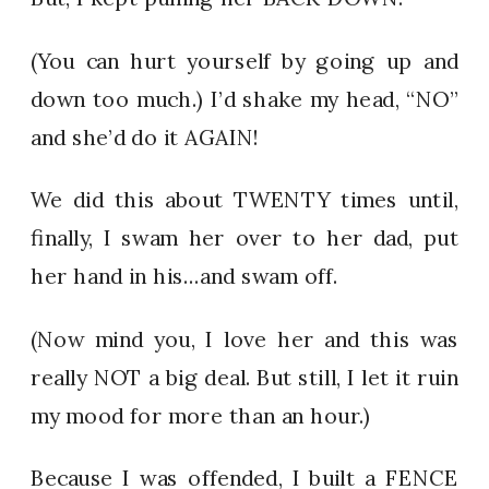
(You can hurt yourself by going up and
down too much.) I’d shake my head, “NO”
and she’d do it AGAIN!
We did this about TWENTY times until,
finally, I swam her over to her dad, put
her hand in his…and swam off.
(Now mind you, I love her and this was
really NOT a big deal. But still, I let it ruin
my mood for more than an hour.)
Because I was offended, I built a FENCE