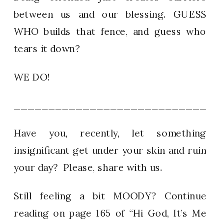
between us and our blessing. GUESS
WHO builds that fence, and guess who
tears it down?
WE DO!
_____________________________
Have you, recently, let something
insignificant get under your skin and ruin
your day? Please, share with us.
Still feeling a bit MOODY? Continue
reading on page 165 of “Hi God, It’s Me