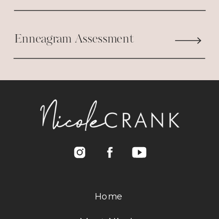
Enneagram Assessment
Home