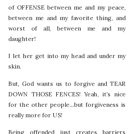
of OFFENSE between me and my peace,
between me and my favorite thing, and
worst of all, between me and my
daughter!
I let her get into my head and under my
skin.
But, God wants us to forgive and TEAR
DOWN THOSE FENCES! Yeah, it’s nice
for the other people…but forgiveness is
really more for US!
Being offended just creates barriers