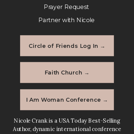
Prayer Request
Partner with Nicole
Circle of Friends Log In →
Faith Church →
I Am Woman Conference →
Nicole Crank is a USA Today Best-Selling
Author, dynamic international conference