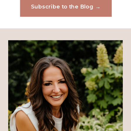
May 30, 2018 at 10:33 PM
Subscribe to the Blog →
Website
And you were in the Bahamas of all
places to be upset
Reply
Save my name, email, and website in this
browser for the next time I comment.
Connie Coughler
says:
May 31, 2018 at 6:22 PM
Yes I have taken offence for many
times for many years and it has
ruined that day at that time. I am
trying hard to let go of taking
offence and trusting God to help