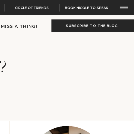
CIRCLE OF FRIENDS
BOOK NICOLE TO SPEAK
 MISS A THING!
SUBSCRIBE TO THE BLOG
?