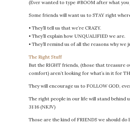
(Ever wanted to type #BOOM after what you j
Some friends will want us to STAY right where
• They’ll tell us that we’re CRAZY.
• They’ll explain how UNQUALIFIED we are.
• They’ll remind us of all the reasons why we 
The Right Stuff
But the RIGHT friends, (those that treasure 
comfort) aren’t looking for what’s in it for T
They will encourage us to FOLLOW GOD, even if
The right people in our life will stand behind 
31:16 (NKJV)
Those are the kind of FRIENDS we should do li