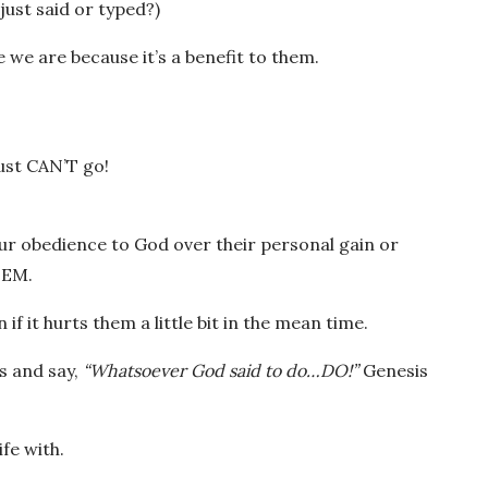
ust said or typed?)
 we are because it’s a benefit to them.
just CAN’T go!
our obedience to God over their personal gain or
HEM.
 it hurts them a little bit in the mean time.
us and say,
“Whatsoever God said to do…DO!”
Genesis
fe with.