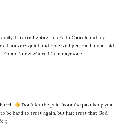
 family. I started going to a Faith Church and my
s. I am very quiet and reserved person. I am afraid
just do not know where I fit in anymore.
 Church.
Don’t let the pain from the past keep you
 to be hard to trust again, but just trust that God
e.:)