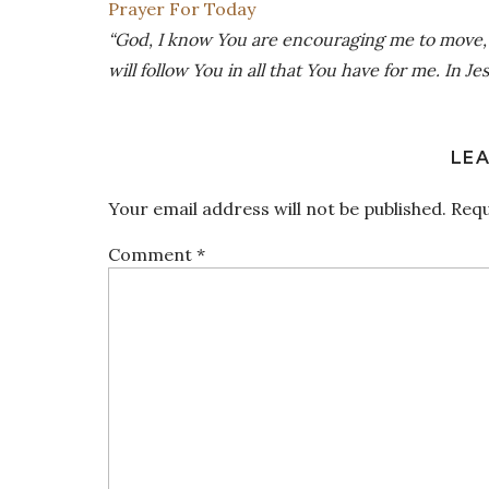
Prayer For Today
“God, I know You are encouraging me to move, to
will follow You in all that You have for me. In J
LEA
Your email address will not be published.
Requ
Comment
*