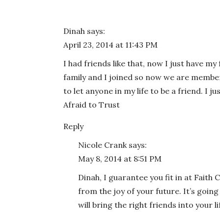
Dinah
says:
April 23, 2014 at 11:43 PM
I had friends like that, now I just have my
family and I joined so now we are member
to let anyone in my life to be a friend. I 
Afraid to Trust
Reply
Nicole Crank
says:
May 8, 2014 at 8:51 PM
Dinah, I guarantee you fit in at Faith
from the joy of your future. It’s going
will bring the right friends into your lif