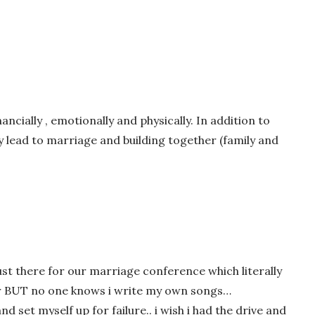
nancially , emotionally and physically. In addition to
 lead to marriage and building together (family and
wser for the next time I comment.
ust there for our marriage conference which literally
ter BUT no one knows i write my own songs…
nd set myself up for failure.. i wish i had the drive and