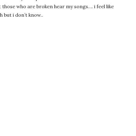
t those who are broken hear my songs…. i feel like
but i don’t know..