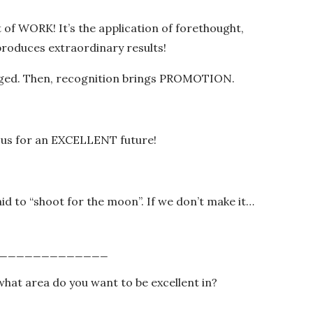
t of WORK! It’s the application of forethought,
 produces extraordinary results!
dged. Then, recognition brings PROMOTION.
 us for an EXCELLENT future!
 to “shoot for the moon”. If we don’t make it…
_____________
what area do you want to be excellent in?