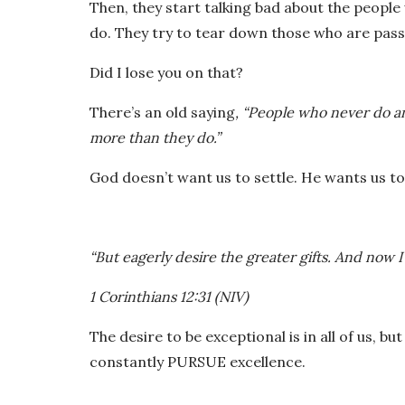
Then, they start talking bad about the peop
do. They try to tear down those who are pass
Did I lose you on that?
There’s an old saying
, “People who never do an
more than they do.”
God doesn’t want us to settle. He wants us
“But eagerly desire the greater gifts. And now I
1 Corinthians 12:31 (NIV)
The desire to be exceptional is in all of us, bu
constantly PURSUE excellence.