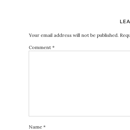
LEA
Your email address will not be published.
Requ
Comment
*
Name
*