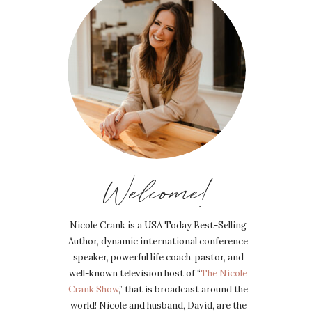
Welcome!
Nicole Crank is a USA Today Best-Selling
Author, dynamic international conference
speaker, powerful life coach, pastor, and
well-known television host of “
The Nicole
Crank Show
,” that is broadcast around the
world! Nicole and husband, David, are the