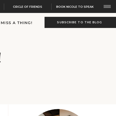
CIRCLE OF FRIENDS
BOOK NICOLE TO SPEAK
 MISS A THING!
SUBSCRIBE TO THE BLOG
!