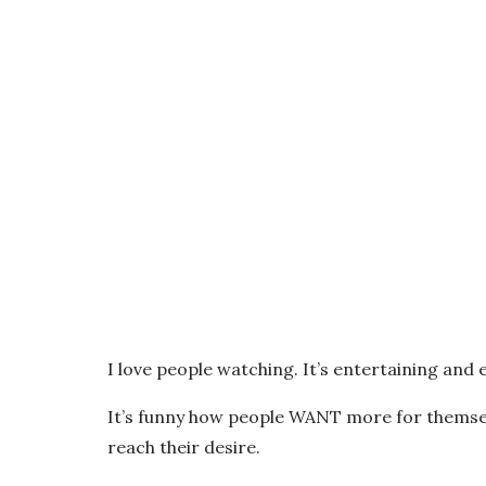
I love people watching. It’s entertaining and 
It’s funny how people WANT more for themse
reach their desire.