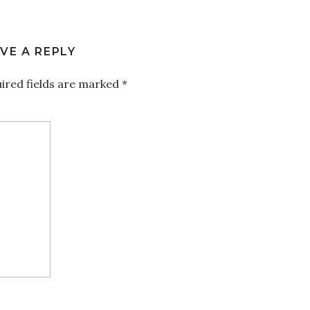
VE A REPLY
ired fields are marked
*