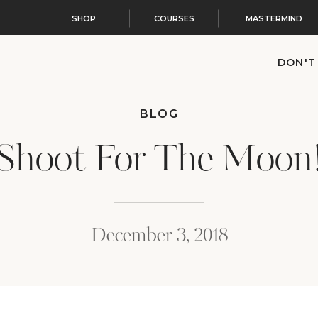
SHOP
COURSES
MASTERMIND
DON'T
BLOG
Shoot For The Moon
December 3, 2018