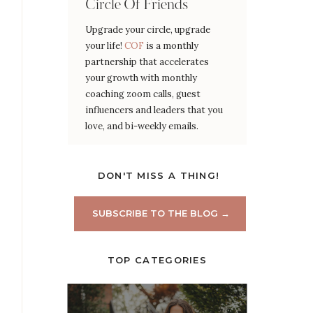
Circle Of Friends
Upgrade your circle, upgrade
your life!
COF
is a monthly
partnership that accelerates
your growth with monthly
coaching zoom calls, guest
influencers and leaders that you
love, and bi-weekly emails.
DON'T MISS A THING!
SUBSCRIBE TO THE BLOG →
TOP CATEGORIES