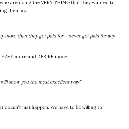
le who are doing the VERY THING that they wanted to
ing them up.
y more than they get paid for – never get paid for any
 to HAVE more and DESIRE more.
 will show you the most excellent way.”
t it doesn’t just happen. We have to be willing to