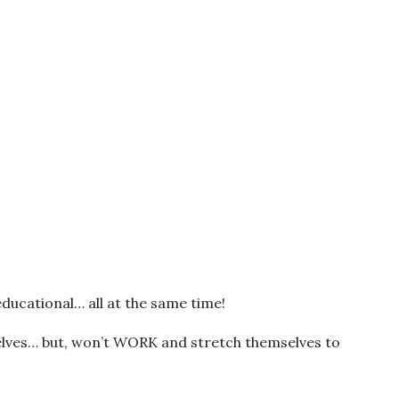
educational… all at the same time!
lves… but, won’t WORK and stretch themselves to