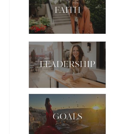
FAITH
LEADERSHIP
GOALS