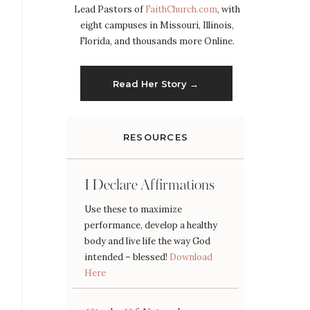
Lead Pastors of
FaithChurch.com
, with
eight campuses in Missouri, Illinois,
Florida, and thousands more Online.
Read Her Story →
RESOURCES
I Declare Affirmations
Use these to maximize
performance, develop a healthy
body and live life the way God
intended – blessed!
Download
Here