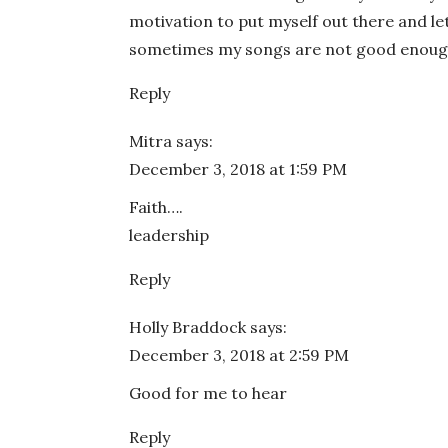
motivation to put myself out there and le
sometimes my songs are not good enough 
Reply
Mitra
says:
December 3, 2018 at 1:59 PM
Faith….
leadership
Reply
Holly Braddock
says:
December 3, 2018 at 2:59 PM
Good for me to hear
Reply