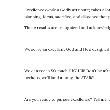
Excellence (while a Godly attribute) takes a lo
planning, focus, sacrifice, and diligence that
Those results are recognized and acknowle
We serve an excellent God and He’s designed
We can reach SO much HIGHER! Don’t be afraid
perhaps, we’ll land among the STARS!
_____________________________
Are you ready to pursue excellence? Tell me, 