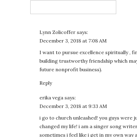
Email
*
Lynn Zolicoffer
says:
December 3, 2018 at 7:08 AM
Website
I want to pursue excellence spiritually , fi
building trustworthy friendship which may
future nonprofit business).
Reply
Save my name, email, and website in this bro
erika vega
says:
December 3, 2018 at 9:33 AM
i go to church unleashed! you guys were j
changed my life! i am a singer song wri
sometimes i feel like i get in my own way a