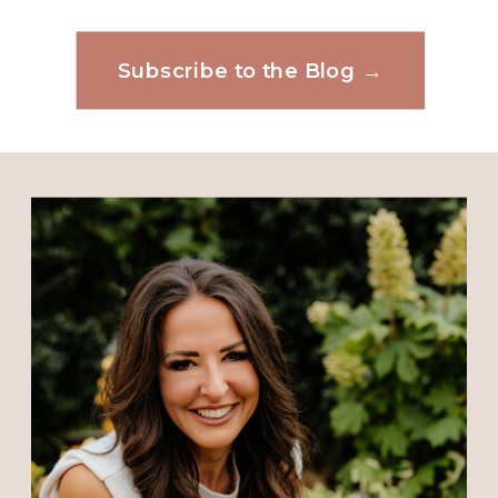
Subscribe to the Blog →
Website
Save my name, email, and website in this
browser for the next time I comment.