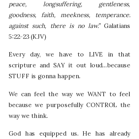
peace, longsuffering, gentleness,
goodness, faith, meekness, temperance:
against such, there is no law.”
Galatians
5:22-23 (KJV)
Every day, we have to LIVE in that
scripture and SAY it out loud…because
STUFF is gonna happen.
We can feel the way we WANT to feel
because we purposefully CONTROL the
way we think.
God has equipped us. He has already