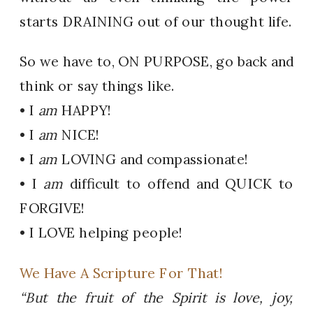
starts DRAINING out of our thought life.
So we have to, ON PURPOSE, go back and
think or say things like.
• I
am
HAPPY!
• I
am
NICE!
• I
am
LOVING and compassionate!
• I
am
difficult to offend and QUICK to
FORGIVE!
• I LOVE helping people!
We Have A Scripture For That!
“But the fruit of the Spirit is love, joy,