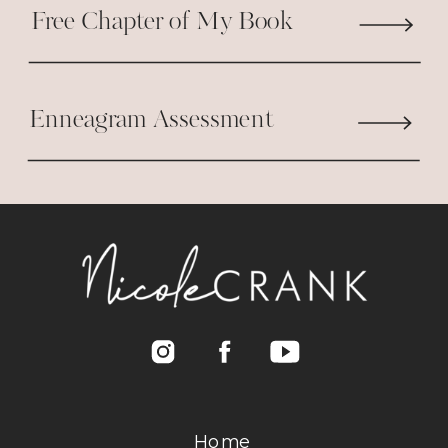
Free Chapter of My Book
Enneagram Assessment
Home