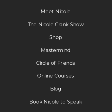
Meet Nicole
The Nicole Crank Show
Shop
Mastermind
Circle of Friends
Online Courses
Blog
Book Nicole to Speak