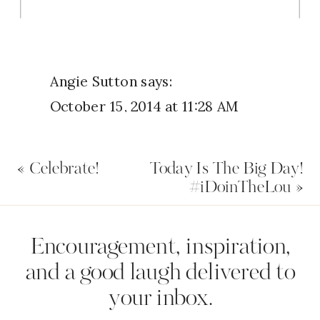
you handled it.
Angie Sutton
says:
October 15, 2014 at 11:28 AM
Be purposeful with your my
«
Celebrate!
Today Is The Big Day!
thoughts and realizing that I am in
#iDoinTheLou
»
control of them makes all the
difference. God is always there to
Name
*
Encouragement, inspiration,
lean on.
and a good laugh delivered to
Reply
your inbox.
Email
*