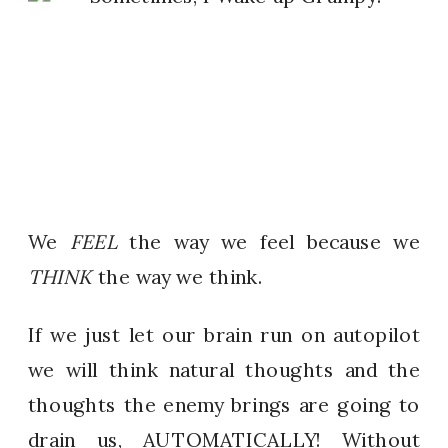
We
FEEL
the way we feel because we
THINK
the way we think.
If we just let our brain run on autopilot
we will think natural thoughts and the
thoughts the enemy brings are going to
drain us, AUTOMATICALLY! Without