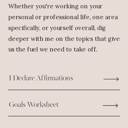
Whether you're working on your
personal or professional life, one area
specifically, or yourself overall, dig
deeper with me on the topics that give
us the fuel we need to take off.
I Declare Affirmations
Goals Worksheet