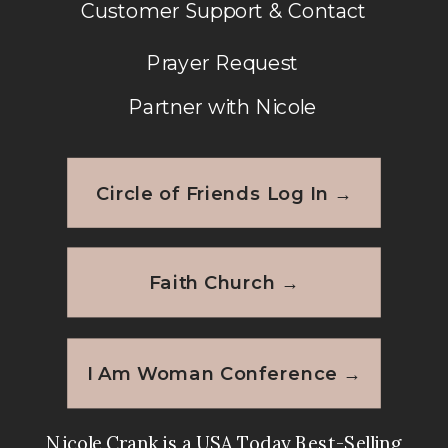
Customer Support & Contact
Prayer Request
Partner with Nicole
Circle of Friends Log In →
Faith Church →
I Am Woman Conference →
Nicole Crank is a USA Today Best-Selling