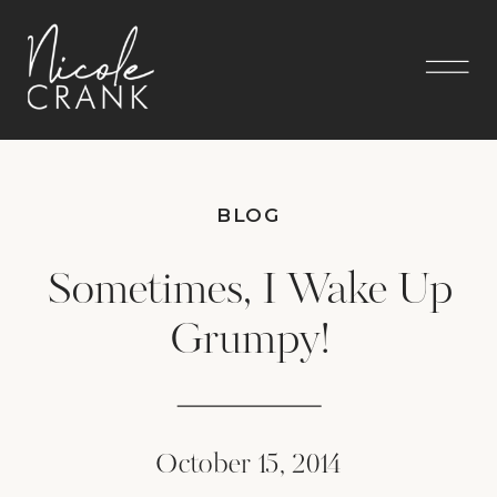
BLOG
Sometimes, I Wake Up
Grumpy!
October 15, 2014