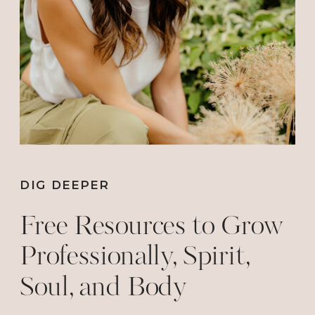
DIG DEEPER
Free Resources to Grow
Professionally, Spirit,
Soul, and Body