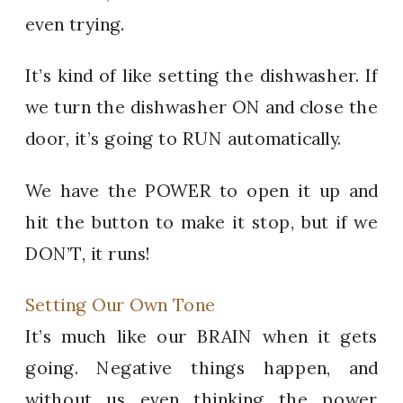
even trying.
It’s kind of like setting the dishwasher. If
we turn the dishwasher ON and close the
door, it’s going to RUN automatically.
We have the POWER to open it up and
hit the button to make it stop, but if we
DON’T, it runs!
Setting Our Own Tone
It’s much like our BRAIN when it gets
going. Negative things happen, and
without us even thinking the power