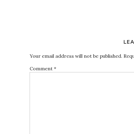
LEA
Your email address will not be published.
Requ
Comment
*