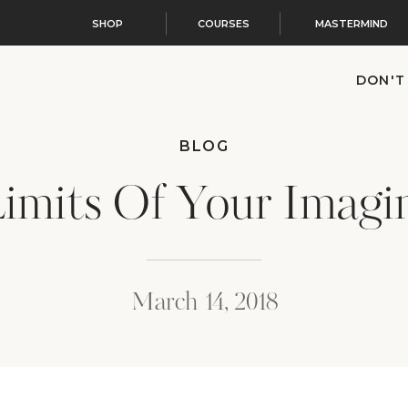
SHOP
COURSES
MASTERMIND
DON'T
BLOG
imits Of Your Imagi
March 14, 2018