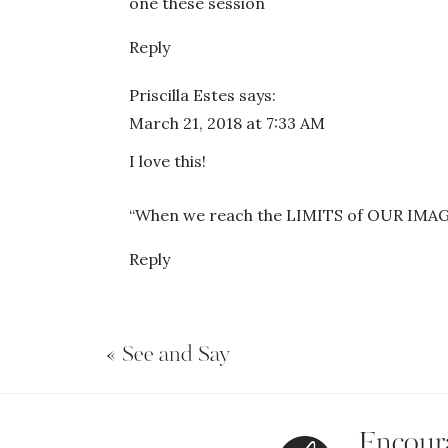
one these session
Reply
Priscilla Estes
says:
March 21, 2018 at 7:33 AM
I love this!
“When we reach the LIMITS of OUR IMAGI
Reply
«
See and Say
Encoura