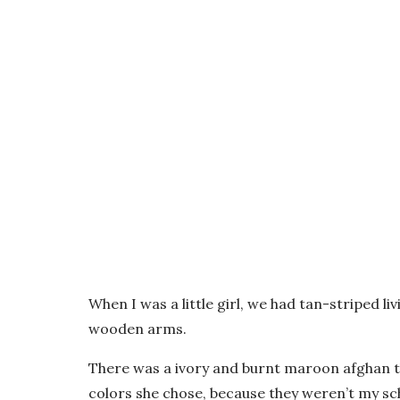
When I was a little girl, we had tan-striped l
wooden arms.
There was a ivory and burnt maroon afghan th
colors she chose, because they weren’t my sch