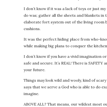
I don’t know if it was a lack of toys or just 
do was; gather all the sheets and blankets in 
elaborate fort system out of the living room b
cushions.
It was the perfect hiding place from who-kno
while making big plans to conquer the kitchen
I don’t know if you have a vivid imagination o
safe and secure. It’s REAL! There is SAFETY 
your future.
Things may look wild and wooly, kind of scar
says that we serve a God who is able to do ex
imagine.
ABOVE ALL? That means, our wildest most o