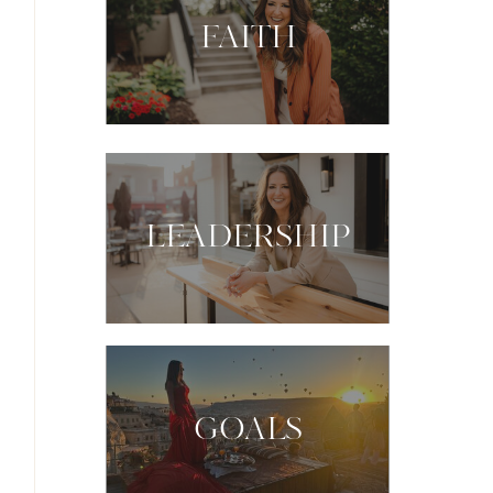
FAITH
LEADERSHIP
GOALS