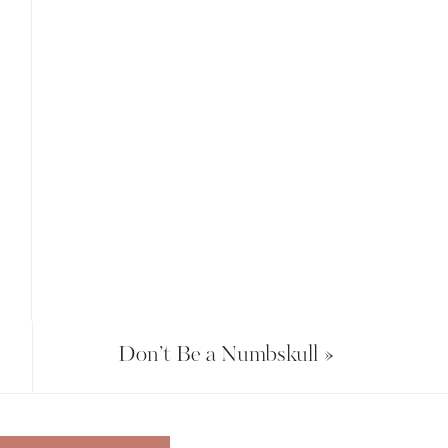
Don’t Be a Numbskull
»