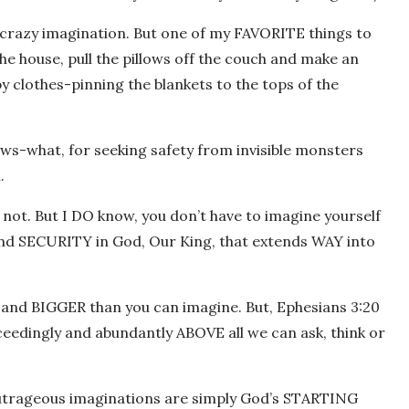
my crazy imagination. But one of my FAVORITE things to
the house, pull the pillows off the couch and make an
y clothes-pinning the blankets to the tops of the
ws-what, for seeking safety from invisible monsters
.
r not. But I DO know, you don’t have to imagine yourself
and SECURITY in God, Our King, that extends WAY into
y and BIGGER than you can imagine. But, Ephesians 3:20
ceedingly and abundantly ABOVE all we can ask, think or
utrageous imaginations are simply God’s STARTING