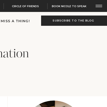
CIRCLE OF FRIENDS
BOOK NICOLE TO SPEAK
 MISS A THING!
SUBSCRIBE TO THE BLOG
nation