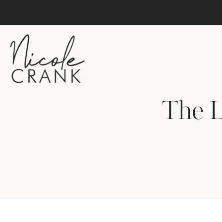
The L