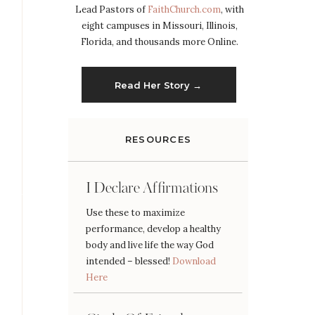
Lead Pastors of
FaithChurch.com
, with
eight campuses in Missouri, Illinois,
Florida, and thousands more Online.
Read Her Story →
RESOURCES
I Declare Affirmations
Use these to maximize
performance, develop a healthy
body and live life the way God
intended – blessed!
Download
Here