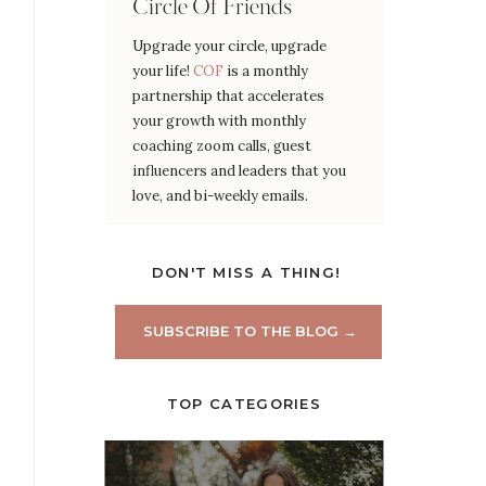
Circle Of Friends
Upgrade your circle, upgrade
your life!
COF
is a monthly
partnership that accelerates
your growth with monthly
coaching zoom calls, guest
influencers and leaders that you
love, and bi-weekly emails.
DON'T MISS A THING!
SUBSCRIBE TO THE BLOG →
TOP CATEGORIES