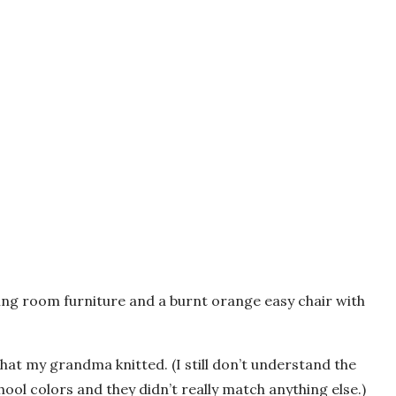
iving room furniture and a burnt orange easy chair with
at my grandma knitted. (I still don’t understand the
ool colors and they didn’t really match anything else.)