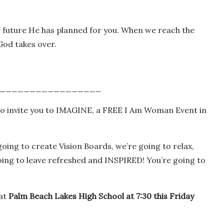
e future He has planned for you. When we reach the
od takes over.
_________________
want to invite you to IMAGINE, a FREE I Am Woman Event in
going to create Vision Boards, we’re going to relax,
oing to leave refreshed and INSPIRED! You’re going to
 at
Palm Beach
Lakes High School
at 7:30 this Friday