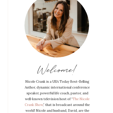
Welcome!
Nicole Crank is a USA Today Best-Selling
Author, dynamic international conference
speaker, powerful life coach, pastor, and
well-known television host of “
The Nicole
Crank Show
,” that is broadcast around the
world! Nicole and husband, David, are the