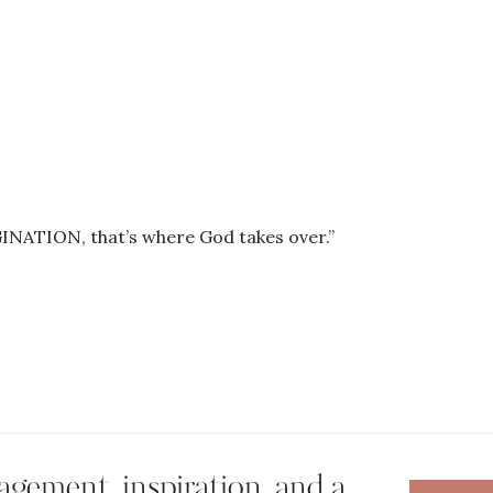
NATION, that’s where God takes over.”
gement, inspiration, and a