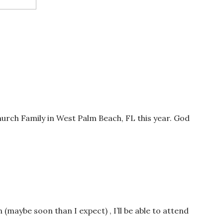
Church Family in West Palm Beach, FL this year. God
wser for the next time I comment.
n (maybe soon than I expect) , I’ll be able to attend