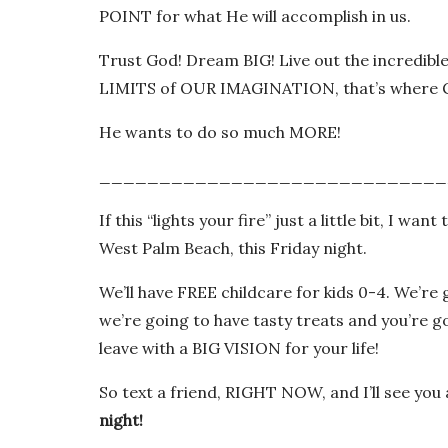
POINT for what He will accomplish in us.
Trust God! Dream BIG! Live out the incredibl
LIMITS of OUR IMAGINATION, that’s where G
He wants to do so much MORE!
_____________________________
If this “lights your fire” just a little bit, I 
West Palm Beach, this Friday night.
We’ll have FREE childcare for kids 0-4. We’re 
we’re going to have tasty treats and you’re g
leave with a BIG VISION for your life!
So text a friend, RIGHT NOW, and I’ll see you
night!