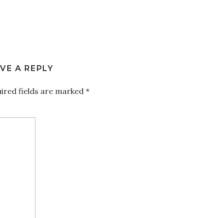
VE A REPLY
ired fields are marked
*