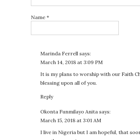
Name
*
Email
*
Marinda Ferrell
says:
March 14, 2018 at 3:09 PM
Website
It is my plans to worship with our Faith 
blessing upon all of you.
Reply
Save my name, email, and website in this bro
Okonta Funmilayo Anita
says:
March 15, 2018 at 3:01 AM
I live in Nigeria but I am hopeful, that soo