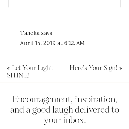
Taneka
says:
April 15, 2019 at 6:22 AM
I’ve been praying on a new job for
«
Let Your Light
Here’s Your Sign!
»
about 6 months and I thought the
SHINE!
position had been filled. But I went
recently and submitted my resume,
Name
*
Encouragement, inspiration,
and found out that the position
and a good laugh delivered to
hasn’t been filled yet. I will
your inbox.
continue to pray for this job claim
Email
*
it and, thank God for My New