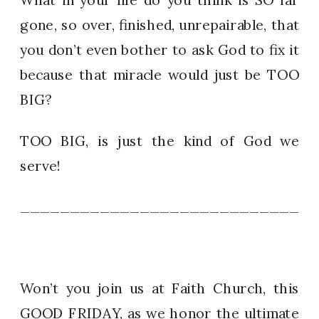
gone, so over, finished, unrepairable, that
you don’t even bother to ask God to fix it
because that miracle would just be TOO
BIG?
TOO BIG, is just the kind of God we
serve!
_____________________________
Won’t you join us at Faith Church, this
GOOD FRIDAY, as we honor the ultimate