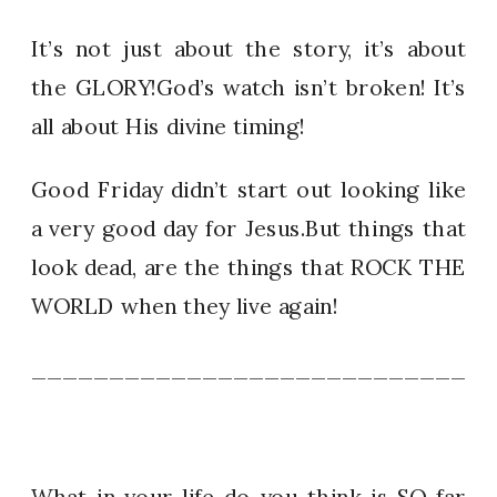
It’s not just about the story, it’s about
the GLORY!God’s watch isn’t broken! It’s
all about His divine timing!
Good Friday didn’t start out looking like
a very good day for Jesus.But things that
look dead, are the things that ROCK THE
WORLD when they live again!
_____________________________
What in your life do you think is SO far