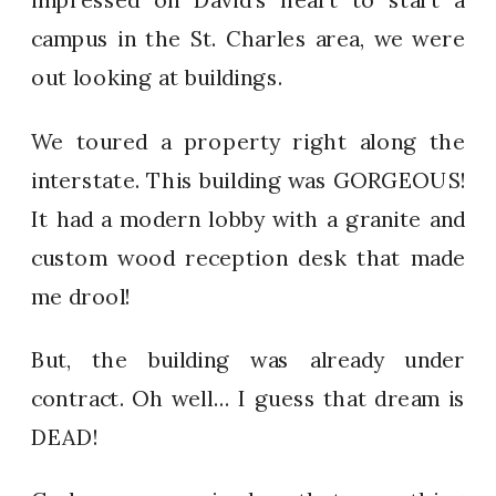
campus in the St. Charles area, we were
out looking at buildings.
We toured a property right along the
interstate. This building was GORGEOUS!
It had a modern lobby with a granite and
custom wood reception desk that made
me drool!
But, the building was already under
contract. Oh well… I guess that dream is
DEAD!