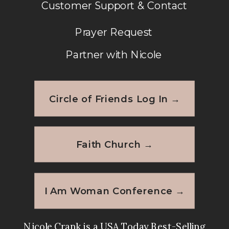
Customer Support & Contact
Prayer Request
Partner with Nicole
Circle of Friends Log In →
Faith Church →
I Am Woman Conference →
Nicole Crank is a USA Today Best-Selling