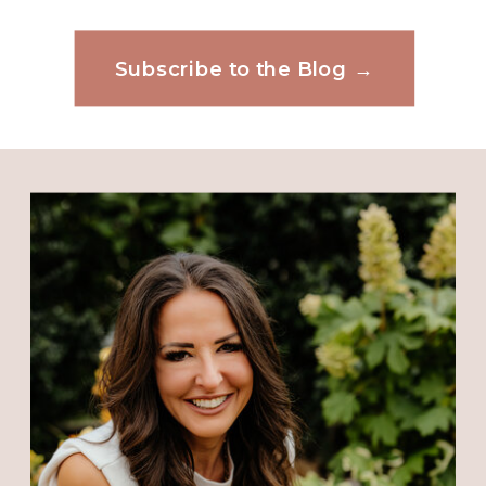
position. Victory is mines. Thank
Subscribe to the Blog →
you Pastor for this message today.
Website
I no God has something Big in
store for me and my family
because the devil have been
Save my name, email, and website in this
attacking us left and right. But
browser for the next time I comment.
God! But God! We will keep on
eyes and faith on you and continue
to fight the good fight. Glory to
God. Thank you again. Hope
everyone have a blessed day.????
Reply