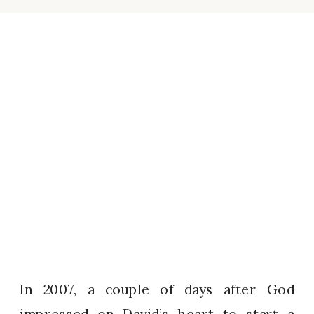
In 2007, a couple of days after God
impressed on David’s heart to start a