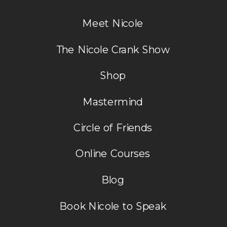
Meet Nicole
The Nicole Crank Show
Shop
Mastermind
Circle of Friends
Online Courses
Blog
Book Nicole to Speak