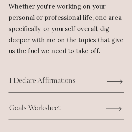
Whether you're working on your
Reply
personal or professional life, one area
specifically, or yourself overall, dig
Nelda
says:
deeper with me on the topics that give
April 15, 2019 at 7:41 AM
us the fuel we need to take off.
My dream is to teach but I’ve been
struggling with my teacher
????‍???? certification exam. In the
I Declare Affirmations
coming months I’m taking it.
Please pray for me. I serve a
Goals Worksheet
mighty God. God bless you. ????
Reply