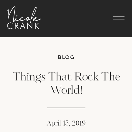
BLOG
Things That Rock The
World!
April 15, 2019