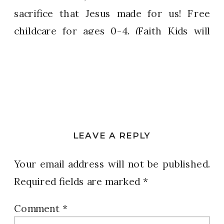
sacrifice that Jesus made for us! Free
childcare for ages 0-4. (Faith Kids will
not be open.)
Sunset Hills 6:30 PM Ferguson
Florissant 6:30 PM
LEAVE A REPLY
Earth City 7:30 PM Weldon Spring
Your email address will not be published.
6:30 PM
Required fields are marked
*
West Palm Beach 7:30 PM
Comment
*