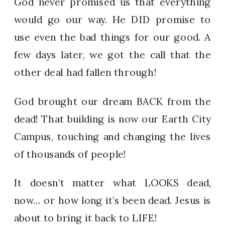
God never promised us that everything
would go our way. He DID promise to
use even the bad things for our good. A
few days later, we got the call that the
other deal had fallen through!
God brought our dream BACK from the
dead! That building is now our Earth City
Campus, touching and changing the lives
of thousands of people!
It doesn’t matter what LOOKS dead,
now… or how long it’s been dead. Jesus is
about to bring it back to LIFE!