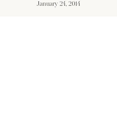
January 24, 2014