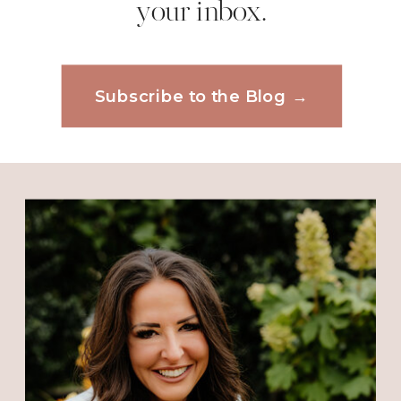
your inbox.
Email
*
Reply
Diana
says:
Subscribe to the Blog →
Website
January 24, 2014 at 9:04 AM
Thank you Pastor Nicole for such
an encouraging
Word!
Save my name, email, and website in this
browser for the next time I comment.
Reply
kathy lavely
says:
January 24, 2014 at 9:06 AM
Oh, Nicole you are wonderful,