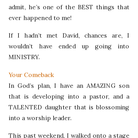
admit, he’s one of the BEST things that
ever happened to me!
If I hadn’t met David, chances are, I
wouldn’t have ended up going into
MINISTRY.
Your Comeback
In God’s plan, I have an AMAZING son
that is developing into a pastor, and a
TALENTED daughter that is blossoming
into a worship leader.
This past weekend, I walked onto a stage