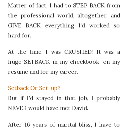
Matter of fact, I had to STEP BACK from
the professional world, altogether, and
GIVE BACK everything I’d worked so
hard for.
At the time, I was CRUSHED! It was a
huge SETBACK in my checkbook, on my
resume and for my career.
Setback Or Set-up?
But if I’d stayed in that job, I probably
NEVER would have met David.
After 16 years of marital bliss, I have to