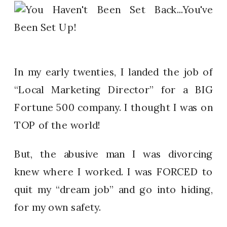
In my early twenties, I landed the job of
“Local Marketing Director” for a BIG
Fortune 500 company. I thought I was on
TOP of the world!
But, the abusive man I was divorcing
knew where I worked. I was FORCED to
quit my “dream job” and go into hiding,
for my own safety.