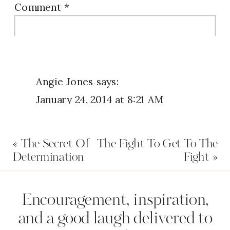
Comment
*
Angie Jones
says:
January 24, 2014 at 8:21 AM
I believe in the words in Jeremiah
«
The Secret Of
The Fight To Get To The
29:11 and I believe in the promises
Determination
Fight
»
found in the bible and I am ready
for God’s comeback! With God for
Name
*
Encouragement, inspiration,
me who and what can be against
and a good laugh delivered to
me!! : )