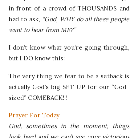
in front of a crowd of THOUSANDS and
had to ask,
“God, WHY do all these people
want to hear from ME?”
I don’t know what you’re going through,
but I DO know this:
The very thing we fear to be a setback is
actually God’s big SET UP for our “God-
sized” COMEBACK!!!
Prayer For Today
God, sometimes in the moment, things
look hard and we can’t see your victorious