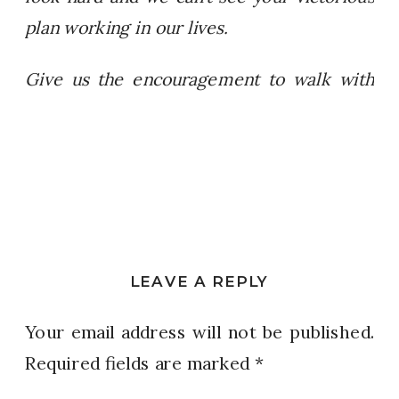
plan working in our lives.
Give us the encouragement to walk with
bold faith and follow you straight to that
“Jeremiah 29:11” destiny that you have
planned for us! Amen!
LEAVE A REPLY
Your email address will not be published.
Required fields are marked
*