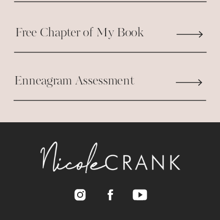
I know I need to find something to
provide for my family. I just at a
Free Chapter of My Book
loss. But I do want to send you
words of encouragement because
you are great and Women like us
Enneagram Assessment
need your inspiration. God bless
and keep up the great work. In
Jesus name we pray for you to
carry on the great work. AMEN
Reply
Nicole Crank
says:
January 27, 2014 at 4:51 PM