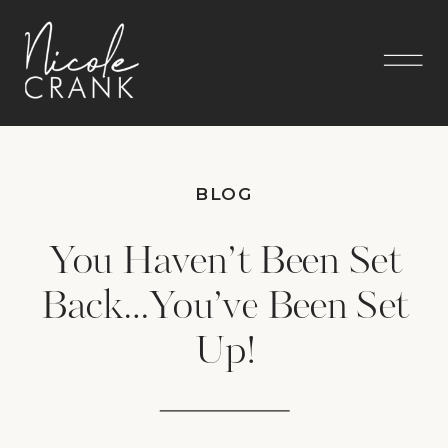
BLOG
You Haven’t Been Set
Back…You’ve Been Set
Up!