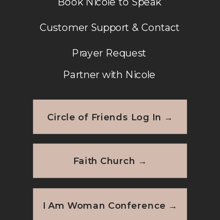
Book Nicole to Speak
Customer Support & Contact
Prayer Request
Partner with Nicole
Circle of Friends Log In →
Faith Church →
I Am Woman Conference →