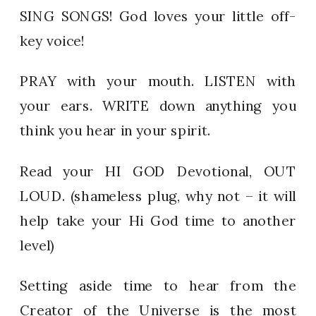
SING SONGS! God loves your little off-
key voice!
PRAY with your mouth. LISTEN with
your ears. WRITE down anything you
think you hear in your spirit.
Read your HI GOD Devotional, OUT
LOUD. (shameless plug, why not – it will
help take your Hi God time to another
level)
Setting aside time to hear from the
Creator of the Universe is the most