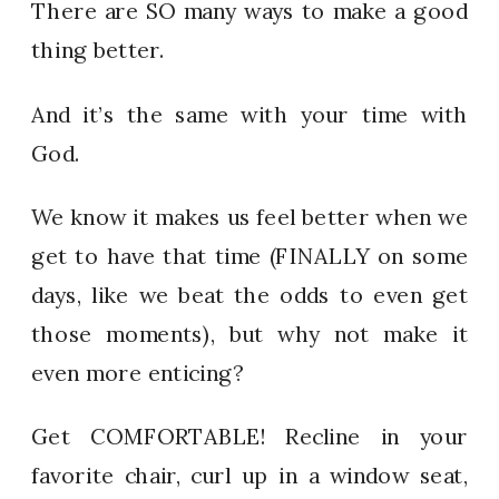
There are SO many ways to make a good
thing better.
And it’s the same with your time with
God.
We know it makes us feel better when we
get to have that time (FINALLY on some
days, like we beat the odds to even get
those moments), but why not make it
even more enticing?
Get COMFORTABLE! Recline in your
favorite chair, curl up in a window seat,