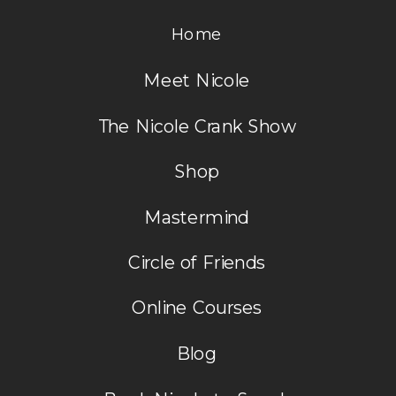
Home
Meet Nicole
The Nicole Crank Show
Shop
Mastermind
Circle of Friends
Online Courses
Blog