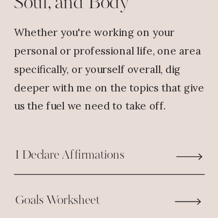
Soul, and Body
spend an entire morning with God
and it’s hard to leave.
Whether you're working on your
Reply
personal or professional life, one area
specifically, or yourself overall, dig
Annette
says:
deeper with me on the topics that give
November 18, 2017 at 5:35 PM
us the fuel we need to take off.
I have a great time with God when
I go to church it’s a wonderful
I Declare Affirmations
feeling and very uplifting
Reply
Goals Worksheet