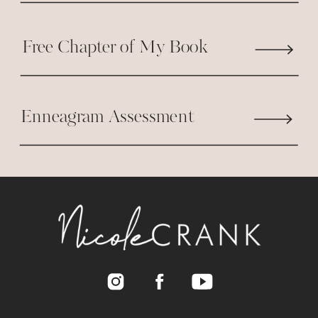
Free Chapter of My Book
Enneagram Assessment