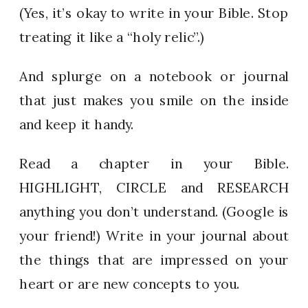
(Yes, it’s okay to write in your Bible. Stop
treating it like a “holy relic”.)
And splurge on a notebook or journal
that just makes you smile on the inside
and keep it handy.
Read a chapter in your Bible.
HIGHLIGHT, CIRCLE and RESEARCH
anything you don’t understand. (Google is
your friend!) Write in your journal about
the things that are impressed on your
heart or are new concepts to you.