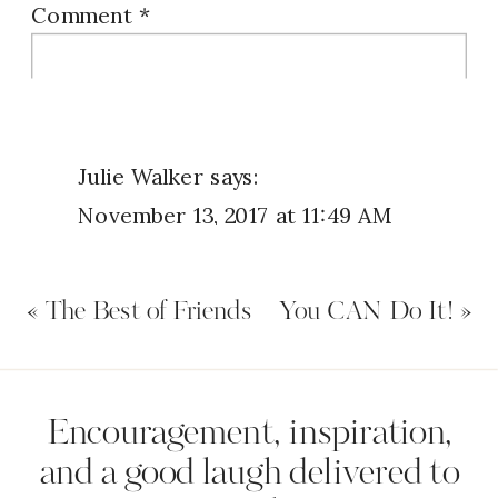
Comment
*
I want to know YOUR favorite “God time”
ritual. Share your creative ideas with us
below.
Julie Walker
says:
November 13, 2017 at 11:49 AM
I am a 3rd shift worker, after
«
The Best of Friends
You CAN Do It!
»
midnight i say my Lord’s Prayer,
praise Him, do inventory of my day;
what are the things the Holy
Name
*
Encouragement, inspiration,
Soirit revealed / convicted.
and a good laugh delivered to
.prayers, then i open my bible for