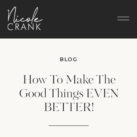
BLOG
How To Make The
Good Things EVEN
BETTER!