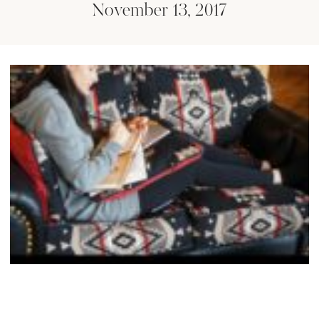
November 13, 2017