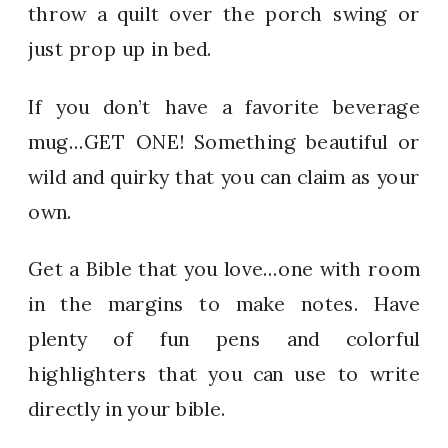
throw a quilt over the porch swing or
just prop up in bed.
If you don’t have a favorite beverage
mug…GET ONE! Something beautiful or
wild and quirky that you can claim as your
own.
Get a Bible that you love…one with room
in the margins to make notes. Have
plenty of fun pens and colorful
highlighters that you can use to write
directly in your bible.