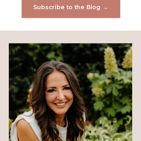
discouragement seem to keep
Subscribe to the Blog →
Website
company with breakthroughs that
the Lord bring our way. I thank
Him that it’s while Paul and Silas
were in prison that they raised
Save my name, email, and website in this
browser for the next time I comment.
the praise to the Lord. Yes, when
things are not going as planned I
have been tempted to be
downcast. But like David too I want
to tell my soul to put my hope in
God. No chance for Satan. God
bless you.