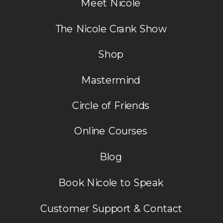
Meet Nicole
situation until I got a release in my
spirit.
The Nicole Crank Show
Reply
Shop
Mastermind
Circle of Friends
Online Courses
Blog
Book Nicole to Speak
Customer Support & Contact