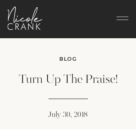
BLOG
Turn Up The Praise!
July 30, 2018