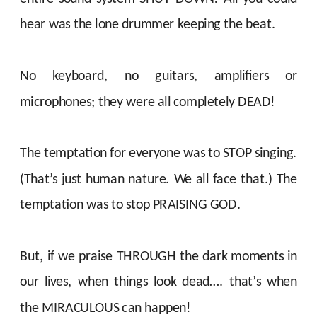
hear was the lone drummer keeping the beat.
No keyboard, no guitars, amplifiers or
microphones; they were all completely DEAD!
The temptation for everyone was to STOP singing.
(That’s just human nature. We all face that.) The
temptation was to stop PRAISING GOD.
But, if we praise THROUGH the dark moments in
our lives, when things look dead…. that’s when
the MIRACULOUS can happen!