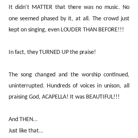
It didn’t MATTER that there was no music. No
one seemed phased by it, at all. The crowd just
kept on singing, even LOUDER THAN BEFORE!!!
In fact, they TURNED UP the praise!
The song changed and the worship continued,
uninterrupted. Hundreds of voices in unison, all
praising God, ACAPELLA! It was BEAUTIFUL!!!
And THEN…
Just like that…