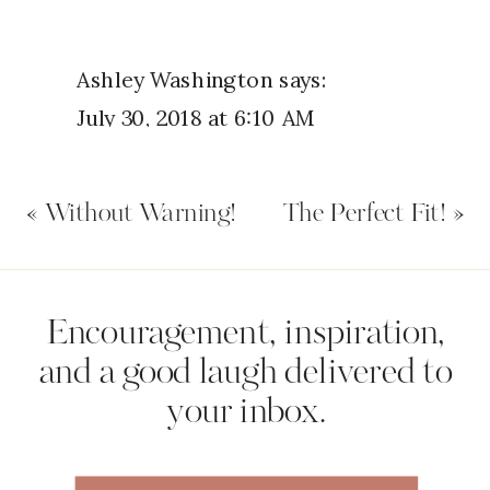
Ashley Washington
says:
July 30, 2018 at 6:10 AM
This was an INCREDIBLE NIGHT
«
Without Warning!
The Perfect Fit!
»
OF WORSHIP!
Reply
Name
*
Encouragement, inspiration,
David J.W.Kimani
says:
and a good laugh delivered to
July 30, 2018 at 7:08 AM
your inbox.
Email
*
Thank you for this very timely
reminder. Seasons of