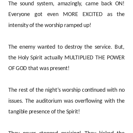
The sound system, amazingly, came back ON!
Everyone got even MORE EXCITED as the
intensity of the worship ramped up!
The enemy wanted to destroy the service. But,
the Holy Spirit actually MULTIPLIED THE POWER
OF GOD that was present!
The rest of the night’s worship continued with no
issues. The auditorium was overflowing with the
tangible presence of the Spirit!