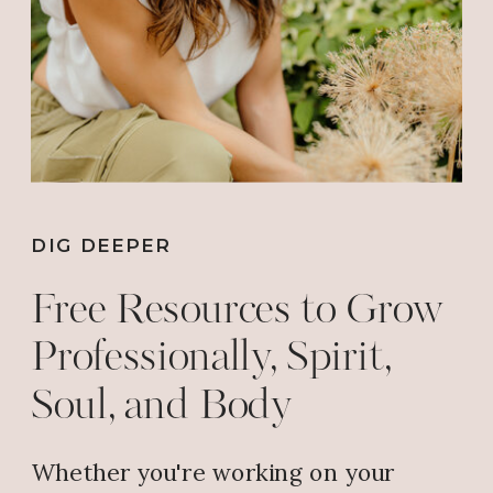
Reply
Wilma J Butler
says:
July 30, 2018 at 8:08 AM
THAT’S SO GOOD!!!
Reply
DIG DEEPER
Free Resources to Grow
Wilma J Butler
says:
Professionally, Spirit,
July 30, 2018 at 8:08 AM
Soul, and Body
THAT’S SO GOOD!!! ALL GLORY
BE TO GOD!!!
Whether you're working on your