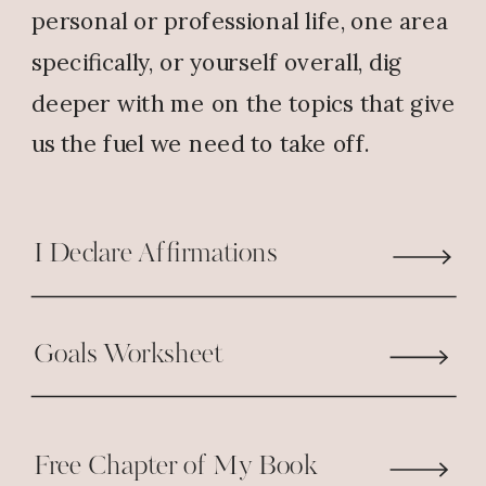
Reply
personal or professional life, one area
specifically, or yourself overall, dig
Wilma J Butler
says:
deeper with me on the topics that give
July 30, 2018 at 8:09 AM
us the fuel we need to take off.
SO AWESOME … THAT’S SO
GOOD!!! ALL GLORY BE TO GOD!!
I Declare Affirmations
Reply
Sandy
says:
Goals Worksheet
July 30, 2018 at 8:50 AM
Today I am turning up the praise!
Free Chapter of My Book