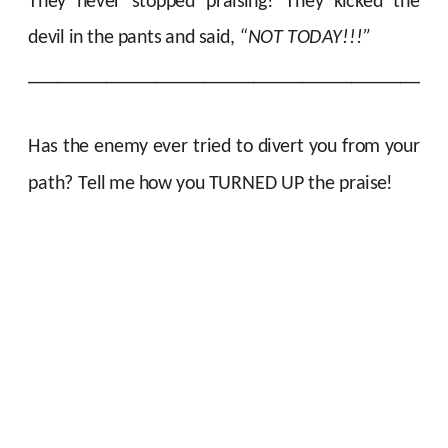
They never stopped praising! They kicked the
devil in the pants and said,
“NOT TODAY!!!”
__________________________________________
Has the enemy ever tried to divert you from your
path?
Tell me how you TURNED UP the praise!