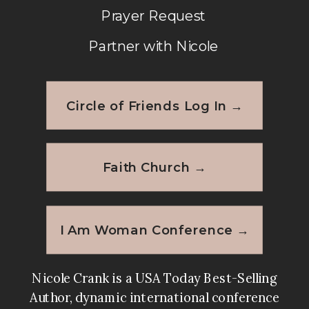
Prayer Request
Partner with Nicole
Circle of Friends Log In →
Faith Church →
I Am Woman Conference →
Nicole Crank is a USA Today Best-Selling
Author, dynamic international conference