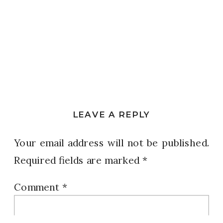
LEAVE A REPLY
Your email address will not be published.
Required fields are marked
*
Comment
*