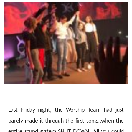
Last Friday night, the Worship Team had just
barely made it through the first song…when the
entire sound system SHUT DOWN! All you could